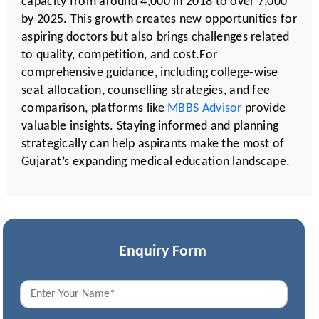
capacity from around 4,000 in 2018 to over 7,000
by 2025. This growth creates new opportunities for
aspiring doctors but also brings challenges related
to quality, competition, and cost.For
comprehensive guidance, including college-wise
seat allocation, counselling strategies, and fee
comparison, platforms like
MBBS Advisor
provide
valuable insights. Staying informed and planning
strategically can help aspirants make the most of
Gujarat’s expanding medical education landscape.
Enquiry Form