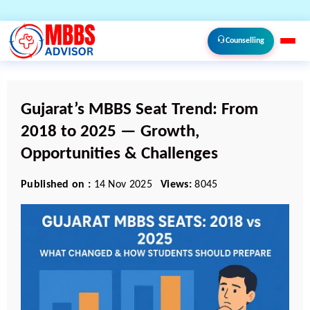
Counselling
Gujarat’s MBBS Seat Trend: From
2018 to 2025 — Growth,
Opportunities & Challenges
Published on :
14 Nov 2025
Views:
8045