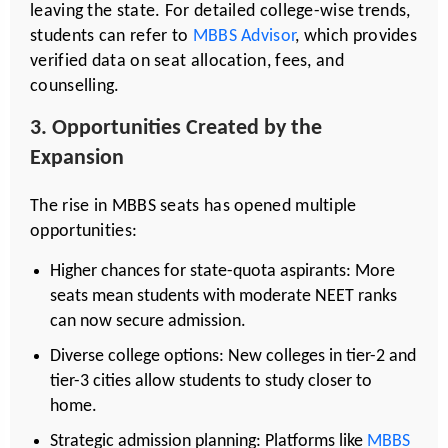
leaving the state. For detailed college-wise trends,
students can refer to
MBBS Advisor
, which provides
verified data on seat allocation, fees, and
counselling.
3. Opportunities Created by the
Expansion
The rise in MBBS seats has opened multiple
opportunities:
Higher chances for state-quota aspirants: More
seats mean students with moderate NEET ranks
can now secure admission.
Diverse college options: New colleges in tier-2 and
tier-3 cities allow students to study closer to
home.
Strategic admission planning: Platforms like
MBBS