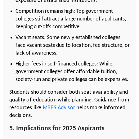
exposure of established institutions.
Competition remains high: Top government
colleges still attract a large number of applicants,
keeping cut-offs competitive.
Vacant seats: Some newly established colleges
face vacant seats due to location, fee structure, or
lack of awareness.
Higher fees in self-financed colleges: While
government colleges offer affordable tuition,
society-run and private colleges can be expensive.
Students should consider both seat availability and
quality of education while planning. Guidance from
resources like
MBBS Advisor
helps make informed
decisions.
5. Implications for 2025 Aspirants