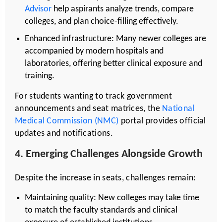
Advisor
help aspirants analyze trends, compare
colleges, and plan choice-filling effectively.
Enhanced infrastructure: Many newer colleges are
accompanied by modern hospitals and
laboratories, offering better clinical exposure and
training.
For students wanting to track government
announcements and seat matrices, the
National
Medical Commission (NMC)
portal provides official
updates and notifications.
4. Emerging Challenges Alongside Growth
Despite the increase in seats, challenges remain:
Maintaining quality: New colleges may take time
to match the faculty standards and clinical