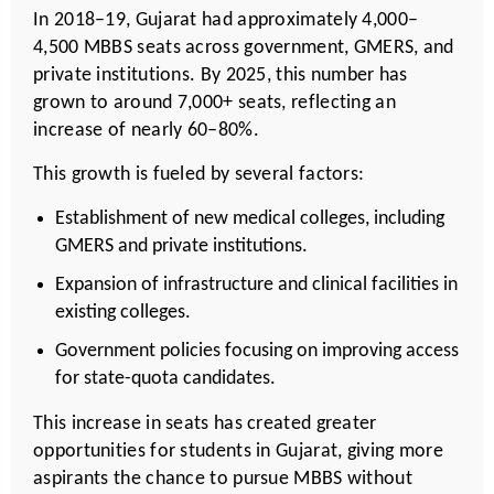
In 2018–19, Gujarat had approximately 4,000–
4,500 MBBS seats across government, GMERS, and
private institutions. By 2025, this number has
grown to around 7,000+ seats, reflecting an
increase of nearly 60–80%.
This growth is fueled by several factors:
Establishment of new medical colleges, including
GMERS and private institutions.
Expansion of infrastructure and clinical facilities in
existing colleges.
Government policies focusing on improving access
for state-quota candidates.
This increase in seats has created greater
opportunities for students in Gujarat, giving more
aspirants the chance to pursue MBBS without