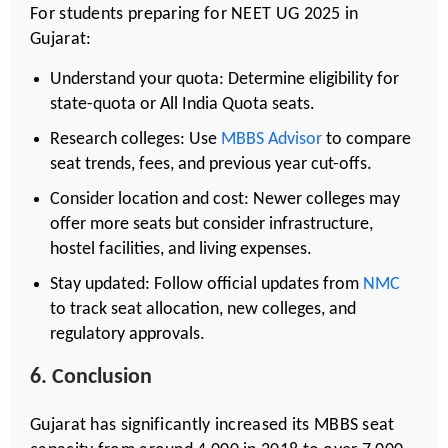
For students preparing for NEET UG 2025 in
Gujarat:
Understand your quota: Determine eligibility for
state-quota or All India Quota seats.
Research colleges: Use
MBBS Advisor
to compare
seat trends, fees, and previous year cut-offs.
Consider location and cost: Newer colleges may
offer more seats but consider infrastructure,
hostel facilities, and living expenses.
Stay updated: Follow official updates from
NMC
to track seat allocation, new colleges, and
regulatory approvals.
6. Conclusion
Gujarat has significantly increased its MBBS seat