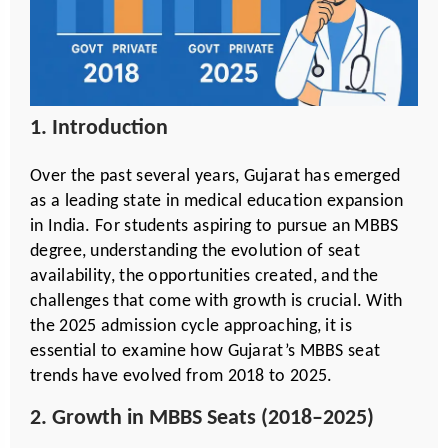
1. Introduction
Over the past several years, Gujarat has emerged
as a leading state in medical education expansion
in India. For students aspiring to pursue an MBBS
degree, understanding the evolution of seat
availability, the opportunities created, and the
challenges that come with growth is crucial. With
the 2025 admission cycle approaching, it is
essential to examine how Gujarat’s MBBS seat
trends have evolved from 2018 to 2025.
2. Growth in MBBS Seats (2018–2025)