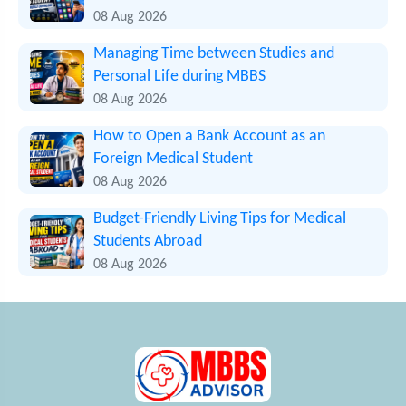
08 Aug 2026
Managing Time between Studies and
Personal Life during MBBS
08 Aug 2026
How to Open a Bank Account as an
Foreign Medical Student
08 Aug 2026
Budget-Friendly Living Tips for Medical
Students Abroad
08 Aug 2026