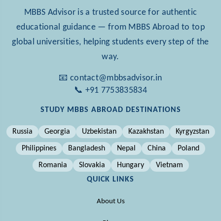
MBBS Advisor is a trusted source for authentic
educational guidance — from MBBS Abroad to top
global universities, helping students every step of the
way.
📧 contact@mbbsadvisor.in
📞 +91 7753835834
STUDY MBBS ABROAD DESTINATIONS
Russia
Georgia
Uzbekistan
Kazakhstan
Kyrgyzstan
Philippines
Bangladesh
Nepal
China
Poland
Romania
Slovakia
Hungary
Vietnam
QUICK LINKS
About Us