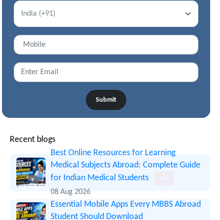
Submit
Recent blogs
Best Online Resources for Learning
Medical Subjects Abroad: Complete Guide
for Indian Medical Students
New
08 Aug 2026
Essential Mobile Apps Every MBBS Abroad
Student Should Download