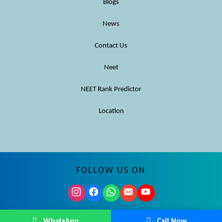
Blogs
News
Contact Us
Neet
NEET Rank Predictor
Location
FOLLOW US ON
© MBBS Advisor 2026. All rights reserved.
WhatsApp
Call Now