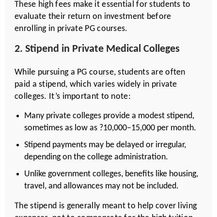
These high fees make it essential for students to
evaluate their return on investment before
enrolling in private PG courses.
2. Stipend in Private Medical Colleges
While pursuing a PG course, students are often
paid a stipend, which varies widely in private
colleges. It’s important to note:
Many private colleges provide a modest stipend,
sometimes as low as ?10,000–15,000 per month.
Stipend payments may be delayed or irregular,
depending on the college administration.
Unlike government colleges, benefits like housing,
travel, and allowances may not be included.
The stipend is generally meant to help cover living