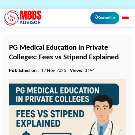
Counselling
PG Medical Education in Private
Colleges: Fees vs Stipend Explained
Published on :
12 Nov 2025
Views:
3194