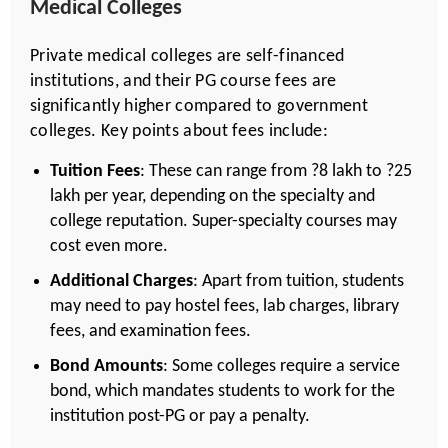
Medical Colleges
Private medical colleges are self-financed
institutions, and their PG course fees are
significantly higher compared to government
colleges. Key points about fees include:
Tuition Fees
: These can range from ?8 lakh to ?25
lakh per year, depending on the specialty and
college reputation. Super-specialty courses may
cost even more.
Additional Charges
: Apart from tuition, students
may need to pay hostel fees, lab charges, library
fees, and examination fees.
Bond Amounts
: Some colleges require a service
bond, which mandates students to work for the
institution post-PG or pay a penalty.