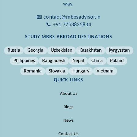
way.
📧 contact@mbbsadvisor.in
📞 +91 7753835834
STUDY MBBS ABROAD DESTINATIONS
Russia
Georgia
Uzbekistan
Kazakhstan
Kyrgyzstan
Philippines
Bangladesh
Nepal
China
Poland
Romania
Slovakia
Hungary
Vietnam
QUICK LINKS
About Us
Blogs
News
Contact Us