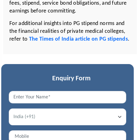
fees, stipend, service bond obligations, and future
earnings before committing.
For additional insights into PG stipend norms and
the financial realities of private medical colleges,
refer to
The Times of India article on PG stipends
.
Enquiry Form