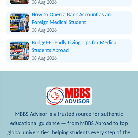
08 Aug 2026
How to Open a Bank Account as an
Foreign Medical Student
08 Aug 2026
Budget-Friendly Living Tips for Medical
Students Abroad
08 Aug 2026
MBBS Advisor is a trusted source for authentic
educational guidance — from MBBS Abroad to top
global universities, helping students every step of the