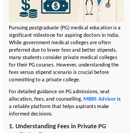
Pursuing postgraduate (PG) medical education is a
significant milestone for aspiring doctors in India.
While government medical colleges are often
preferred due to lower fees and better stipends,
many students consider private medical colleges
for their PG courses. However, understanding the
fees versus stipend scenario is crucial before
committing to a private college.
For detailed guidance on PG admissions, seat
allocation, fees, and counselling,
MBBS Advisor
is
a reliable platform that helps aspirants make
informed decisions.
1. Understanding Fees in Private PG