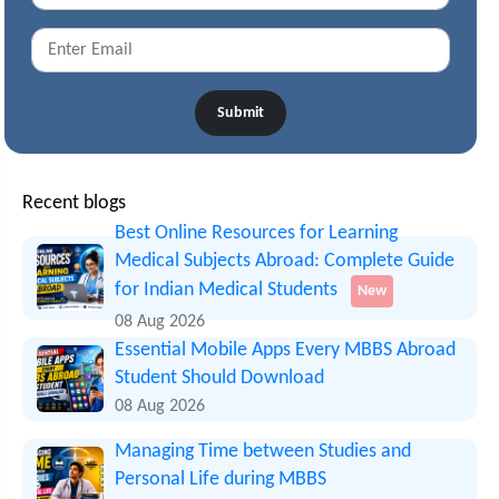
Submit
Recent blogs
Best Online Resources for Learning
Medical Subjects Abroad: Complete Guide
for Indian Medical Students
New
08 Aug 2026
Essential Mobile Apps Every MBBS Abroad
Student Should Download
08 Aug 2026
Managing Time between Studies and
Personal Life during MBBS