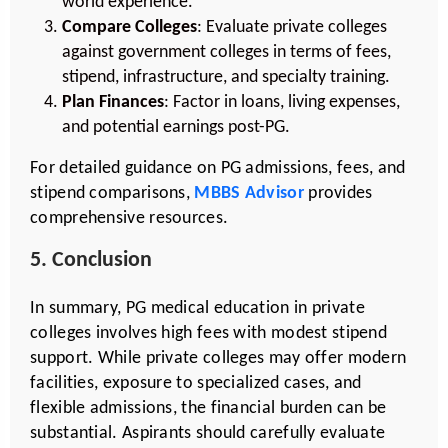
world experience.
Compare Colleges
: Evaluate private colleges
against government colleges in terms of fees,
stipend, infrastructure, and specialty training.
Plan Finances
: Factor in loans, living expenses,
and potential earnings post-PG.
For detailed guidance on PG admissions, fees, and
stipend comparisons,
MBBS Advisor
provides
comprehensive resources.
5. Conclusion
In summary, PG medical education in private
colleges involves high fees with modest stipend
support. While private colleges may offer modern
facilities, exposure to specialized cases, and
flexible admissions, the financial burden can be
substantial. Aspirants should carefully evaluate