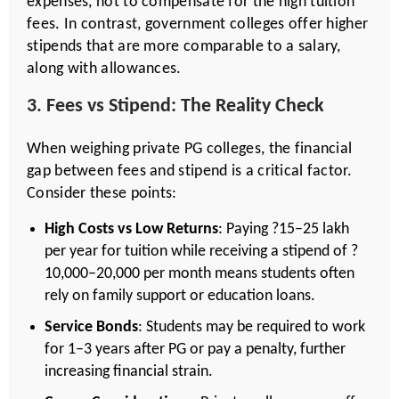
expenses, not to compensate for the high tuition
fees. In contrast, government colleges offer higher
stipends that are more comparable to a salary,
along with allowances.
3. Fees vs Stipend: The Reality Check
When weighing private PG colleges, the financial
gap between fees and stipend is a critical factor.
Consider these points:
High Costs vs Low Returns
: Paying ?15–25 lakh
per year for tuition while receiving a stipend of ?
10,000–20,000 per month means students often
rely on family support or education loans.
Service Bonds
: Students may be required to work
for 1–3 years after PG or pay a penalty, further
increasing financial strain.