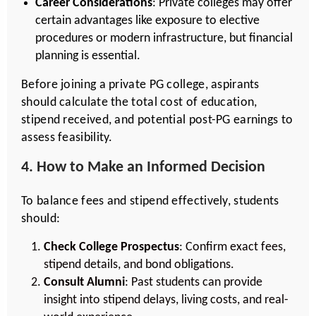
Career Considerations
: Private colleges may offer
certain advantages like exposure to elective
procedures or modern infrastructure, but financial
planning is essential.
Before joining a private PG college, aspirants
should calculate the total cost of education,
stipend received, and potential post-PG earnings to
assess feasibility.
4. How to Make an Informed Decision
To balance fees and stipend effectively, students
should:
Check College Prospectus
: Confirm exact fees,
stipend details, and bond obligations.
Consult Alumni
: Past students can provide
insight into stipend delays, living costs, and real-