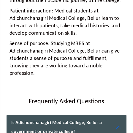
throughout their academic journey at the college.
Patient interaction:
Medical students at
Adichunchanagiri Medical College, Bellur learn to
interact with patients, take medical histories, and
develop communication skills.
Sense of purpose:
Studying MBBS at
Adichunchanagiri Medical College, Bellur can give
students a sense of purpose and fulfillment,
knowing they are working toward a noble
profession.
Frequently Asked Questions
Is Adichunchanagiri Medical College, Bellur a
government or private college?