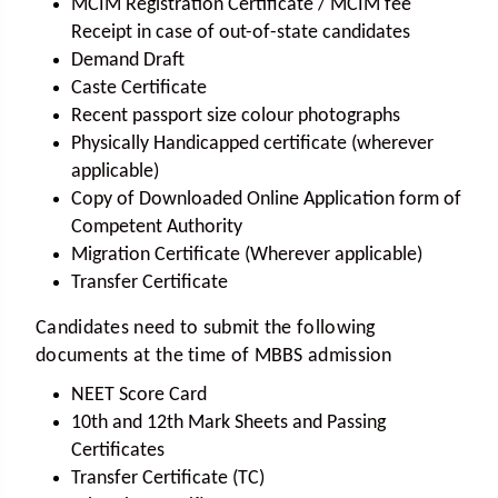
MCIM Registration Certificate / MCIM fee
Receipt in case of out-of-state candidates
Demand Draft
Caste Certificate
Recent passport size colour photographs
Physically Handicapped certificate (wherever
applicable)
Copy of Downloaded Online Application form of
Competent Authority
Migration Certificate (Wherever applicable)
Transfer Certificate
Candidates need to submit the following
documents at the time of MBBS admission
NEET Score Card
10th and 12th Mark Sheets and Passing
Certificates
Transfer Certificate (TC)