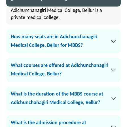
Adichunchanagiri Medical College, Bellur is a
private medical college.
How many seats are in Adichunchanagiri
Medical College, Bellur for MBBS?
What courses are offered at Adichunchanagiri
Medical College, Bellur?
What is the duration of the MBBS course at
Adichunchanagiri Medical College, Bellur?
What is the admission procedure at