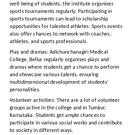
well-being of students, the institute organises
sports tournaments regularly. Participating in
sports tournaments can lead to scholarship
opportunities for talented athletes. Sports events
also offer chances to network with coaches,
athletes, and sports professionals.
Play and dramas:
Adichunchanagiri Medical
College, Bellur regularly organises plays and
dramas where students get a chance to perform
and showcase various talents, ensuring
multidimensional development of students'
personalities.
Volunteer activities:
There are a lot of volunteer
groups active in the college and in Tumkur,
Karnataka. Students get ample chances to
participate in various social works and contribute
to society in different ways.