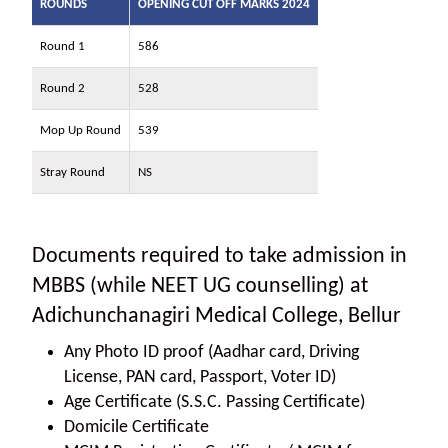
ROUNDS
OPENING CUT OFF MARKS 2024
Round 1
586
Round 2
528
Mop Up Round
539
Stray Round
NS
Documents required to take admission in
MBBS (while NEET UG counselling) at
Adichunchanagiri Medical College, Bellur
Any Photo ID proof (Aadhar card, Driving
License, PAN card, Passport, Voter ID)
Age Certificate (S.S.C. Passing Certificate)
Domicile Certificate