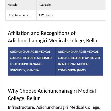
Hostels
Available
Hospital attached
1120 beds
Affiliation and Recognitions of
Adichunchanagiri Medical College, Bellur
ADICHUNCHANAGIRI MEDICAL
ADICHUNCHANAGIRI MEDICAL
COLLEGE, BELLUR IS AFFILIATED
COLLEGE, BELLUR IS APPROVED
TO ADICHUNCHANAGIRI
BY NATIONAL MEDICAL
UNIVERSITY, MANDYA.
COMMISSION (NMC).
Why Choose Adichunchanagiri Medical
College, Bellur
Infrastructure:
Adichunchanagiri Medical College,