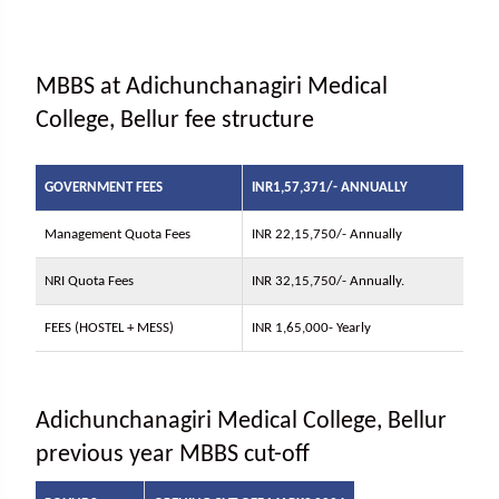
MBBS at Adichunchanagiri Medical
College, Bellur fee structure
GOVERNMENT FEES
INR1,57,371/- ANNUALLY
Management Quota Fees
INR 22,15,750/- Annually
NRI Quota Fees
INR 32,15,750/- Annually.
FEES (HOSTEL + MESS)
INR 1,65,000- Yearly
Adichunchanagiri Medical College, Bellur
previous year MBBS cut-off