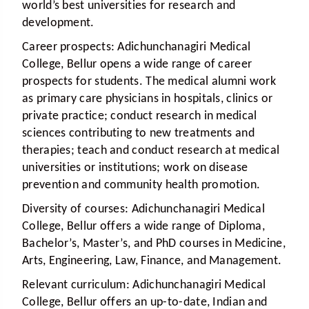
world’s best universities for research and
development.
Career prospects:
Adichunchanagiri Medical
College, Bellur opens a wide range of career
prospects for students. The medical alumni work
as primary care physicians in hospitals, clinics or
private practice; conduct research in medical
sciences contributing to new treatments and
therapies; teach and conduct research at medical
universities or institutions; work on disease
prevention and community health promotion.
Diversity of courses:
Adichunchanagiri Medical
College, Bellur offers a wide range of Diploma,
Bachelor’s, Master’s, and PhD courses in Medicine,
Arts, Engineering, Law, Finance, and Management.
Relevant curriculum:
Adichunchanagiri Medical
College, Bellur offers an up-to-date, Indian and