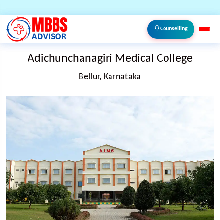
Counselling
Adichunchanagiri Medical College
Bellur, Karnataka