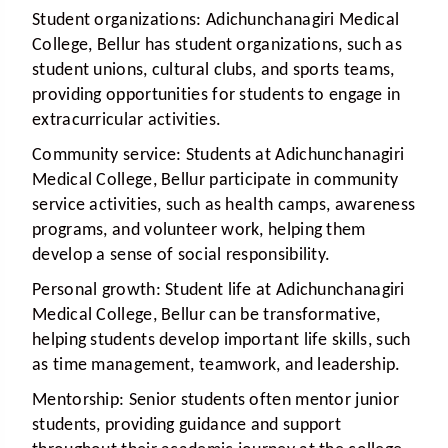
Student organizations:
Adichunchanagiri Medical
College, Bellur has student organizations, such as
student unions, cultural clubs, and sports teams,
providing opportunities for students to engage in
extracurricular activities.
Community service:
Students at Adichunchanagiri
Medical College, Bellur participate in community
service activities, such as health camps, awareness
programs, and volunteer work, helping them
develop a sense of social responsibility.
Personal growth:
Student life at Adichunchanagiri
Medical College, Bellur can be transformative,
helping students develop important life skills, such
as time management, teamwork, and leadership.
Mentorship:
Senior students often mentor junior
students, providing guidance and support