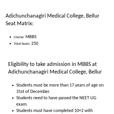
Adichunchanagiri Medical College, Bellur
Seat Matrix:
MBBS
Course:
250
Total Seats:
Eligibility to take admission in MBBS at
Adichunchanagiri Medical College, Bellur
Students must be more than 17 years of age on
31st of December.
Students need to have passed the NEET UG
exam.
Students must have completed 10+2 with