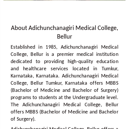
About Adichunchanagiri Medical College,
Bellur
Established in 1985, Adichunchanagiri Medical
College, Bellur is a premier medical institution
dedicated to providing high-quality education
and healthcare services located in Tumkur,
Karnataka, Karnataka. Adichunchanagiri Medical
College, Bellur Tumkur, Karnataka offers MBBS
(Bachelor of Medicine and Bachelor of Surgery)
programs to students at the Undergraduate level.
The Adichunchanagiri Medical College, Bellur
offers MBBS (Bachelor of Medicine and Bachelor
of Surgery).