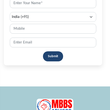
Submit