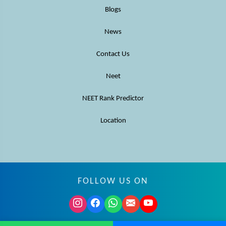
Blogs
News
Contact Us
Neet
NEET Rank Predictor
Location
FOLLOW US ON