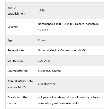
Year of
1985
establishment
Nagamangala Taluk, Dist, B.G Nagara, Karnataka
Location
571448
Type
Private
Recognitions
National Medical Commission (NMC)
Campus size
100 acres
Course offering
MBBS (UG course)
Annual intake/ Total
250 students
seat for MBBS
Duration of the
4.5 years of academic study followed by a 1-year
course
compulsory rotatory internship