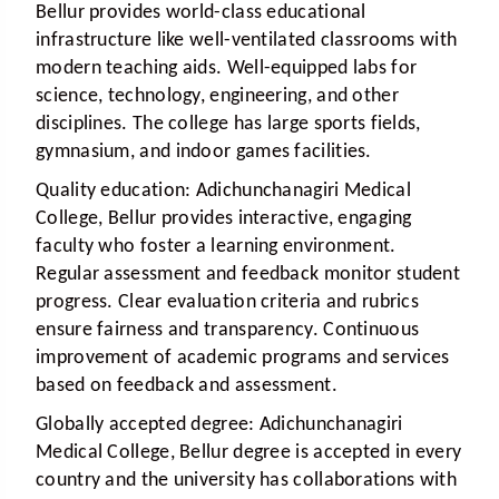
Bellur provides world-class educational
infrastructure like well-ventilated classrooms with
modern teaching aids. Well-equipped labs for
science, technology, engineering, and other
disciplines. The college has large sports fields,
gymnasium, and indoor games facilities.
Quality education:
Adichunchanagiri Medical
College, Bellur provides interactive, engaging
faculty who foster a learning environment.
Regular assessment and feedback monitor student
progress. Clear evaluation criteria and rubrics
ensure fairness and transparency. Continuous
improvement of academic programs and services
based on feedback and assessment.
Globally accepted degree:
Adichunchanagiri
Medical College, Bellur degree is accepted in every
country and the university has collaborations with