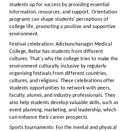
students up for success by providing essential
information, resources, and support. Orientation
programs can shape students’ perceptions of
college life, promoting a positive and supportive
environment.
Festival celebration:
Adichunchanagiri Medical
College, Bellur has students from different
cultures. That's why the college tries to make the
environment culturally inclusive by regularly
organising festivals from different countries,
cultures, and religions. These celebrations offer
students opportunities to network with peers,
faculty, alumni, and industry professionals. They
also help students develop valuable skills, such as
event planning, marketing, and leadership, which
can enhance their career prospects.
Sports tournaments:
For the mental and physical