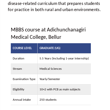
disease-related curriculum that prepares students
for practice in both rural and urban environments.
MBBS course at Adichunchanagiri
Medical College, Bellur
COURSE LEVEL
GRADUATE (UG)
Duration
5.5 Years (Including 1-year internship)
Stream
Medical Sciences
Examination Type
Yearly/Semester
Eligibility
10+2 with PCB as main subjects
Annual intake
250 students