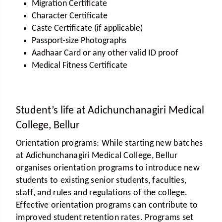
Migration Certificate
Character Certificate
Caste Certificate (if applicable)
Passport-size Photographs
Aadhaar Card or any other valid ID proof
Medical Fitness Certificate
Student’s life at Adichunchanagiri Medical
College, Bellur
Orientation programs:
While starting new batches
at Adichunchanagiri Medical College, Bellur
organises orientation programs to introduce new
students to existing senior students, faculties,
staff, and rules and regulations of the college.
Effective orientation programs can contribute to
improved student retention rates. Programs set