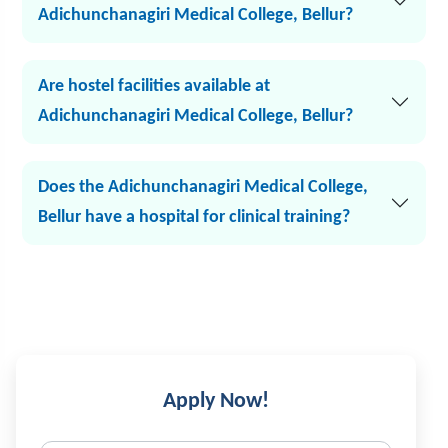
Adichunchanagiri Medical College, Bellur?
Are hostel facilities available at
Adichunchanagiri Medical College, Bellur?
Does the Adichunchanagiri Medical College,
Bellur have a hospital for clinical training?
Apply Now!