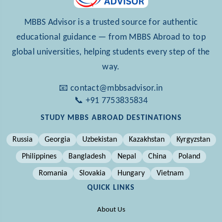
MBBS Advisor is a trusted source for authentic
educational guidance — from MBBS Abroad to top
global universities, helping students every step of the
way.
📧 contact@mbbsadvisor.in
📞 +91 7753835834
STUDY MBBS ABROAD DESTINATIONS
Russia
Georgia
Uzbekistan
Kazakhstan
Kyrgyzstan
Philippines
Bangladesh
Nepal
China
Poland
Romania
Slovakia
Hungary
Vietnam
QUICK LINKS
About Us