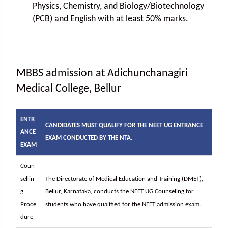
Physics, Chemistry, and Biology/Biotechnology
(PCB) and English with at least 50% marks.
MBBS admission at Adichunchanagiri
Medical College, Bellur
ENTR
CANDIDATES MUST QUALIFY FOR THE NEET UG ENTRANCE
ANCE
EXAM CONDUCTED BY THE NTA.
EXAM
Coun
sellin
The Directorate of Medical Education and Training (DMET),
g
Bellur, Karnataka, conducts the NEET UG Counseling for
Proce
students who have qualified for the NEET admission exam.
dure