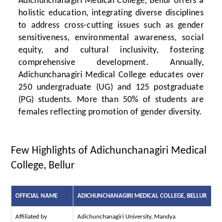
Adichunchanagiri Medical College, Bellur offers a
holistic education, integrating diverse disciplines
to address cross-cutting issues such as gender
sensitiveness, environmental awareness, social
equity, and cultural inclusivity, fostering
comprehensive development. Annually,
Adichunchanagiri Medical College educates over
250 undergraduate (UG) and 125 postgraduate
(PG) students. More than 50% of students are
females reflecting promotion of gender diversity.
Few Highlights of Adichunchanagiri Medical
College, Bellur
OFFICIAL NAME
ADICHUNCHANAGIRI MEDICAL COLLEGE, BELLUR
Affiliated by
Adichunchanagiri University, Mandya