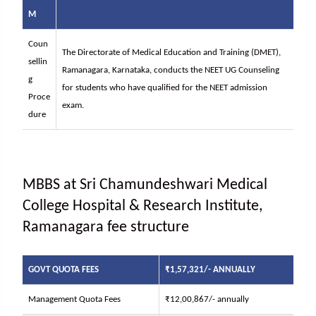
M
Coun
The Directorate of Medical Education and Training (DMET),
sellin
Ramanagara, Karnataka, conducts the NEET UG Counseling
g
for students who have qualified for the NEET admission
Proce
exam.
dure
MBBS at Sri Chamundeshwari Medical
College Hospital & Research Institute,
Ramanagara fee structure
GOVT QUOTA FEES
₹1,57,321/- ANNUALLY
Management Quota Fees
₹12,00,867/- annually