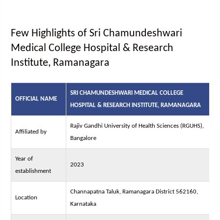
Few Highlights of Sri Chamundeshwari
Medical College Hospital & Research
Institute, Ramanagara
SRI CHAMUNDESHWARI MEDICAL COLLEGE
OFFICIAL NAME
HOSPITAL & RESEARCH INSTITUTE, RAMANAGARA
Rajiv Gandhi University of Health Sciences (RGUHS),
Affiliated by
Bangalore
Year of
2023
establishment
Channapatna Taluk, Ramanagara District 562160,
Location
Karnataka