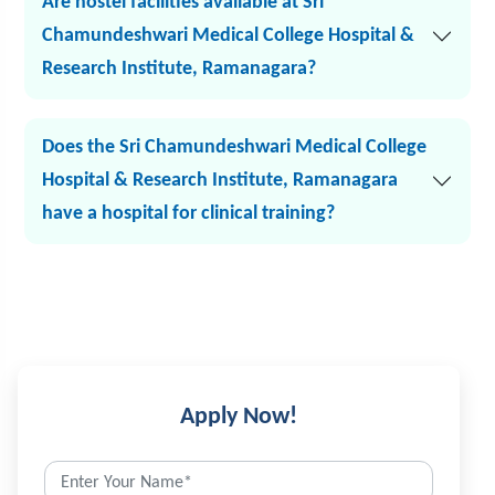
Are hostel facilities available at Sri
Chamundeshwari Medical College Hospital &
Research Institute, Ramanagara?
Does the Sri Chamundeshwari Medical College
Hospital & Research Institute, Ramanagara
have a hospital for clinical training?
Apply Now!