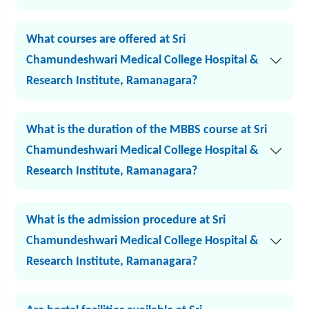
What courses are offered at Sri
Chamundeshwari Medical College Hospital &
Research Institute, Ramanagara?
What is the duration of the MBBS course at Sri
Chamundeshwari Medical College Hospital &
Research Institute, Ramanagara?
What is the admission procedure at Sri
Chamundeshwari Medical College Hospital &
Research Institute, Ramanagara?