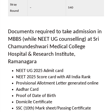
Stray
–
540
Round
Documents required to take admission in
MBBS (while NEET UG counselling) at Sri
Chamundeshwari Medical College
Hospital & Research Institute,
Ramanagara
NEET UG 2025 Admit card
NEET 2025 Score card with All India Rank
Provisional Allotment Letter generated online
Aadhar Card
Proof of Date of Birth
Domicile Certificate
SSC (10th) Mark sheet/Passing Certificate