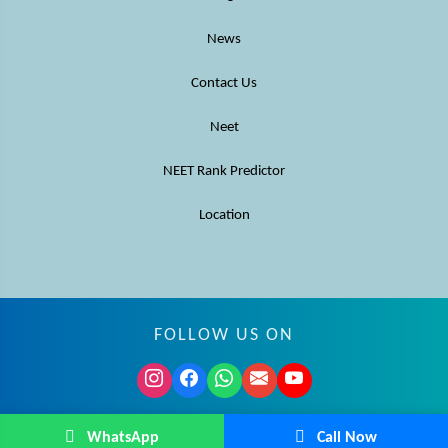
News
Contact Us
Neet
NEET Rank Predictor
Location
FOLLOW US ON
© MBBS Advisor 2026. All rights reserved.
WhatsApp
Call Now