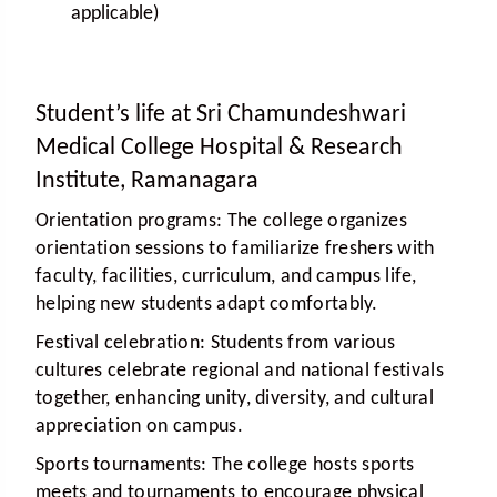
applicable)
Student’s life at Sri Chamundeshwari
Medical College Hospital & Research
Institute, Ramanagara
Orientation programs:
The college organizes
orientation sessions to familiarize freshers with
faculty, facilities, curriculum, and campus life,
helping new students adapt comfortably.
Festival celebration:
Students from various
cultures celebrate regional and national festivals
together, enhancing unity, diversity, and cultural
appreciation on campus.
Sports tournaments:
The college hosts sports
meets and tournaments to encourage physical