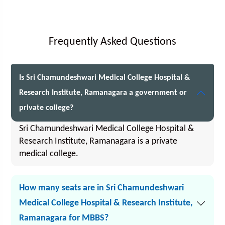
Frequently Asked Questions
Is Sri Chamundeshwari Medical College Hospital &
Research Institute, Ramanagara a government or
private college?
Sri Chamundeshwari Medical College Hospital &
Research Institute, Ramanagara is a private
medical college.
How many seats are in Sri Chamundeshwari
Medical College Hospital & Research Institute,
Ramanagara for MBBS?