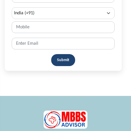
Submit