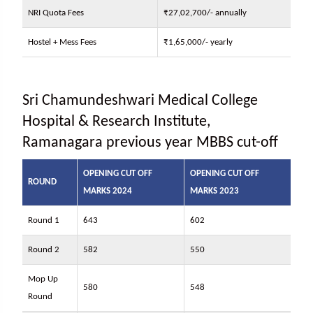
NRI Quota Fees
₹27,02,700/- annually
Hostel + Mess Fees
₹1,65,000/- yearly
Sri Chamundeshwari Medical College
Hospital & Research Institute,
Ramanagara previous year MBBS cut-off
OPENING CUT OFF
OPENING CUT OFF
ROUND
MARKS 2024
MARKS 2023
Round 1
643
602
Round 2
582
550
Mop Up
580
548
Round