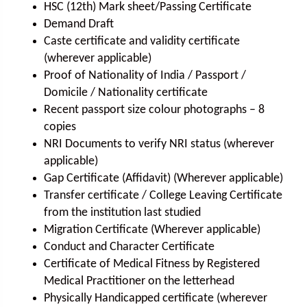
HSC (12th) Mark sheet/Passing Certificate
Demand Draft
Caste certificate and validity certificate
(wherever applicable)
Proof of Nationality of India / Passport /
Domicile / Nationality certificate
Recent passport size colour photographs – 8
copies
NRI Documents to verify NRI status (wherever
applicable)
Gap Certificate (Affidavit) (Wherever applicable)
Transfer certificate / College Leaving Certificate
from the institution last studied
Migration Certificate (Wherever applicable)
Conduct and Character Certificate
Certificate of Medical Fitness by Registered
Medical Practitioner on the letterhead
Physically Handicapped certificate (wherever