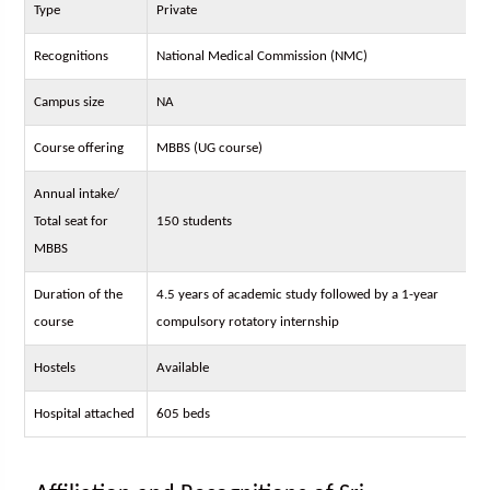
Type
Private
Recognitions
National Medical Commission (NMC)
Campus size
NA
Course offering
MBBS (UG course)
Annual intake/
Total seat for
150 students
MBBS
Duration of the
4.5 years of academic study followed by a 1-year
course
compulsory rotatory internship
Hostels
Available
Hospital attached
605 beds