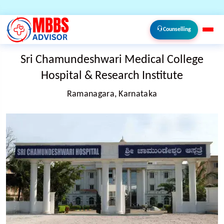
Counselling
Sri Chamundeshwari Medical College
Hospital & Research Institute
Ramanagara, Karnataka