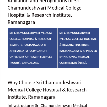
Affiliation and Recognitions of Sri
Chamundeshwari Medical College
Hospital & Research Institute,
Ramanagara
SRI CHAMUNDESHWARI MEDICAL
SRI CHAMUNDESHWARI
COLLEGE HOSPITAL & RESEARCH
MEDICAL COLLEGE HOSPITAL
INSTITUTE, RAMANAGARA IS
& RESEARCH INSTITUTE,
AFFILIATED TO RAJIV GANDHI
RAMANAGARA IS APPROVED
UNIVERSITY OF HEALTH SCIENCES
BY NATIONAL MEDICAL
(RGUHS), BANGALORE.
COMMISSION (NMC).
Why Choose Sri Chamundeshwari
Medical College Hospital & Research
Institute, Ramanagara
Infrastructure:
Sri Chamundeshwari Medical