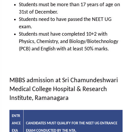
Students must be more than 17 years of age on
31st of December.
Students need to have passed the NEET UG
exam.
Students must have completed 10+2 with
Physics, Chemistry, and Biology/Biotechnology
(PCB) and English with at least 50% marks.
MBBS admission at Sri Chamundeshwari
Medical College Hospital & Research
Institute, Ramanagara
ENTR
ANCE
CANDIDATES MUST QUALIFY FOR THE NEET UG ENTRANCE
EXA
EXAM CONDUCTED BY THE NTA.