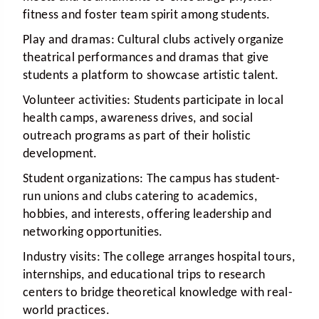
fitness and foster team spirit among students.
Play and dramas:
Cultural clubs actively organize
theatrical performances and dramas that give
students a platform to showcase artistic talent.
Volunteer activities:
Students participate in local
health camps, awareness drives, and social
outreach programs as part of their holistic
development.
Student organizations:
The campus has student-
run unions and clubs catering to academics,
hobbies, and interests, offering leadership and
networking opportunities.
Industry visits:
The college arranges hospital tours,
internships, and educational trips to research
centers to bridge theoretical knowledge with real-
world practices.