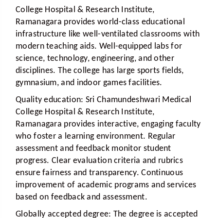
College Hospital & Research Institute,
Ramanagara provides world-class educational
infrastructure like well-ventilated classrooms with
modern teaching aids. Well-equipped labs for
science, technology, engineering, and other
disciplines. The college has large sports fields,
gymnasium, and indoor games facilities.
Quality education:
Sri Chamundeshwari Medical
College Hospital & Research Institute,
Ramanagara provides interactive, engaging faculty
who foster a learning environment. Regular
assessment and feedback monitor student
progress. Clear evaluation criteria and rubrics
ensure fairness and transparency. Continuous
improvement of academic programs and services
based on feedback and assessment.
Globally accepted degree:
The degree is accepted