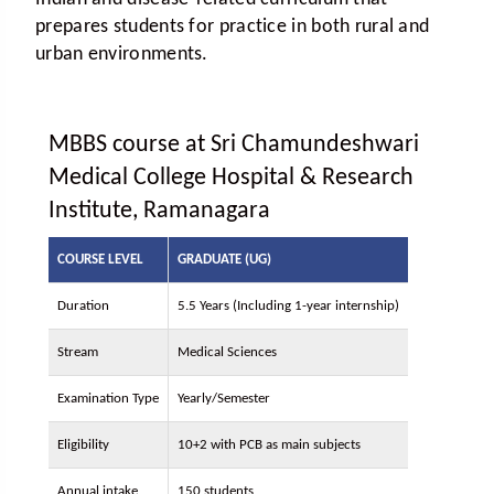
prepares students for practice in both rural and
urban environments.
MBBS course at Sri Chamundeshwari
Medical College Hospital & Research
Institute, Ramanagara
COURSE LEVEL
GRADUATE (UG)
Duration
5.5 Years (Including 1-year internship)
Stream
Medical Sciences
Examination Type
Yearly/Semester
Eligibility
10+2 with PCB as main subjects
Annual intake
150 students