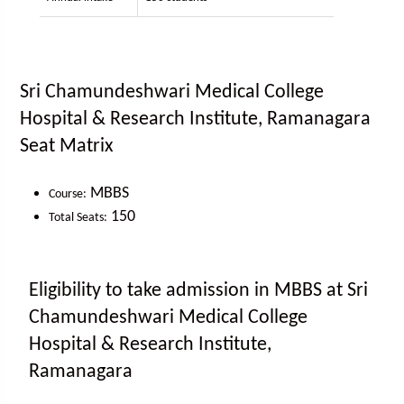
Sri Chamundeshwari Medical College
Hospital & Research Institute, Ramanagara
Seat Matrix
MBBS
Course:
150
Total Seats:
Eligibility to take admission in MBBS at Sri
Chamundeshwari Medical College
Hospital & Research Institute,
Ramanagara