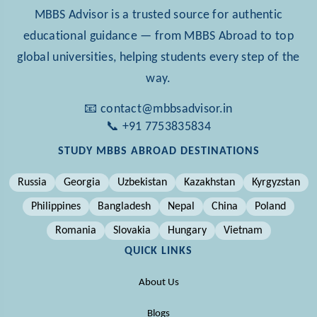
MBBS Advisor is a trusted source for authentic
educational guidance — from MBBS Abroad to top
global universities, helping students every step of the
way.
📧 contact@mbbsadvisor.in
📞 +91 7753835834
STUDY MBBS ABROAD DESTINATIONS
Russia
Georgia
Uzbekistan
Kazakhstan
Kyrgyzstan
Philippines
Bangladesh
Nepal
China
Poland
Romania
Slovakia
Hungary
Vietnam
QUICK LINKS
About Us
Blogs