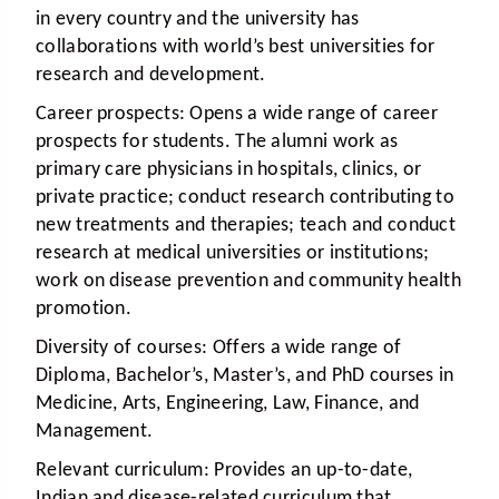
in every country and the university has
collaborations with world’s best universities for
research and development.
Career prospects:
Opens a wide range of career
prospects for students. The alumni work as
primary care physicians in hospitals, clinics, or
private practice; conduct research contributing to
new treatments and therapies; teach and conduct
research at medical universities or institutions;
work on disease prevention and community health
promotion.
Diversity of courses:
Offers a wide range of
Diploma, Bachelor’s, Master’s, and PhD courses in
Medicine, Arts, Engineering, Law, Finance, and
Management.
Relevant curriculum:
Provides an up-to-date,
Indian and disease-related curriculum that