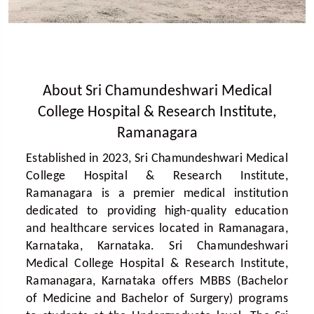
About Sri Chamundeshwari Medical
College Hospital & Research Institute,
Ramanagara
Established in 2023, Sri Chamundeshwari Medical
College Hospital & Research Institute,
Ramanagara is a premier medical institution
dedicated to providing high-quality education
and healthcare services located in Ramanagara,
Karnataka, Karnataka. Sri Chamundeshwari
Medical College Hospital & Research Institute,
Ramanagara, Karnataka offers MBBS (Bachelor
of Medicine and Bachelor of Surgery) programs