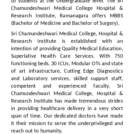
to students at the Undergraduate level. The Sri
Chamundeshwari Medical College Hospital &
Research Institute, Ramanagara offers MBBS
(Bachelor of Medicine and Bachelor of Surgery).
Sri Chamundeshwari Medical College, Hospital &
Research Institute is established with an
intention of providing Quality Medical Education,
Superlative Health Care Services. With 750
functioning beds, 30 ICUs, Modular OTs and state
of art infrastructure, Cutting Edge Diagnostics
and Laboratory services, skilled support staff,
competent and experienced faculty, Sri
Chamundeshwari Medical College, Hospital &
Research Institute has made tremendous strides
in providing healthcare delivery in a very short
span of time. Our dedicated doctors have made
it their mission to serve the underprivileged and
reach out to humanity.