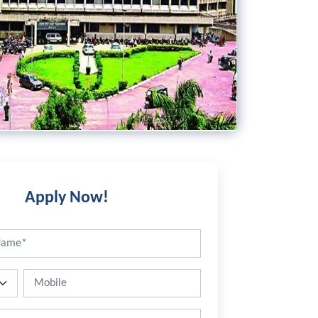
Apply Now!