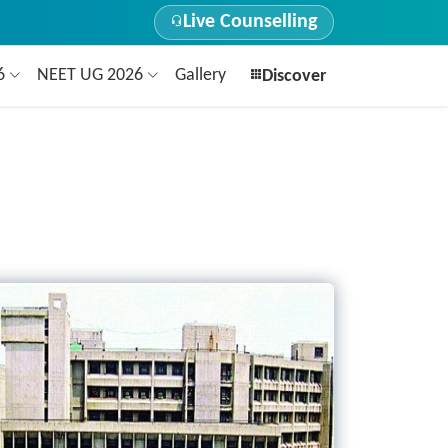
Live Counselling
26
NEET UG 2026
Gallery
Discover