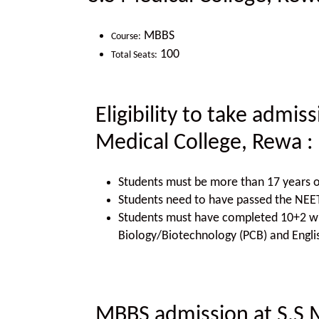
MBBS
Course:
100
Total Seats:
Eligibility to take admis
Medical College, Rewa
:
Students must be more than 17 years o
Students need to have passed the NE
Students must have completed 10+2 wit
Biology/Biotechnology (PCB) and Engli
MBBS admission at S.S 