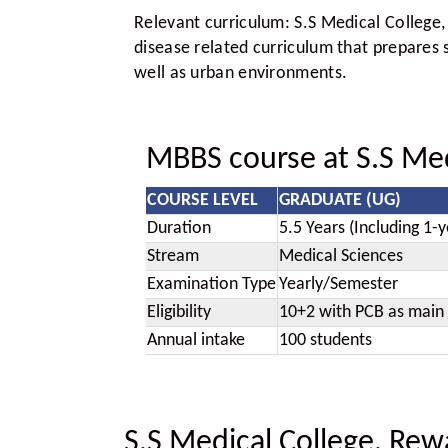
Relevant curriculum:
S.S Medical College,
disease related curriculum that prepares s
well as urban environments.
MBBS course at S.S Me
COURSE LEVEL
GRADUATE (UG)
Duration
5.5 Years (Including 1-y
Stream
Medical Sciences
Examination Type
Yearly/Semester
Eligibility
10+2 with PCB as main 
Annual intake
100 students
S.S Medical College, Rew