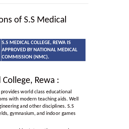
ions of S.S Medical
S.S MEDICAL COLLEGE, REWA IS
APPROVED BY NATIONAL MEDICAL
COMMISSION (NMC).
 College, Rewa
:
provides world class educational
rooms with modern teaching aids. Well
ineering and other disciplines. S.S
ields, gymnasium, and indoor games