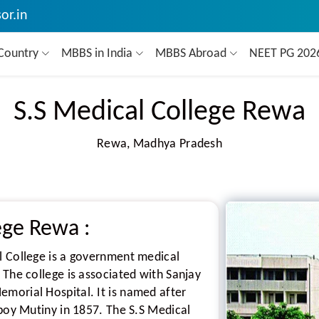
or.in
Country
MBBS in India
MBBS Abroad
NEET PG 20
S.S Medical College Rewa
Rewa, Madhya Pradesh
lege Rewa
:
l College is a government medical
 The college is associated with Sanjay
morial Hospital. It is named after
epoy Mutiny in 1857. The S.S Medical