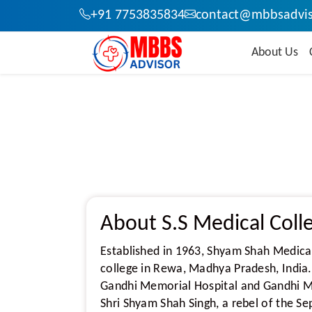
+91 7753835834
contact@mbbsadvis
About Us
About S.S Medical Col
Established in 1963, Shyam Shah Medica
college in Rewa, Madhya Pradesh, India.
Gandhi Memorial Hospital and Gandhi Me
Shri Shyam Shah Singh, a rebel of the S