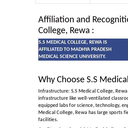
Affiliation and Recognit
College, Rewa
:
S.S MEDICAL COLLEGE, REWA IS
AFFILIATED TO MADHYA PRADESH
MEDICAL SCIENCE UNIVERSITY.
Why Choose S.S Medical
Infrastructure:
S.S Medical College, Rewa 
infrastructure like well-ventilated class
equipped labs for science, technology, eng
Medical College, Rewa has large sports f
facilities.