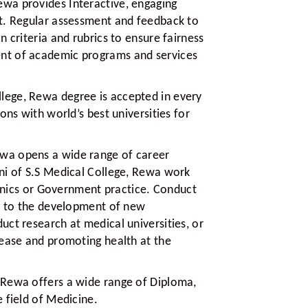
ewa provides Interactive, engaging
t. Regular assessment and feedback to
 criteria and rubrics to ensure fairness
nt of academic programs and services
lege, Rewa degree is accepted in every
ons with world’s best universities for
ewa opens a wide range of career
ni of S.S Medical College, Rewa work
clinics or Government practice. Conduct
ng to the development of new
ct research at medical universities, or
sease and promoting health at the
 Rewa offers a wide range of Diploma,
 field of Medicine.