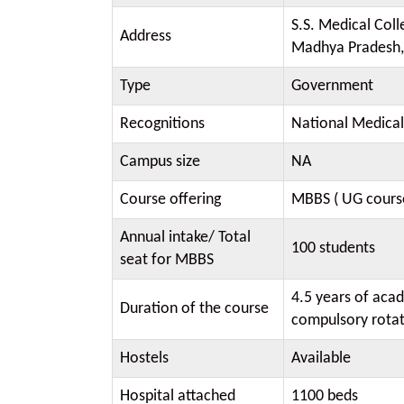
S.S. Medical Coll
Address
Madhya Pradesh,
Type
Government
Recognitions
National Medica
Campus size
NA
Course offering
MBBS ( UG cours
Annual intake/ Total
100 students
seat for MBBS
4.5 years of aca
Duration of the course
compulsory rotat
Hostels
Available
Hospital attached
1100 beds