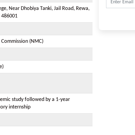
ege, Near Dhobiya Tanki, Jail Road, Rewa,
 486001
l Commission (NMC)
e)
demic study followed by a 1-year
ory internship