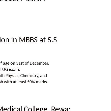
sion in MBBS at S.S
f age on 31st of December.
ET UG exam.
h Physics, Chemistry, and
sh with at least 50% marks.
Medical College, Rewa
: