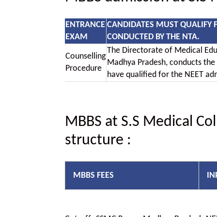
ENTRANCE
CANDIDATES MUST QUALIFY 
EXAM
CONDUCTED BY THE NTA.
The Directorate of Medical Ed
Counselling
Madhya Pradesh, conducts the
Procedure
have qualified for the NEET ad
MBBS at S.S Medical Col
structure
:
MBBS FEES
IN