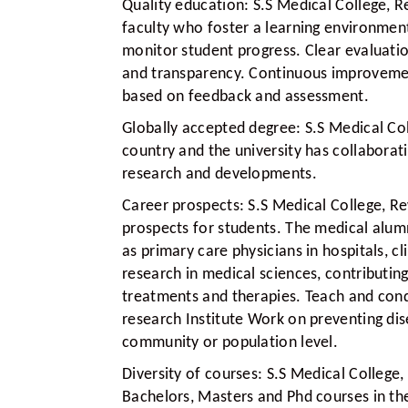
Quality education:
S.S Medical College, R
faculty who foster a learning environmen
monitor student progress. Clear evaluation
and transparency. Continuous improveme
based on feedback and assessment.
Globally accepted degree:
S.S Medical Col
country and the university has collaborati
research and developments.
Career prospects:
S.S Medical College, R
prospects for students. The medical alum
as primary care physicians in hospitals, 
research in medical sciences, contributi
treatments and therapies. Teach and condu
research Institute Work on preventing di
community or population level.
Diversity of courses:
S.S Medical College,
Bachelors, Masters and Phd courses in the