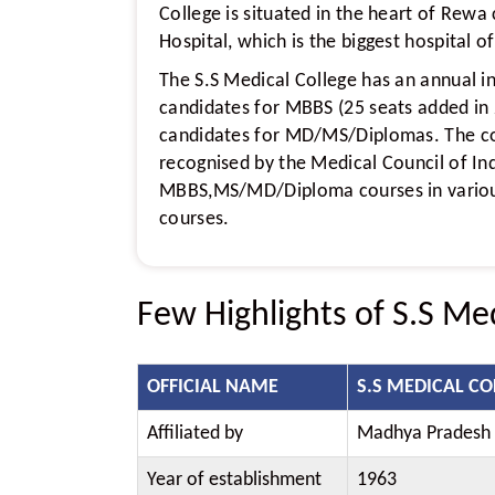
College is situated in the heart of Rew
Hospital, which is the biggest hospital o
The S.S Medical College has an annual i
candidates for MBBS (25 seats added in
candidates for MD/MS/Diplomas. The col
recognised by the Medical Council of Ind
MBBS,MS/MD/Diploma courses in various
courses.
Few Highlights of S.S Me
OFFICIAL NAME
S.S MEDICAL CO
Affiliated by
Madhya Pradesh M
Year of establishment
1963