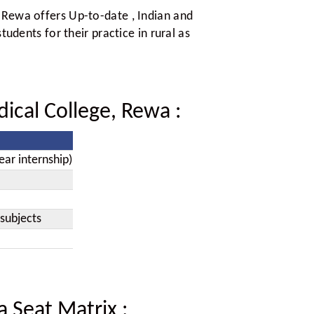
 Rewa offers Up-to-date , Indian and
tudents for their practice in rural as
dical College, Rewa
:
ear internship)
subjects
a Seat Matrix
: