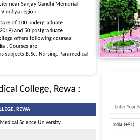
a city near Sanjay Gandhi Memorial
f Vindhya region.
ntake of 100 undergraduate
 2019) and 50 postgraduate
lege offers following courses
ia . Courses are
 subjects,B.Sc. Nursing, Paramedical
dical College, Rewa
:
LLEGE, REWA
edical Science University