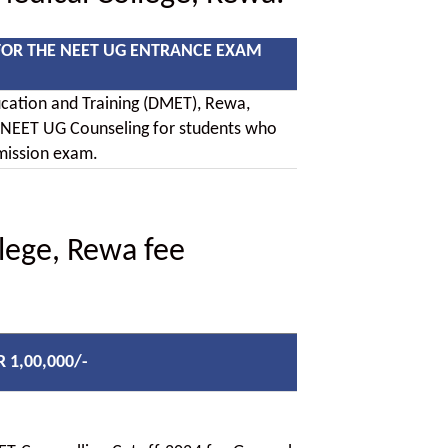
FOR THE NEET UG ENTRANCE EXAM
ucation and Training (DMET), Rewa,
 NEET UG Counseling for students who
mission exam.
lege, Rewa fee
R 1,00,000/-