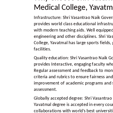
Medical College, Yavatm
Infrastructure:
Shri Vasantrao Naik Gover
provides world class educational infrastr
with modern teaching aids. Well equipped 
engineering and other disciplines. Shri 
College, Yavatmal has large sports field
facilities.
Quality education:
Shri Vasantrao Naik G
provides Interactive, engaging faculty wh
Regular assessment and feedback to monit
criteria and rubrics to ensure fairness a
improvement of academic programs and s
assessment.
Globally accepted degree:
Shri Vasantrao
Yavatmal degree is accepted in every coun
collaborations with world’s best universi