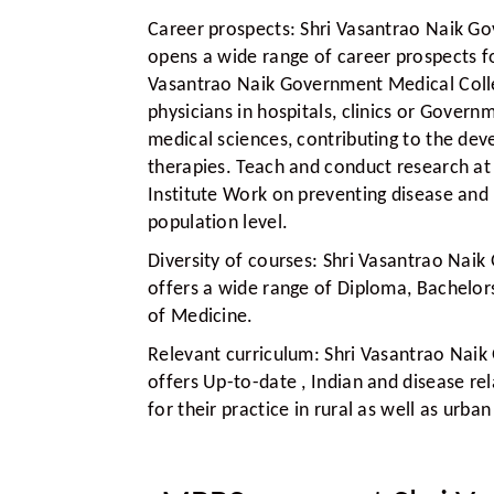
Career prospects:
Shri Vasantrao Naik Go
opens a wide range of career prospects fo
Vasantrao Naik Government Medical Colle
physicians in hospitals, clinics or Govern
medical sciences, contributing to the d
therapies. Teach and conduct research at 
Institute Work on preventing disease and
population level.
Diversity of courses:
Shri Vasantrao Naik
offers a wide range of Diploma, Bachelors
of Medicine.
Relevant curriculum:
Shri Vasantrao Naik
offers Up-to-date , Indian and disease re
for their practice in rural as well as urb