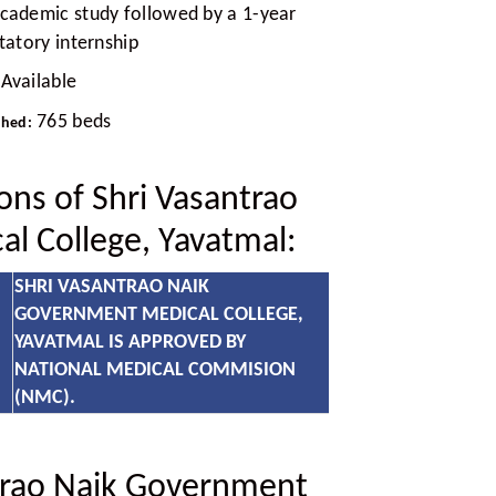
academic study followed by a 1-year
atory internship
Available
765 beds
ched:
ions of Shri Vasantrao
l College, Yavatmal:
SHRI VASANTRAO NAIK
GOVERNMENT MEDICAL COLLEGE,
YAVATMAL IS APPROVED BY
NATIONAL MEDICAL COMMISION
(NMC).
trao Naik Government