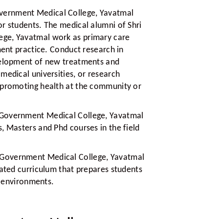
vernment Medical College, Yavatmal
r students. The medical alumni of Shri
ge, Yavatmal work as primary care
ment practice. Conduct research in
evelopment of new treatments and
medical universities, or research
 promoting health at the community or
 Government Medical College, Yavatmal
, Masters and Phd courses in the field
 Government Medical College, Yavatmal
lated curriculum that prepares students
an environments.