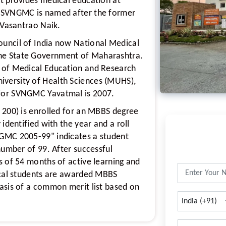
t provides medical education at
. SVNGMC is named after the former
 Vasantrao Naik.
uncil of India now National Medical
he State Government of Maharashtra.
 of Medical Education and Research
versity of Health Sciences (MUHS),
for SVNGMC Yavatmal is 2007.
 200) is enrolled for an MBBS degree
identified with the year and a roll
GMC 2005-99" indicates a student
number of 99. After successful
s of 54 months of active learning and
ical students are awarded MBBS
asis of a common merit list based on