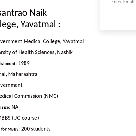
santrao Naik
lege, Yavatmal
:
overnment Medical College, Yavatmal
sity of Health Sciences, Nashik
1989
lishment:
al, Maharashtra
vernment
edical Commission (NMC)
NA
 size:
BBS (UG course)
200 students
t for MBBS: