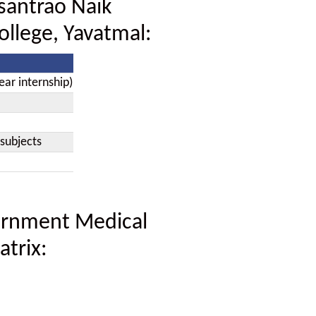
santrao Naik
llege, Yavatmal:
ear internship)
subjects
ernment Medical
atrix: