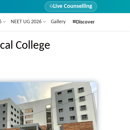
Live Counselling
26
NEET UG 2026
Gallery
Discover
cal College