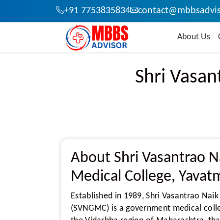
+91 7753835834
contact@mbbsadvis
About Us
Shri Vasan
About Shri Vasantrao 
Medical College, Yavat
Established in 1989, Shri Vasantrao Nai
(SVNGMC) is a government medical colleg