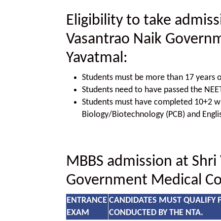
Eligibility to take admis
Vasantrao Naik Governm
Yavatmal:
Students must be more than 17 years o
Students need to have passed the NE
Students must have completed 10+2 wit
Biology/Biotechnology (PCB) and Engli
MBBS admission at Shri
Government Medical Col
ENTRANCE
CANDIDATES MUST QUALIFY 
EXAM
CONDUCTED BY THE NTA.