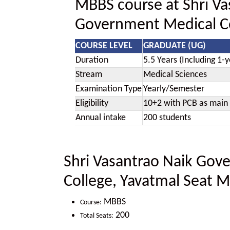
MBBS course at Shri Va
Government Medical Co
COURSE LEVEL
GRADUATE (UG)
Duration
5.5 Years (Including 1-y
Stream
Medical Sciences
Examination Type
Yearly/Semester
Eligibility
10+2 with PCB as main 
Annual intake
200 students
Shri Vasantrao Naik Gov
College, Yavatmal Seat M
MBBS
Course:
200
Total Seats: