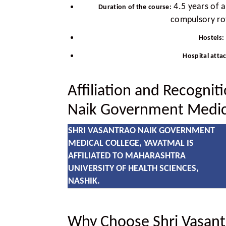
4.5 years of 
Duration of the course:
compulsory rot
Hostels:
Hospital atta
Affiliation and Recognit
Naik Government Medica
SHRI VASANTRAO NAIK GOVERNMENT
MEDICAL COLLEGE, YAVATMAL IS
AFFILIATED TO MAHARASHTRA
UNIVERSITY OF HEALTH SCIENCES,
NASHIK.
Why Choose Shri Vasan