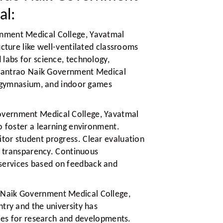
al:
nment Medical College, Yavatmal
ucture like well-ventilated classrooms
labs for science, technology,
Vasantrao Naik Government Medical
s, gymnasium, and indoor games
overnment Medical College, Yavatmal
o foster a learning environment.
or student progress. Clear evaluation
nd transparency. Continuous
ervices based on feedback and
 Naik Government Medical College,
try and the university has
ties for research and developments.