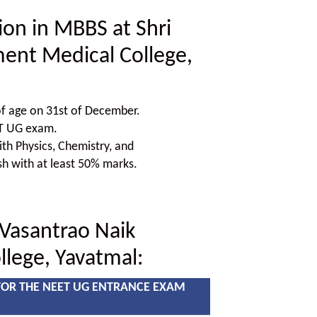
sion in MBBS at Shri
ent Medical College,
f age on 31st of December.
ET UG exam.
h Physics, Chemistry, and
sh with at least 50% marks.
 Vasantrao Naik
lege, Yavatmal:
FOR THE NEET UG ENTRANCE EXAM