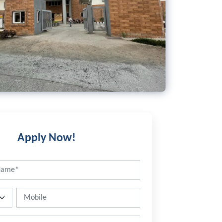
Apply Now!