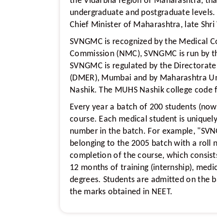
the Vidarbha region of Maharashtra, tha
undergraduate and postgraduate levels
Chief Minister of Maharashtra, late Shri
SVNGMC is recognized by the Medical Co
Commission (NMC), SVNGMC is run by t
SVNGMC is regulated by the Directorate
(DMER), Mumbai and by Maharashtra Uni
Nashik. The MUHS Nashik college code 
Every year a batch of 200 students (now
course. Each medical student is uniquely 
number in the batch. For example, "SVN
belonging to the 2005 batch with a roll 
completion of the course, which consist
12 months of training (internship), med
degrees. Students are admitted on the b
the marks obtained in NEET.