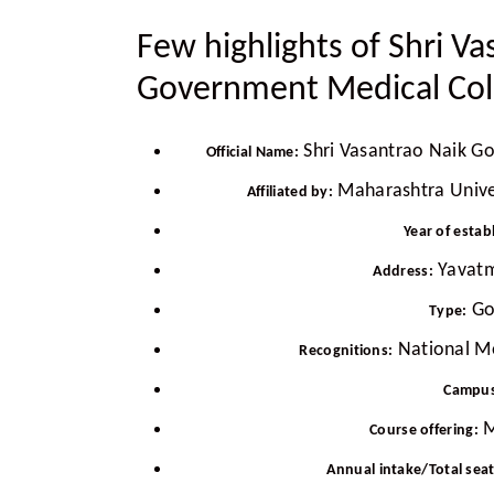
Few highlights of Shri Va
Government Medical Col
Shri Vasantrao Naik G
Official Name:
Maharashtra Univer
Affiliated by:
Year of estab
Yavatm
Address:
Go
Type:
National M
Recognitions:
Campus
M
Course offering:
Annual intake/Total sea