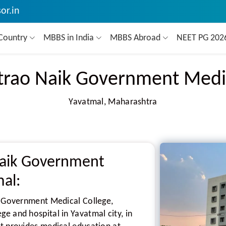
or.in
Country
MBBS in India
MBBS Abroad
NEET PG 20
trao Naik Government Medi
Yavatmal, Maharashtra
Naik Government
mal:
k Government Medical College,
e and hospital in Yavatmal city, in