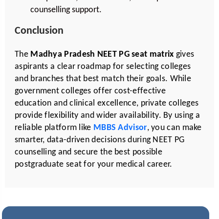
counselling support.
Conclusion
The
Madhya Pradesh NEET PG seat matrix
gives
aspirants a clear roadmap for selecting colleges
and branches that best match their goals. While
government colleges offer cost-effective
education and clinical excellence, private colleges
provide flexibility and wider availability. By using a
reliable platform like
MBBS Advisor
, you can make
smarter, data-driven decisions during NEET PG
counselling and secure the best possible
postgraduate seat for your medical career.