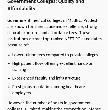
Government Colleges: Quality and
Affordability
Government medical colleges in Madhya Pradesh
are known for their academic excellence, strong
clinical exposure, and affordable fees. These
institutions attract top-ranked NEET PG candidates
because of:
Lower tuition fees compared to private colleges
High patient flow, offering excellent hands-on
training
Experienced faculty and infrastructure
Prestigious reputation among healthcare
employers
However, the number of seats in government
colleges is limited, making the competition intense.