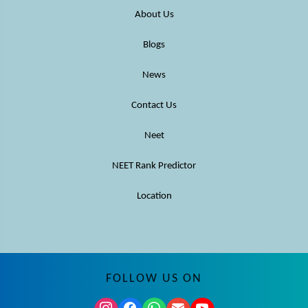
About Us
Blogs
News
Contact Us
Neet
NEET Rank Predictor
Location
FOLLOW US ON