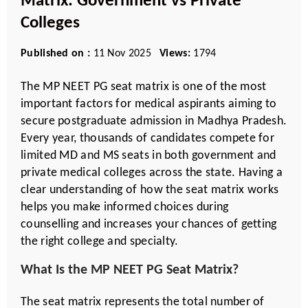
Matrix: Government vs Private
Colleges
Published on :
11 Nov 2025
Views:
1794
The MP NEET PG seat matrix is one of the most
important factors for medical aspirants aiming to
secure postgraduate admission in Madhya Pradesh.
Every year, thousands of candidates compete for
limited MD and MS seats in both government and
private medical colleges across the state. Having a
clear understanding of how the seat matrix works
helps you make informed choices during
counselling and increases your chances of getting
the right college and specialty.
What Is the MP NEET PG Seat Matrix?
The seat matrix represents the total number of