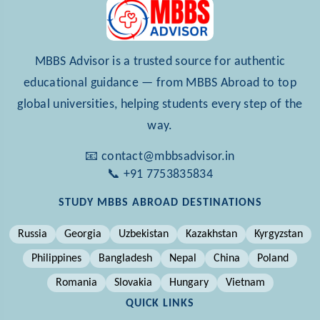
MBBS Advisor is a trusted source for authentic
educational guidance — from MBBS Abroad to top
global universities, helping students every step of the
way.
📧 contact@mbbsadvisor.in
📞 +91 7753835834
STUDY MBBS ABROAD DESTINATIONS
Russia
Georgia
Uzbekistan
Kazakhstan
Kyrgyzstan
Philippines
Bangladesh
Nepal
China
Poland
Romania
Slovakia
Hungary
Vietnam
QUICK LINKS