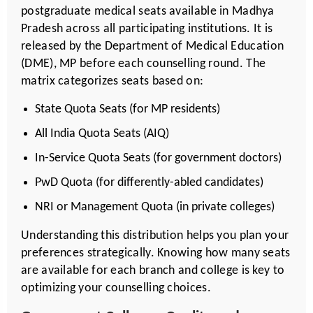
postgraduate medical seats available in Madhya
Pradesh across all participating institutions. It is
released by the Department of
Medical Education
(DME), MP before each counselling round. The
matrix categorizes seats based on:
State Quota Seats (for MP residents)
All India Quota Seats (AIQ)
In-Service Quota Seats (for government doctors)
PwD Quota (for differently-abled candidates)
NRI or Management Quota (in private colleges)
Understanding this distribution helps you plan your
preferences strategically. Knowing how many seats
are available for each branch and college is key to
optimizing your counselling choices.