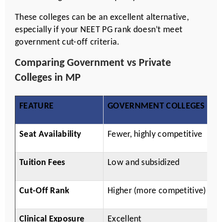
These colleges can be an excellent alternative,
especially if your NEET PG rank doesn’t meet
government cut-off criteria.
Comparing Government vs Private
Colleges in MP
FEATURE
GOVERNMENT COLLEGES
P
Seat Availability
Fewer, highly competitive
M
Tuition Fees
Low and subsidized
H
Cut-Off Rank
Higher (more competitive)
M
Clinical Exposure
Excellent
Va