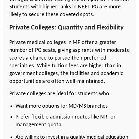
Students with higher ranks in NEET PG are more
likely to secure these coveted spots.
Private Colleges: Quantity and Flexibility
Private medical colleges in MP offer a greater
number of PG seats, giving aspirants with moderate
scores a chance to pursue their preferred
specialties. While tuition fees are higher than in
government colleges, the facilities and academic
opportunities are often well-maintained.
Private colleges are ideal for students who:
Want more options for MD/MS branches
Prefer flexible admission routes like NRI or
management quota
Are willing to invest in a quality medical education