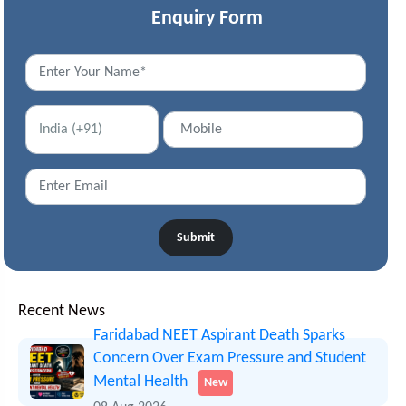
Enquiry Form
Submit
Recent News
Faridabad NEET Aspirant Death Sparks
Concern Over Exam Pressure and Student
Mental Health
New