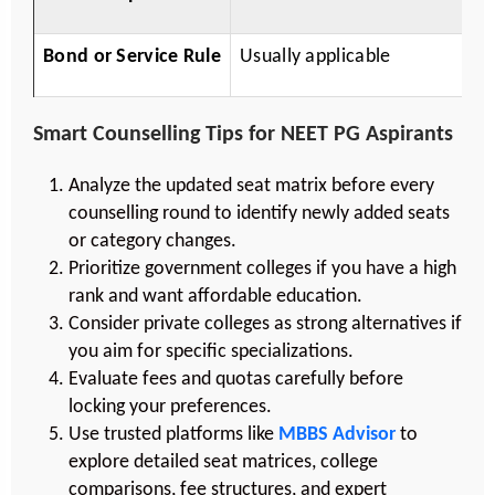
Bond or Service Rule
Usually applicable
R
Smart Counselling Tips for NEET PG Aspirants
Analyze the updated seat matrix before every
counselling round to identify newly added seats
or category changes.
Prioritize government colleges if you have a high
rank and want affordable education.
Consider private colleges as strong alternatives if
you aim for specific specializations.
Evaluate fees and quotas carefully before
locking your preferences.
Use trusted platforms like
MBBS Advisor
to
explore detailed seat matrices, college
comparisons, fee structures, and expert