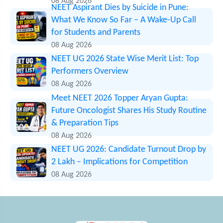
08 Aug 2026
NEET Aspirant Dies by Suicide in Pune:
What We Know So Far – A Wake-Up Call
for Students and Parents
08 Aug 2026
NEET UG 2026 State Wise Merit List: Top
Performers Overview
08 Aug 2026
Meet NEET 2026 Topper Aryan Gupta:
Future Oncologist Shares His Study Routine
& Preparation Tips
08 Aug 2026
NEET UG 2026: Candidate Turnout Drop by
2 Lakh – Implications for Competition
08 Aug 2026