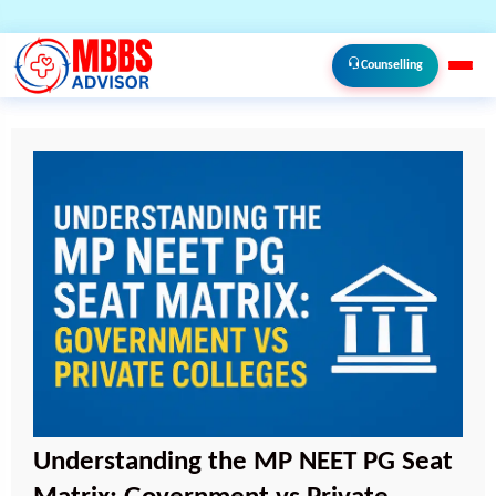
Counselling
Understanding the MP NEET PG Seat