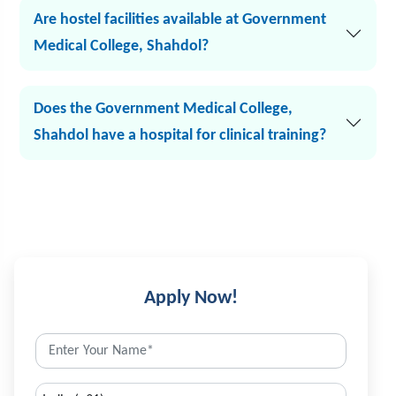
Are hostel facilities available at Government
Medical College, Shahdol?
Does the Government Medical College,
Shahdol have a hospital for clinical training?
Apply Now!