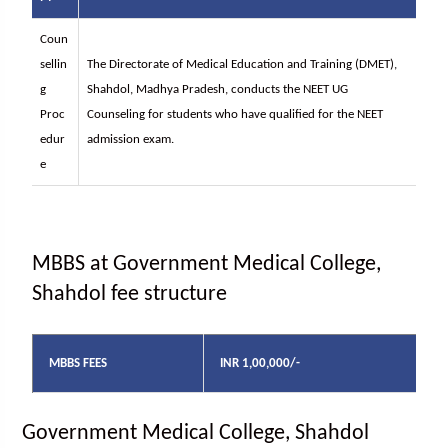
Coun
sellin
The Directorate of Medical Education and Training (DMET),
g
Shahdol, Madhya Pradesh, conducts the NEET UG
Proc
Counseling for students who have qualified for the NEET
edur
admission exam.
e
MBBS at Government Medical College,
Shahdol fee structure
MBBS FEES
INR 1,00,000/-
Government Medical College, Shahdol