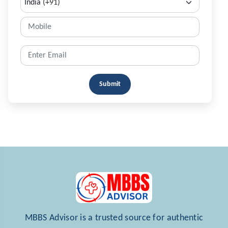
Submit
MBBS Advisor is a trusted source for authentic