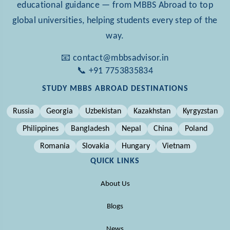
educational guidance — from MBBS Abroad to top
global universities, helping students every step of the
way.
📧 contact@mbbsadvisor.in
📞 +91 7753835834
STUDY MBBS ABROAD DESTINATIONS
Russia
Georgia
Uzbekistan
Kazakhstan
Kyrgyzstan
Philippines
Bangladesh
Nepal
China
Poland
Romania
Slovakia
Hungary
Vietnam
QUICK LINKS
About Us
Blogs
News