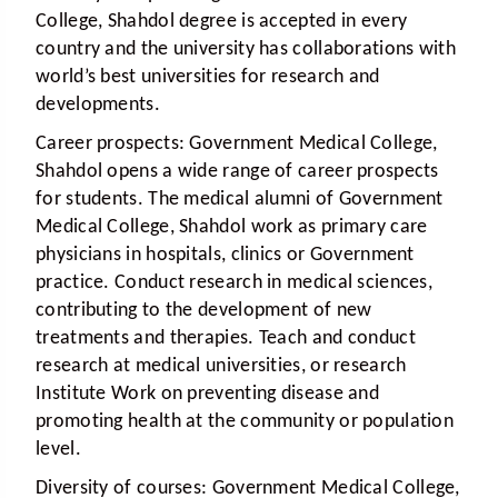
College, Shahdol degree is accepted in every
country and the university has collaborations with
world’s best universities for research and
developments.
Career prospects:
Government Medical College,
Shahdol opens a wide range of career prospects
for students. The medical alumni of Government
Medical College, Shahdol work as primary care
physicians in hospitals, clinics or Government
practice. Conduct research in medical sciences,
contributing to the development of new
treatments and therapies. Teach and conduct
research at medical universities, or research
Institute Work on preventing disease and
promoting health at the community or population
level.
Diversity of courses:
Government Medical College,