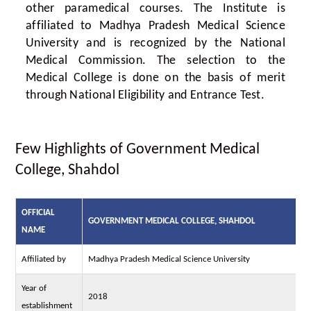
other paramedical courses. The Institute is
affiliated to Madhya Pradesh Medical Science
University and is recognized by the National
Medical Commission. The selection to the
Medical College is done on the basis of merit
through National Eligibility and Entrance Test.
Few Highlights of Government Medical
College, Shahdol
OFFICIAL
GOVERNMENT MEDICAL COLLEGE, SHAHDOL
NAME
Affiliated by
Madhya Pradesh Medical Science University
Year of
2018
establishment