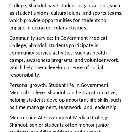
College, Shahdol have student organizations, such
as student unions, cultural clubs, and sports teams,
which provide opportunities for students to
engage in extracurricular activities.
Community service:
In Government Medical
College, Shahdol, students participate in
community service activities, such as health
camps, awareness programs, and volunteer work,
which help them develop a sense of social
responsibility.
Personal growth:
Student life in Government
Medical College, Shahdol can be transformative,
helping students develop important life skills, such
as time management, teamwork, and leadership.
Mentorship:
At Government Medical College,
Shahdol, senior students often mentor junior