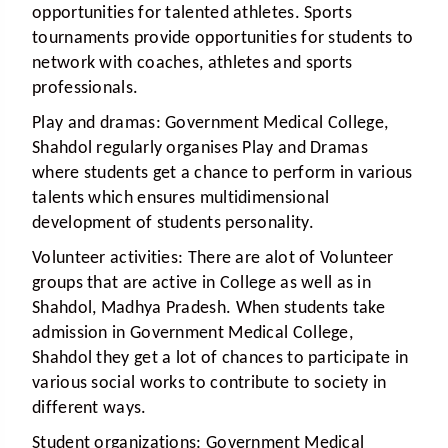
opportunities for talented athletes. Sports
tournaments provide opportunities for students to
network with coaches, athletes and sports
professionals.
Play and dramas:
Government Medical College,
Shahdol regularly organises Play and Dramas
where students get a chance to perform in various
talents which ensures multidimensional
development of students personality.
Volunteer activities:
There are alot of Volunteer
groups that are active in College as well as in
Shahdol, Madhya Pradesh. When students take
admission in Government Medical College,
Shahdol they get a lot of chances to participate in
various social works to contribute to society in
different ways.
Student organizations:
Government Medical