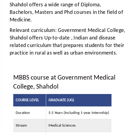
Shahdol offers a wide range of Diploma,
Bachelors, Masters and Phd courses in the field of
Medicine.
Relevant curriculum:
Government Medical College,
Shahdol offers Up-to-date , Indian and disease
related curriculum that prepares students for their
practice in rural as well as urban environments.
MBBS course at Government Medical
College, Shahdol
COURSE LEVEL
GRADUATE (UG)
Duration
5.5 Years (Including 1-year internship)
Stream
Medical Sciences