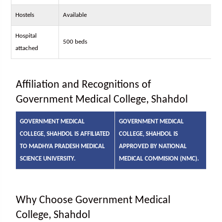
Hostels
Available
Hospital
500 beds
attached
Affiliation and Recognitions of
Government Medical College, Shahdol
GOVERNMENT MEDICAL
GOVERNMENT MEDICAL
COLLEGE, SHAHDOL IS AFFILIATED
COLLEGE, SHAHDOL IS
TO MADHYA PRADESH MEDICAL
APPROVED BY NATIONAL
SCIENCE UNIVERSITY.
MEDICAL COMMISION (NMC).
Why Choose Government Medical
College, Shahdol