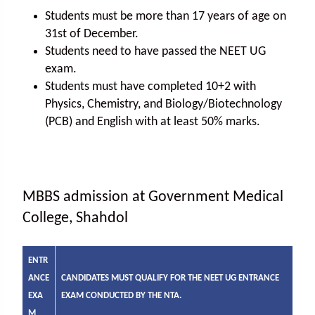
Students must be more than 17 years of age on
31st of December.
Students need to have passed the NEET UG
exam.
Students must have completed 10+2 with
Physics, Chemistry, and Biology/Biotechnology
(PCB) and English with at least 50% marks.
MBBS admission at Government Medical
College, Shahdol
ENTR
ANCE
CANDIDATES MUST QUALIFY FOR THE NEET UG ENTRANCE
EXA
EXAM CONDUCTED BY THE NTA.
M