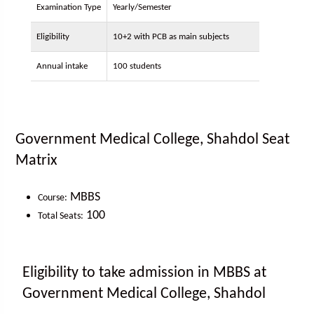
Examination Type
Yearly/Semester
Eligibility
10+2 with PCB as main subjects
Annual intake
100 students
Government Medical College, Shahdol Seat
Matrix
MBBS
Course:
100
Total Seats:
Eligibility to take admission in MBBS at
Government Medical College, Shahdol