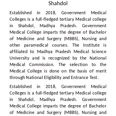
Shahdol
Established in 2018, Government Medical
Colleges is a full-fledged tertiary Medical college
in Shahdol, Madhya Pradesh. Government
Medical College imparts the degree of Bachelor
of Medicine and Surgery (MBBS), Nursing and
other paramedical courses. The Institute is
affiliated to Madhya Pradesh Medical Science
University and is recognized by the National
Medical Commission. The selection to the
Medical College is done on the basis of merit
through National Eligibility and Entrance Test.
Established in 2018, Government Medical
Colleges is a full-fledged tertiary Medical college
in Shahdol, Madhya Pradesh. Government
Medical College imparts the degree of Bachelor
of Medicine and Surgery (MBBS), Nursing and