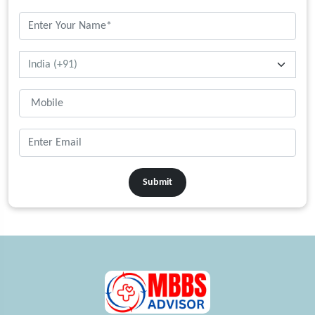
Submit