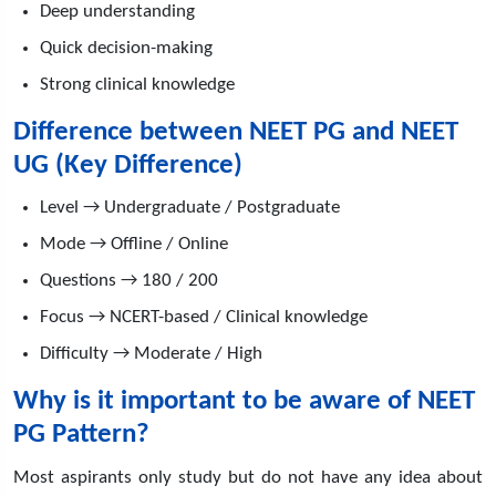
Deep understanding
Quick decision-making
Strong clinical knowledge
Difference between NEET PG and NEET
UG (Key Difference)
Level → Undergraduate / Postgraduate
Mode → Offline / Online
Questions → 180 / 200
Focus → NCERT-based / Clinical knowledge
Difficulty → Moderate / High
Why is it important to be aware of NEET
PG Pattern?
Most aspirants only study but do not have any idea about