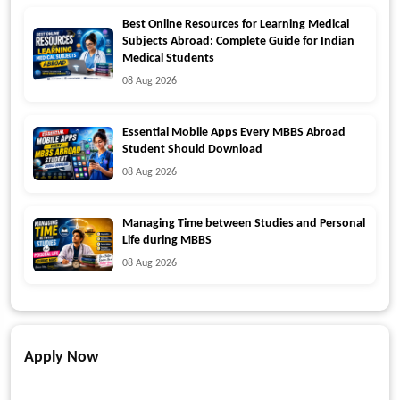
Best Online Resources for Learning Medical
Subjects Abroad: Complete Guide for Indian
Medical Students
08 Aug 2026
Essential Mobile Apps Every MBBS Abroad
Student Should Download
08 Aug 2026
Managing Time between Studies and Personal
Life during MBBS
08 Aug 2026
Apply Now