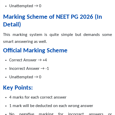
Unattempted → 0
Marking Scheme of NEET PG 2026 (In
Detail)
This marking system is quite simple but demands some
smart answering as well.
Official Marking Scheme
Correct Answer → +4
Incorrect Answer → -1
Unattempted → 0
Key Points:
4 marks for each correct answer
1 mark will be deducted on each wrong answer
No negative marking for incorrect answers or