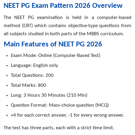
NEET PG Exam Pattern 2026 Overview
The NEET PG examination is held in a computer-based
method (CBT) which contains objective-type questions from
all subjects studied in both parts of the MBBS curriculum.
Main Features of NEET PG 2026
Exam Mode: Online (Computer-Based Test)
Language: English only
Total Questions: 200
Total Marks: 800
Long: 3 Hours 30 Minutes (210 Min)
Question Format: Mass-choice question (MCQ)
+4 for each correct answer, -1 for every wrong answer.
The test has three parts, each with a strict time limit.