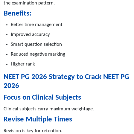
the examination pattern.
Benefits:
Better time management
Improved accuracy
Smart question selection
Reduced negative marking
Higher rank
NEET PG 2026 Strategy to Crack NEET PG
2026
Focus on Clinical Subjects
Clinical subjects carry maximum weightage.
Revise Multiple Times
Revision is key for retention.