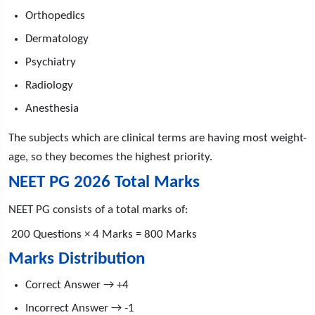
Orthopedics
Dermatology
Psychiatry
Radiology
Anesthesia
The subjects which are clinical terms are having most weight-
age, so they becomes the highest priority.
NEET PG 2026 Total Marks
NEET PG consists of a total marks of:
200 Questions × 4 Marks = 800 Marks
Marks Distribution
Correct Answer → +4
Incorrect Answer → -1