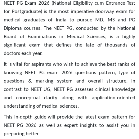
NEET PG Exam 2026 (National Eligibility cum Entrance Test
for Postgraduate) is the most imperative doorway exam for
medical graduates of India to pursue MD, MS and PG
Diploma courses. The NEET PG, conducted by the National
Board of Examinations in Medical Sciences, is a highly
significant exam that defines the fate of thousands of
doctors each year.
It is vital for aspirants who wish to achieve the best ranks of
knowing NEET PG exam 2026 questions pattern, type of
questions & marking system and overall structure. In
contrast to NEET UG, NEET PG assesses clinical knowledge
and conceptual clarity along with application-oriented
understanding of medical sciences.
This in-depth guide will provide the latest exam pattern for
NEET PG 2026 as well as expert insights to assist you in
preparing better.