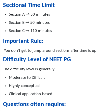
Sectional Time Limit
Section A → 50 minutes
Section B → 50 minutes
Section C → 110 minutes
Important Rule:
You don't get to jump around sections after time is up.
Difficulty Level of NEET PG
The difficulty level is generally:
Moderate to Difficult
Highly conceptual
Clinical application-based
Questions often require: