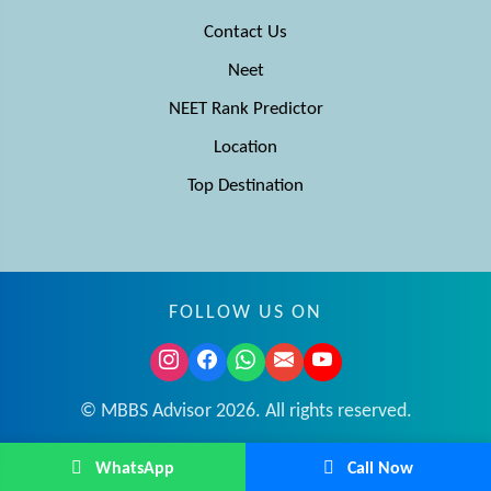
Contact Us
Neet
NEET Rank Predictor
Location
Top Destination
FOLLOW US ON
© MBBS Advisor 2026. All rights reserved.
WhatsApp
Call Now