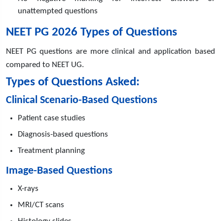
unattempted questions
NEET PG 2026 Types of Questions
NEET PG questions are more clinical and application based
compared to NEET UG.
Types of Questions Asked:
Clinical Scenario-Based Questions
Patient case studies
Diagnosis-based questions
Treatment planning
Image-Based Questions
X-rays
MRI/CT scans