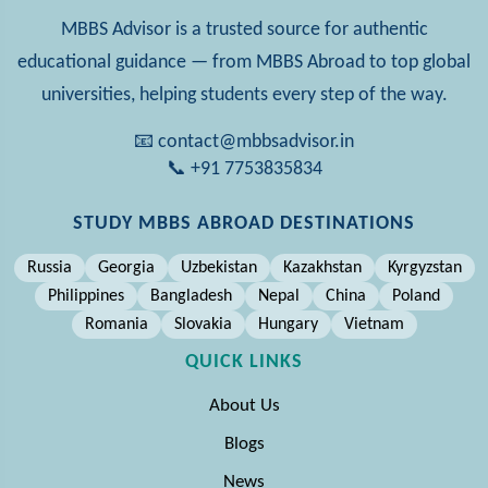
MBBS Advisor is a trusted source for authentic
educational guidance — from MBBS Abroad to top global
universities, helping students every step of the way.
📧 contact@mbbsadvisor.in
📞 +91 7753835834
STUDY MBBS ABROAD DESTINATIONS
Russia
Georgia
Uzbekistan
Kazakhstan
Kyrgyzstan
Philippines
Bangladesh
Nepal
China
Poland
Romania
Slovakia
Hungary
Vietnam
QUICK LINKS
About Us
Blogs
News