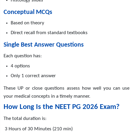
Histology slides
Conceptual MCQs
Based on theory
Direct recall from standard textbooks
Single Best Answer Questions
Each question has:
4 options
Only 1 correct answer
These UP or close questions assess how well you can use
your medical concepts in a timely manner.
How Long Is the NEET PG 2026 Exam?
The total duration is:
3 Hours of 30 Minutes (210 min)