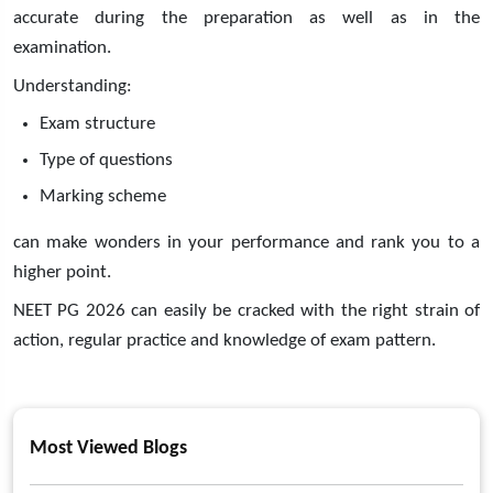
accurate during the preparation as well as in the
examination.
Understanding:
Exam structure
Type of questions
Marking scheme
can make wonders in your performance and rank you to a
higher point.
NEET PG 2026 can easily be cracked with the right strain of
action, regular practice and knowledge of exam pattern.
Most Viewed Blogs