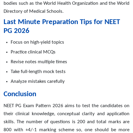
bodies such as the World Health Organization and the World
Directory of Medical Schools.
Last Minute Preparation Tips for NEET
PG 2026
Focus on high-yield topics
Practice clinical MCQs
Revise notes multiple times
Take full-length mock tests
Analyze mistakes carefully
Conclusion
NEET PG Exam Pattern 2026 aims to test the candidates on
their clinical knowledge, conceptual clarity and application
skills. The number of questions is 200 and total marks are
800 with +4/-1 marking scheme so, one should be more