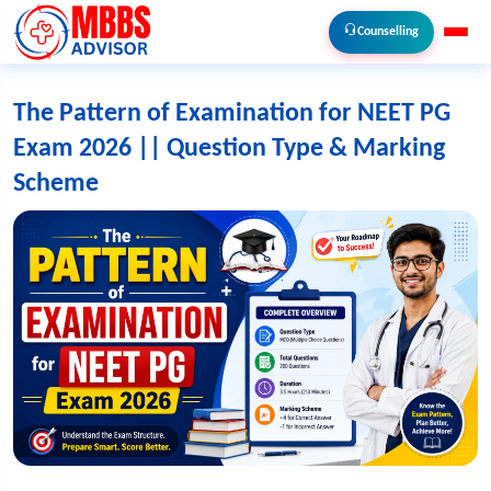
Counselling
The Pattern of Examination for NEET PG
Exam 2026 || Question Type & Marking
Scheme