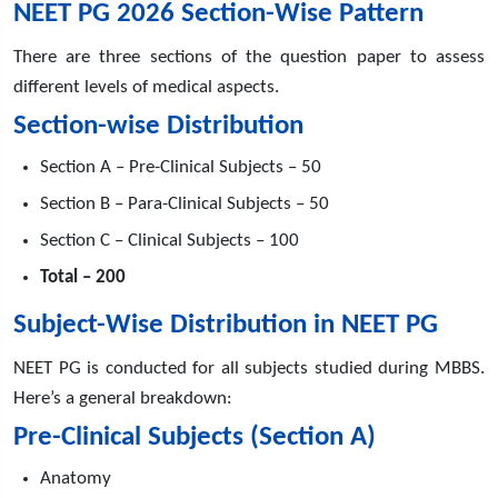
NEET PG 2026 Section-Wise Pattern
There are three sections of the question paper to assess
different levels of medical aspects.
Section-wise Distribution
Section A – Pre-Clinical Subjects – 50
Section B – Para-Clinical Subjects – 50
Section C – Clinical Subjects – 100
Total – 200
Subject-Wise Distribution in NEET PG
NEET PG is conducted for all subjects studied during MBBS.
Here’s a general breakdown:
Pre-Clinical Subjects (Section A)
Anatomy