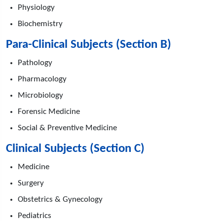
Physiology
Biochemistry
Para-Clinical Subjects (Section B)
Pathology
Pharmacology
Microbiology
Forensic Medicine
Social & Preventive Medicine
Clinical Subjects (Section C)
Medicine
Surgery
Obstetrics & Gynecology
Pediatrics