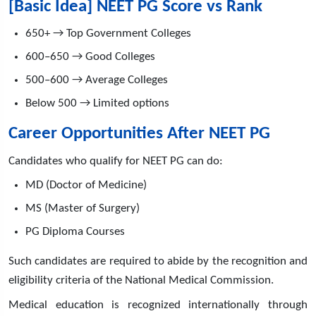
[Basic Idea] NEET PG Score vs Rank
650+ → Top Government Colleges
600–650 → Good Colleges
500–600 → Average Colleges
Below 500 → Limited options
Career Opportunities After NEET PG
Candidates who qualify for NEET PG can do:
MD (Doctor of Medicine)
MS (Master of Surgery)
PG Diploma Courses
Such candidates are required to abide by the recognition and
eligibility criteria of the National Medical Commission.
Medical education is recognized internationally through