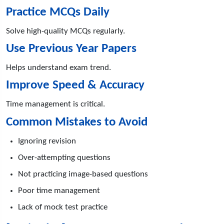
Practice MCQs Daily
Solve high-quality MCQs regularly.
Use Previous Year Papers
Helps understand exam trend.
Improve Speed & Accuracy
Time management is critical.
Common Mistakes to Avoid
Ignoring revision
Over-attempting questions
Not practicing image-based questions
Poor time management
Lack of mock test practice