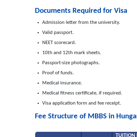
Documents Required for Visa
Admission letter from the university.
Valid passport.
NEET scorecard.
10th and 12th mark sheets.
Passport-size photographs.
Proof of funds.
Medical insurance.
Medical fitness certificate, if required.
Visa application form and fee receipt.
Fee Structure of MBBS in Hunga
TUITION 