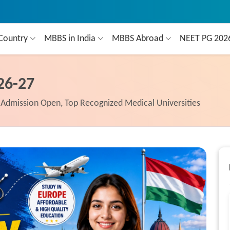
Country
MBBS in India
MBBS Abroad
NEET PG 20
26-27
Admission Open, Top Recognized Medical Universities