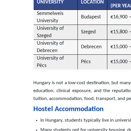
UNIVERSITY
LOCATION
(PER YEA
Semmelweis
Budapest
€16,900 
University
University of
Szeged
€15,800 
Szeged
University of
Debrecen
€15,000 
Debrecen
University of
Pécs
€15,000 
Pécs
Hungary is not a low-cost destination, but many
education, clinical exposure, and the reputati
tuition, accommodation, food, transport, and per
Hostel Accommodation
In Hungary, students typically live in univer
Many students opt for university housing, du