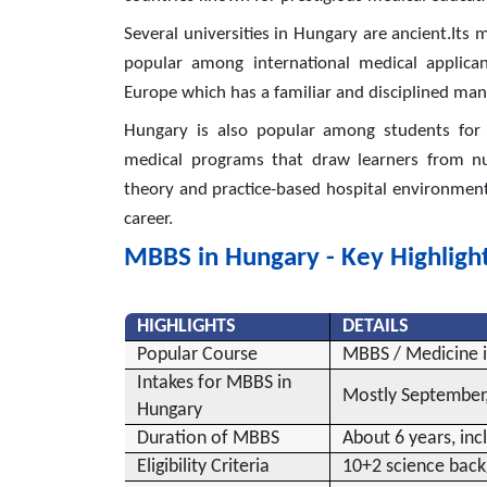
Several universities in Hungary are ancient.Its 
popular among international medical applica
Europe which has a familiar and disciplined manne
Hungary is also popular among students for i
medical programs that draw learners from num
theory and practice-based hospital environment
career.
MBBS in Hungary - Key Highligh
HIGHLIGHTS
DETAILS
Popular Course
MBBS / Medicine 
Intakes for MBBS in
Mostly September,
Hungary
Duration of MBBS
About 6 years, incl
Eligibility Criteria
10+2 science back