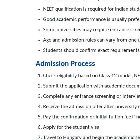
NEET qualification is required for Indian stud
Good academic performance is usually prefe
Some universities may require entrance scree
Age and admission rules can vary from one u
Students should confirm exact requirements 
Admission Process
Check eligibility based on Class 12 marks, N
Submit the application with academic docu
Complete any entrance screening or interview
Receive the admission offer after university 
Pay the confirmation or initial tuition fee if 
Apply for the student visa.
Travel to Hungary and begin the academic se