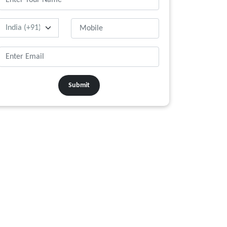
Submit