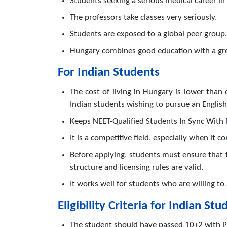
Students seeking a serious medical career in 
The professors take classes very seriously.
Students are exposed to a global peer group.
Hungary combines good education with a grea
For Indian Students
The cost of living in Hungary is lower tha
Indian students wishing to pursue an Englis
Keeps NEET-Qualified Students In Sync With 
It is a competitive field, especially when it c
Before applying, students must ensure that 
structure and licensing rules are valid.
It works well for students who are willing t
Eligibility Criteria for Indian Stu
The student should have passed 10+2 with Ph