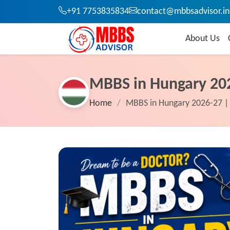
+91 7753835834
contact@mbbsadvisor.in
About Us
MBBS in Hungary 20
Home
/
MBBS in Hungary 2026-27 | 