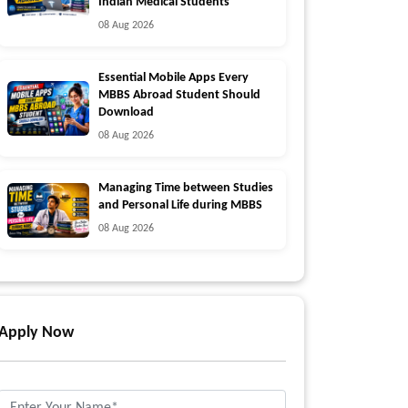
Indian Medical Students
08 Aug 2026
Essential Mobile Apps Every
MBBS Abroad Student Should
Download
08 Aug 2026
Managing Time between Studies
and Personal Life during MBBS
08 Aug 2026
Apply Now