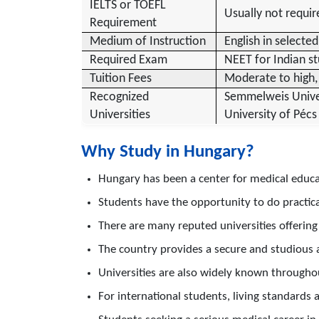
IELTS or TOEFL
Usually not requir
Requirement
Medium of Instruction
English in selected
Required Exam
NEET for Indian st
Tuition Fees
Moderate to high, 
Recognized
Semmelweis Univers
Universities
University of Pécs
Why Study in Hungary?
Hungary has been a center for medical educat
Students have the opportunity to do practical 
There are many reputed universities offeri
The country provides a secure and studious
Universities are also widely known through
For international students, living standards 