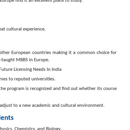
Europe find it an excellent place to study.
t cultural experience.
n other European countries making it a common choice for
h-taught MBBS in Europe.
Future Licensing Needs In India
omes to reputed universities.
the program is recognized and find out whether its course
o adjust to a new academic and cultural environment.
dents
ysics, Chemistry, and Biology.