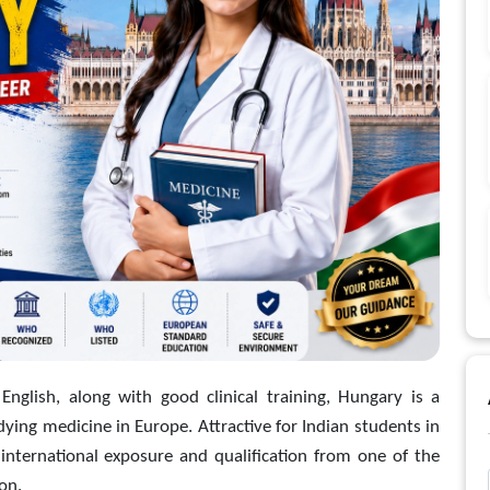
 English, along with good clinical training, Hungary is a
ying medicine in Europe. Attractive for Indian students in
international exposure and qualification from one of the
on.