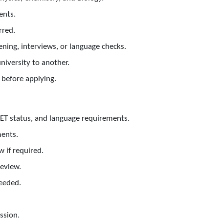
ents.
rred.
ning, interviews, or language checks.
niversity to another.
before applying.
EET status, and language requirements.
ments.
 if required.
review.
needed.
ssion.