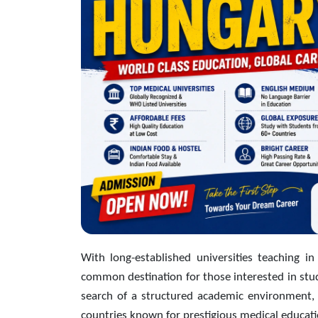
With long-established universities teaching in
common destination for those interested in stud
search of a structured academic environment, 
countries known for prestigious medical educati