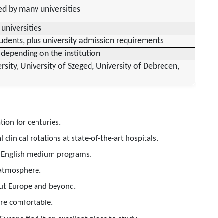
ed by many universities
 universities
udents, plus university admission requirements
depending on the institution
ity, University of Szeged, University of Debrecen,
ion for centuries.
clinical rotations at state-of-the-art hospitals.
ng English medium programs.
 atmosphere.
out Europe and beyond.
are comfortable.