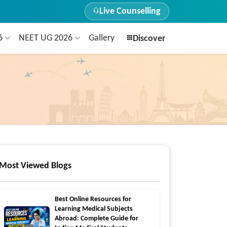
Live Counselling
26
NEET UG 2026
Gallery
Discover
Most Viewed Blogs
Best Online Resources for
Learning Medical Subjects
Abroad: Complete Guide for