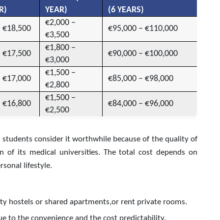
R)
YEAR)
(6 YEARS)
€2,000 –
– €18,500
€95,000 – €110,000
€3,500
€1,800 –
– €17,500
€90,000 – €100,000
€3,000
€1,500 –
– €17,000
€85,000 – €98,000
€2,800
€1,500 –
– €16,800
€84,000 – €96,000
€2,500
 students consider it worthwhile because of the quality of
on of its medical universities. The total cost depends on
sonal lifestyle.
sity hostels or shared apartments,or rent private rooms.
e to the convenience and the cost predictability.