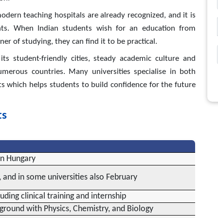
modern teaching hospitals are already recognized, and it is
nts. When Indian students wish for an education from
r of studying, they can find it to be practical.
ts student-friendly cities, steady academic culture and
erous countries. Many universities specialise in both
s which helps students to build confidence for the future
ts
in Hungary
 and in some universities also February
uding clinical training and internship
ground with Physics, Chemistry, and Biology