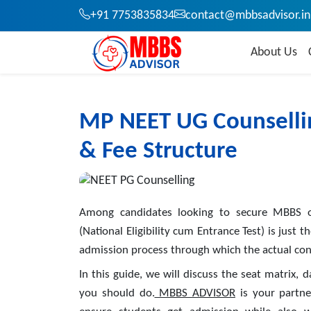
+91 7753835834
contact@mbbsadvisor.in
About Us
MP NEET UG Counsellin
& Fee Structure
Among candidates looking to secure MBBS o
(National Eligibility cum Entrance Test) is just 
admission process through which the actual conv
In this guide, we will discuss the seat matrix, 
you should do.
MBBS ADVISOR
is your partne