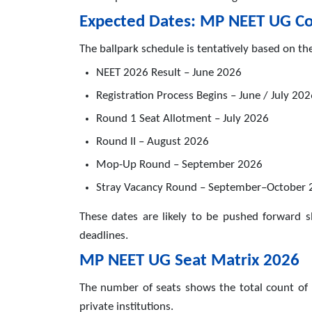
Expected Dates: MP NEET UG Co
The ballpark schedule is tentatively based on th
NEET 2026 Result – June 2026
Registration Process Begins – June / July 20
Round 1 Seat Allotment – July 2026
Round II – August 2026
Mop-Up Round – September 2026
Stray Vacancy Round – September–October 
These dates are likely to be pushed forward sl
deadlines.
MP NEET UG Seat Matrix 2026
The number of seats shows the total count of
private institutions.