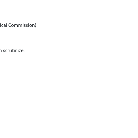
ical Commission)
n scrutinize.