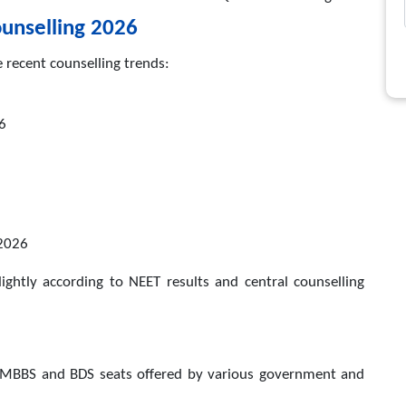
unselling 2026
e recent counselling trends:
26
2026
ightly according to NEET results and central counselling
 MBBS and BDS seats offered by various government and