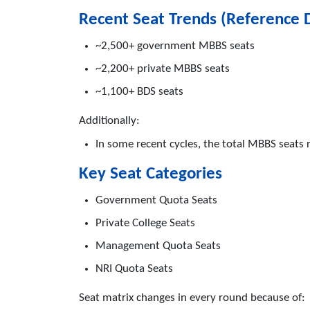
Recent Seat Trends (Reference 
~2,500+ government MBBS seats
~2,200+ private MBBS seats
~1,100+ BDS seats
Additionally:
In some recent cycles, the total MBBS seats
Key Seat Categories
Government Quota Seats
Private College Seats
Management Quota Seats
NRI Quota Seats
Seat matrix changes in every round because of: