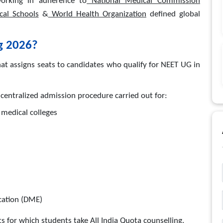
orking in adherence to
National Medical Commission
cal Schools
&
World Health Organization
defined global
g 2026?
t assigns seats to candidates who qualify for NEET UG in
centralized admission procedure carried out for:
medical colleges
cation (DME)
s for which students take All India Quota counselling.