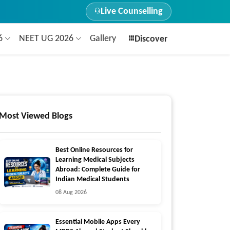
Live Counselling
26
NEET UG 2026
Gallery
Discover
Most Viewed Blogs
Best Online Resources for
Learning Medical Subjects
Abroad: Complete Guide for
Indian Medical Students
08 Aug 2026
Essential Mobile Apps Every