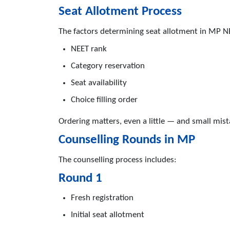
Seat Allotment Process
The factors determining seat allotment in MP N
NEET rank
Category reservation
Seat availability
Choice filling order
Ordering matters, even a little — and small mist
Counselling Rounds in MP
The counselling process includes:
Round 1
Fresh registration
Initial seat allotment