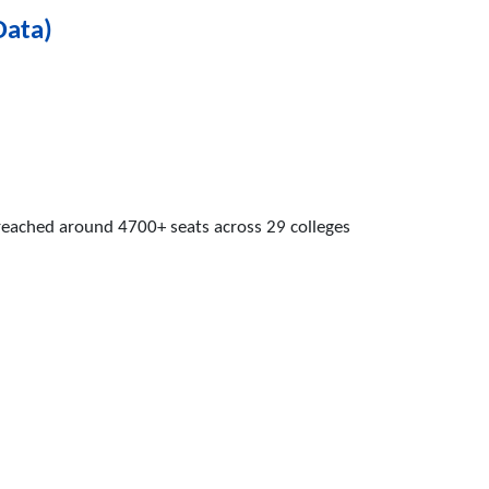
Data)
 reached around 4700+ seats across 29 colleges