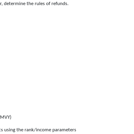
er, determine the rules of refunds.
MMVY)
nts using the rank/income parameters