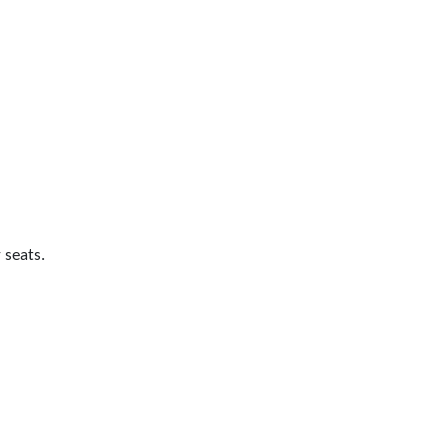
 seats.