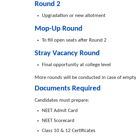
Round 2
Upgradation or new allotment
Mop-Up Round
To fill open seats after Round 2
Stray Vacancy Round
Final opportunity at college level
More rounds will be conducted in case of empty
Documents Required
Candidates must prepare:
NEET Admit Card
NEET Scorecard
Class 10 & 12 Certificates