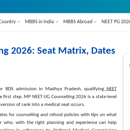
Country
MBBS in India
MBBS Abroad
NEET PG 20
g 2026: Seat Matrix, Dates
r BDS admission in Madhya Pradesh, qualifying
NEET
the first step. MP NEET UG Counselling 2026 is a state-level
ersion of rank into a medical seat occurs.
dates for counselling and refund policies with tips on what
r who, with the right planning and experience can help