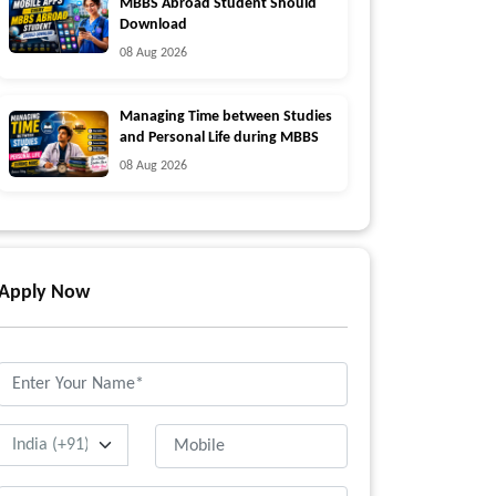
MBBS Abroad Student Should
Download
08 Aug 2026
Managing Time between Studies
and Personal Life during MBBS
08 Aug 2026
Apply Now