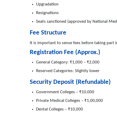
Upgradation
Resignations
Seats sanctioned (approved by National Med
Fee Structure
It is important to sense fees before taking part i
Registration Fee (Approx.)
General Category: ₹1,000 – ₹2,000
Reserved Categories: Slightly lower
Security Deposit (Refundable)
Government Colleges – ₹10,000
Private Medical Colleges – ₹1,00,000
Dental Colleges – ₹10,000