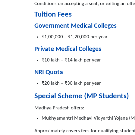
Conditions on accepting a seat, or exiting an off
Tuition Fees
Government Medical Colleges
₹1,00,000 – ₹1,20,000 per year
Private Medical Colleges
₹10 lakh – ₹14 lakh per year
NRI Quota
₹20 lakh – ₹30 lakh per year
Special Scheme (MP Students)
Madhya Pradesh offers:
Mukhyamantri Medhavi Vidyarthi Yojana (
Approximately covers fees for qualifying stude