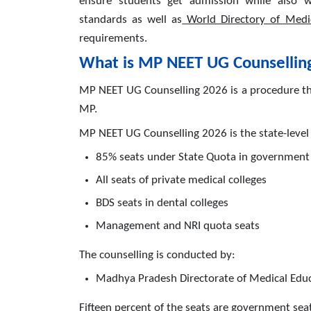
ensure students get admission while also w
standards as well as
World Directory of Medi
requirements.
What is MP NEET UG Counsellin
MP NEET UG Counselling 2026 is a procedure tha
MP.
MP NEET UG Counselling 2026 is the state-level 
85% seats under State Quota in government 
All seats of private medical colleges
BDS seats in dental colleges
Management and NRI quota seats
The counselling is conducted by:
Madhya Pradesh Directorate of Medical Edu
Fifteen percent of the seats are government seat