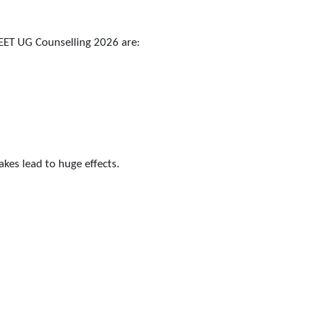
EET UG Counselling 2026 are:
akes lead to huge effects.