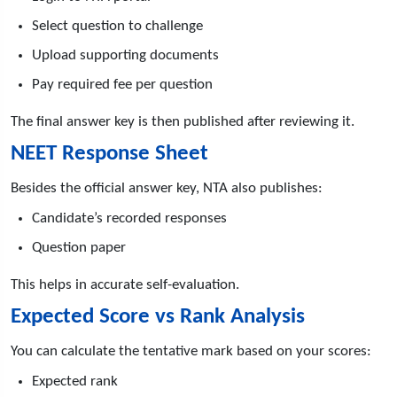
Select question to challenge
Upload supporting documents
Pay required fee per question
The final answer key is then published after reviewing it.
NEET Response Sheet
Besides the official answer key, NTA also publishes:
Candidate’s recorded responses
Question paper
This helps in accurate self-evaluation.
Expected Score vs Rank Analysis
You can calculate the tentative mark based on your scores:
Expected rank