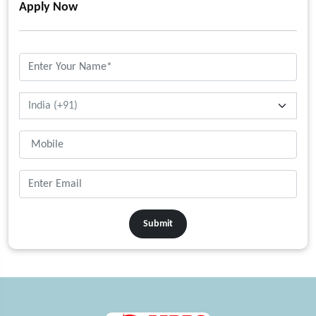
Apply Now
Submit