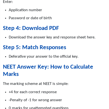
Enter:
Application number
Password or date of birth
Step 4: Download PDF
Download the answer key and response sheet here.
Step 5: Match Responses
Deferative your answer to the official key.
NEET Answer Key: How to Calculate
Marks
The marking scheme at NEET is simple:
+4 for each correct response
-Penalty of -1 for wrong answer
0 marks for unattempted questions