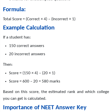
Formula:
Total Score = (Correct × 4) – (Incorrect × 1)
Example Calculation
If a student has:
150 correct answers
20 incorrect answers
Then:
Score = (150 × 4) – (20 × 1)
Score = 600 – 20 = 580 marks
Based on this score, the estimated rank and which college
you can get is calculated.
Importance of NEET Answer Key