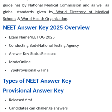
guidelines by
National Medical Commission
and as well as
global standards given by
World Directory of Medical
Schools
&
World Health Organization
.
NEET Answer Key 2025 Overview
Exam NameNEET UG 2025
Conducting BodyNational Testing Agency
Answer Key StatusReleased
ModeOnline
TypeProvisional & Final
Types of NEET Answer Key
Provisional Answer Key
Released first
Candidates can challenge answers