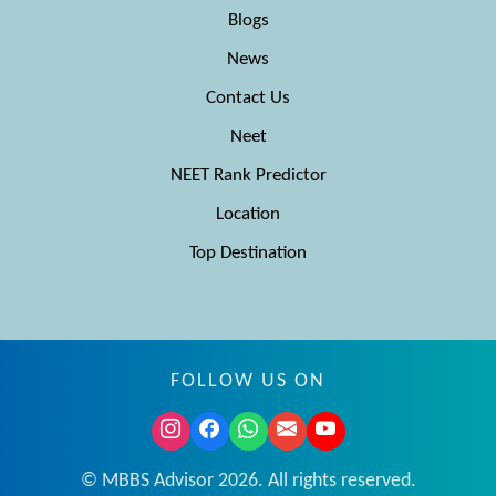
Blogs
News
Contact Us
Neet
NEET Rank Predictor
Location
Top Destination
FOLLOW US ON
© MBBS Advisor 2026. All rights reserved.