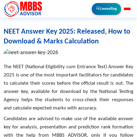
Counselling
NEET Answer Key 2025: Released, How to
Download & Marks Calculation
The NEET (National Eligibility cum Entrance Test) Answer Key
2025 is one of the most important facilitators for candidates
to calculate their scores before the official result is out. The
answer key, available for download by the National Testing
Agency helps the students to cross-check their responses
and calculate expected marks with accuracy.
Candidates are advised to make use of the available answer
key for analysis, presentation and prediction rank formation
with the help from
MBBS ADVISOR
, only if you follow