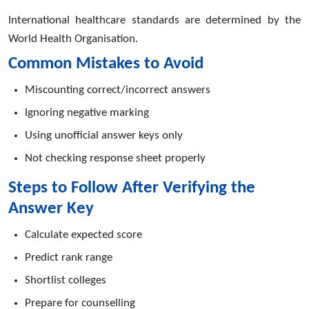
International healthcare standards are determined by the
World Health Organisation.
Common Mistakes to Avoid
Miscounting correct/incorrect answers
Ignoring negative marking
Using unofficial answer keys only
Not checking response sheet properly
Steps to Follow After Verifying the
Answer Key
Calculate expected score
Predict rank range
Shortlist colleges
Prepare for counselling