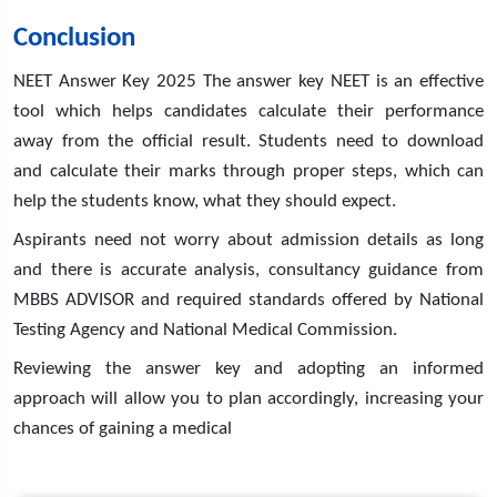
Conclusion
NEET Answer Key 2025 The answer key NEET is an effective
tool which helps candidates calculate their performance
away from the official result. Students need to download
and calculate their marks through proper steps, which can
help the students know, what they should expect.
Aspirants need not worry about admission details as long
and there is accurate analysis, consultancy guidance from
MBBS ADVISOR and required standards offered by National
Testing Agency and National Medical Commission.
Reviewing the answer key and adopting an informed
approach will allow you to plan accordingly, increasing your
chances of gaining a medical