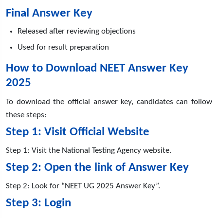
Final Answer Key
Released after reviewing objections
Used for result preparation
How to Download NEET Answer Key
2025
To download the official answer key, candidates can follow
these steps:
Step 1: Visit Official Website
Step 1: Visit the National Testing Agency website.
Step 2: Open the link of Answer Key
Step 2: Look for “NEET UG 2025 Answer Key”.
Step 3: Login