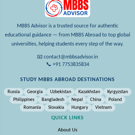
MBBS Advisor is a trusted source for authentic
educational guidance — from MBBS Abroad to top global
universities, helping students every step of the way.
📧 contact@mbbsadvisor.in
📞 +91 7753835834
STUDY MBBS ABROAD DESTINATIONS
Russia
Georgia
Uzbekistan
Kazakhstan
Kyrgyzstan
Philippines
Bangladesh
Nepal
China
Poland
Romania
Slovakia
Hungary
Vietnam
QUICK LINKS
About Us