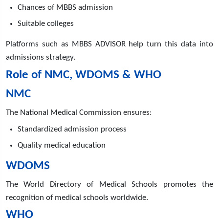
Chances of MBBS admission
Suitable colleges
Platforms such as MBBS ADVISOR help turn this data into
admissions strategy.
Role of NMC, WDOMS & WHO
NMC
The National Medical Commission ensures:
Standardized admission process
Quality medical education
WDOMS
The World Directory of Medical Schools promotes the
recognition of medical schools worldwide.
WHO