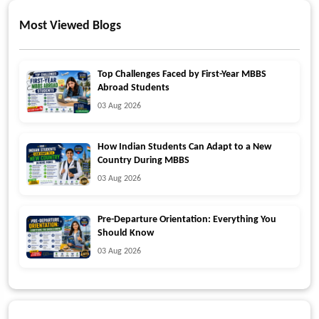
Most Viewed Blogs
Top Challenges Faced by First-Year MBBS
Abroad Students
03 Aug 2026
How Indian Students Can Adapt to a New
Country During MBBS
03 Aug 2026
Pre-Departure Orientation: Everything You
Should Know
03 Aug 2026