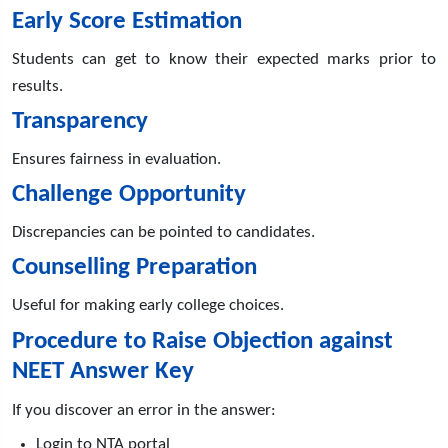
Early Score Estimation
Students can get to know their expected marks prior to
results.
Transparency
Ensures fairness in evaluation.
Challenge Opportunity
Discrepancies can be pointed to candidates.
Counselling Preparation
Useful for making early college choices.
Procedure to Raise Objection against
NEET Answer Key
If you discover an error in the answer:
Login to NTA portal