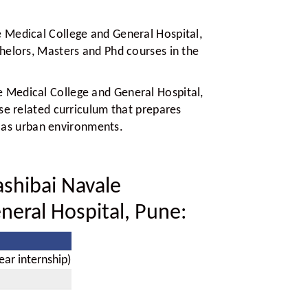
 Medical College and General Hospital,
helors, Masters and Phd courses in the
 Medical College and General Hospital,
se related curriculum that prepares
ll as urban environments.
shibai Navale
neral Hospital, Pune:
ear internship)