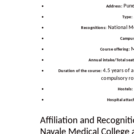
Pune
Address:
Type:
National M
Recognitions:
Campus
M
Course offering:
Annual intake/Total sea
4.5 years of 
Duration of the course:
compulsory rot
Hostels:
Hospital attac
Affiliation and Recognit
Navale Medical College 