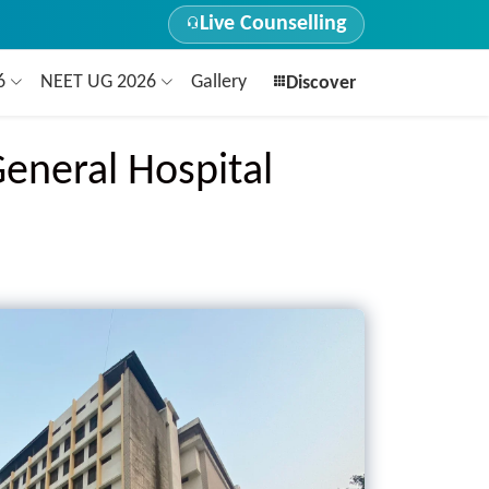
Live Counselling
26
NEET UG 2026
Gallery
Discover
General Hospital