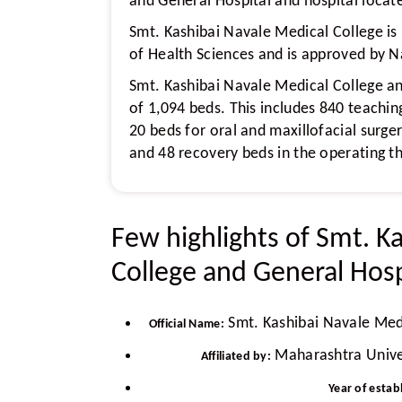
and General Hospital and hospital locate
Smt. Kashibai Navale Medical College is
of Health Sciences and is approved by 
Smt. Kashibai Navale Medical College an
of 1,094 beds. This includes 840 teachin
20 beds for oral and maxillofacial surger
and 48 recovery beds in the operating t
Few highlights of Smt. K
College and General Hosp
Smt. Kashibai Navale Medi
Official Name:
Maharashtra Univer
Affiliated by:
Year of estab