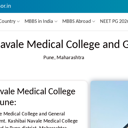
or.in
Country
MBBS in India
MBBS Abroad
NEET PG 20
avale Medical College and 
Pune, Maharashtra
vale Medical College
Pune:
le Medical College and General
 Smt. Kashibai Navale Medical College