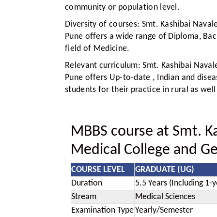
community or population level.
Diversity of courses:
Smt. Kashibai Navale
Pune offers a wide range of Diploma, Bac
field of Medicine.
Relevant curriculum:
Smt. Kashibai Navale
Pune offers Up-to-date , Indian and disea
students for their practice in rural as we
MBBS course at Smt. Ka
Medical College and Ge
COURSE LEVEL
GRADUATE (UG)
Duration
5.5 Years (Including 1-y
Stream
Medical Sciences
Examination Type
Yearly/Semester