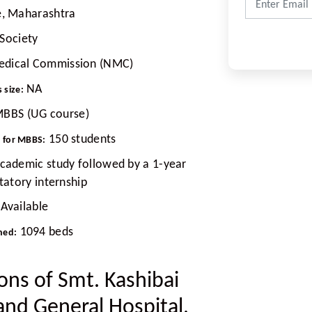
, Maharashtra
Society
edical Commission (NMC)
NA
 size:
BBS (UG course)
150 students
t for MBBS:
academic study followed by a 1-year
atory internship
Available
1094 beds
hed:
ions of Smt. Kashibai
and General Hospital,