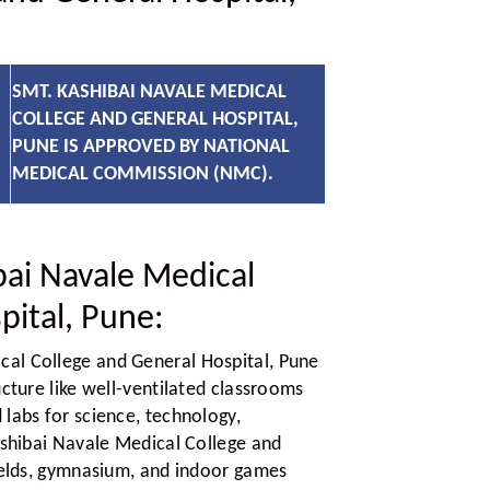
SMT. KASHIBAI NAVALE MEDICAL
COLLEGE AND GENERAL HOSPITAL,
PUNE IS APPROVED BY NATIONAL
MEDICAL COMMISSION (NMC).
ai Navale Medical
pital, Pune:
cal College and General Hospital, Pune
ucture like well-ventilated classrooms
labs for science, technology,
ashibai Navale Medical College and
fields, gymnasium, and indoor games