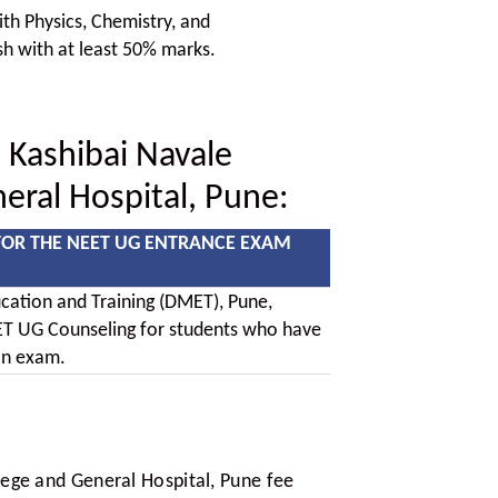
h Physics, Chemistry, and
sh with at least 50% marks.
 Kashibai Navale
eral Hospital, Pune:
FOR THE NEET UG ENTRANCE EXAM
cation and Training (DMET), Pune,
T UG Counseling for students who have
on exam.
ege and General Hospital, Pune fee