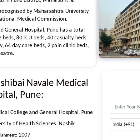
d in Pune district, Maharashtra.
 recognised by Maharashtra University
National Medical Commission.
d General Hospital, Pune has a total
g beds, 80 ICU beds, 40 casualty beds,
y, 64 day care beds, 2 pain clinic beds,
heatre.
ashibai Navale Medical
ital, Pune:
cal College and General Hospital, Pune
sity of Health Sciences, Nashik
2007
lishment: