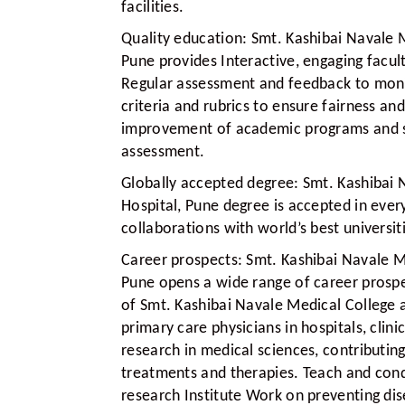
facilities.
Quality education:
Smt. Kashibai Navale M
Pune provides Interactive, engaging facul
Regular assessment and feedback to monit
criteria and rubrics to ensure fairness a
improvement of academic programs and s
assessment.
Globally accepted degree:
Smt. Kashibai 
Hospital, Pune degree is accepted in ever
collaborations with world’s best universi
Career prospects:
Smt. Kashibai Navale M
Pune opens a wide range of career prospe
of Smt. Kashibai Navale Medical College 
primary care physicians in hospitals, cli
research in medical sciences, contributi
treatments and therapies. Teach and condu
research Institute Work on preventing di