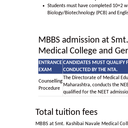
Students must have completed 10+2 wit
Biology/Biotechnology (PCB) and Engli
MBBS admission at Smt.
Medical College and Gen
ENTRANCE
CANDIDATES MUST QUALIFY 
EXAM
CONDUCTED BY THE NTA.
The Directorate of Medical Edu
Counselling
Maharashtra, conducts the NEE
Procedure
qualified for the NEET admissi
Total tuition fees
MBBS at Smt. Kashibai Navale Medical Coll