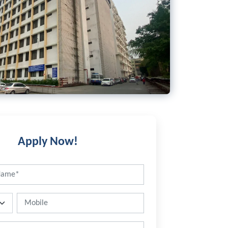
Apply Now!