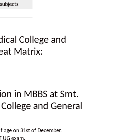
subjects
ical College and
eat Matrix:
ssion in MBBS at Smt.
 College and General
f age on 31st of December.
ET UG exam.