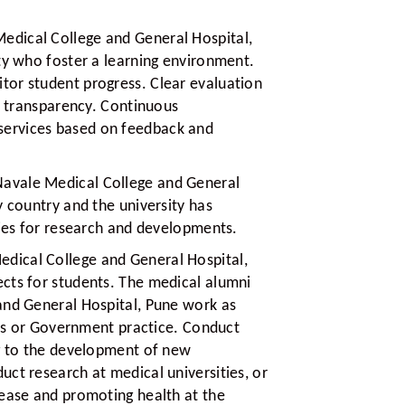
edical College and General Hospital,
ty who foster a learning environment.
or student progress. Clear evaluation
nd transparency. Continuous
ervices based on feedback and
Navale Medical College and General
y country and the university has
ties for research and developments.
edical College and General Hospital,
cts for students. The medical alumni
and General Hospital, Pune work as
nics or Government practice. Conduct
ng to the development of new
ct research at medical universities, or
sease and promoting health at the