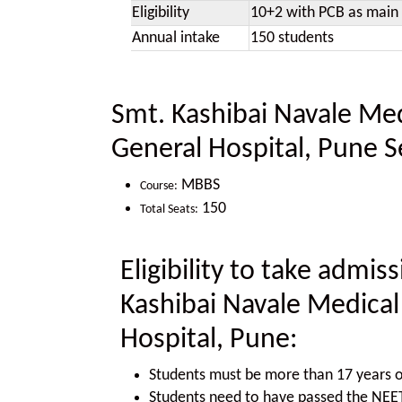
Eligibility
10+2 with PCB as main 
Annual intake
150 students
Smt. Kashibai Navale Med
General Hospital, Pune S
MBBS
Course:
150
Total Seats:
Eligibility to take admi
Kashibai Navale Medical
Hospital, Pune:
Students must be more than 17 years o
Students need to have passed the NE