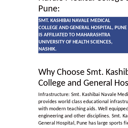
Pune:
SMT. KASHIBAI NAVALE MEDICAL
COLLEGE AND GENERAL HOSPITAL, PUNE
IS AFFILIATED TO MAHARASHTRA
UNIVERSITY OF HEALTH SCIENCES,
NASHIK.
Why Choose Smt. Kashib
College and General Hos
Infrastructure:
Smt. Kashibai Navale Medi
provides world class educational infrastr
with modern teaching aids. Well equipped 
engineering and other disciplines. Smt. K
General Hospital, Pune has large sports 