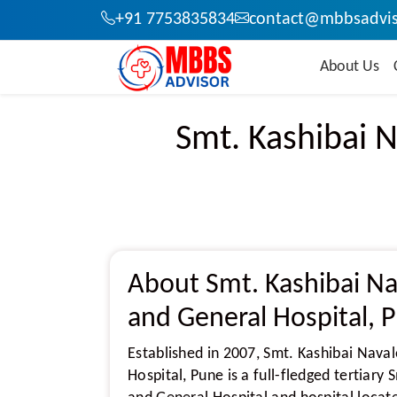
+91 7753835834
contact@mbbsadvis
About Us
Smt. Kashibai N
About Smt. Kashibai Na
and General Hospital, 
Established in 2007, Smt. Kashibai Nava
Hospital, Pune is a full-fledged tertiary