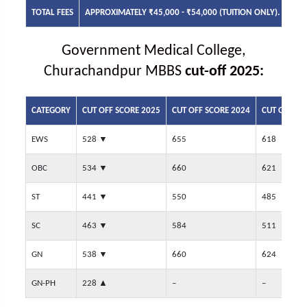
TOTAL FEES
APPROXIMATELY ₹45,000 - ₹54,000 (TUITION ONLY).
Government Medical College,
Churachandpur MBBS
cut-off 2025:
CATEGORY
CUT OFF SCORE 2025
CUT OFF SCORE 2024
CUT OFF SC
EWS
528
▼
655
618
OBC
534
▼
660
621
ST
441
▼
550
485
SC
463
▼
584
511
GN
538
▼
660
624
GN-PH
228
▲
–
–