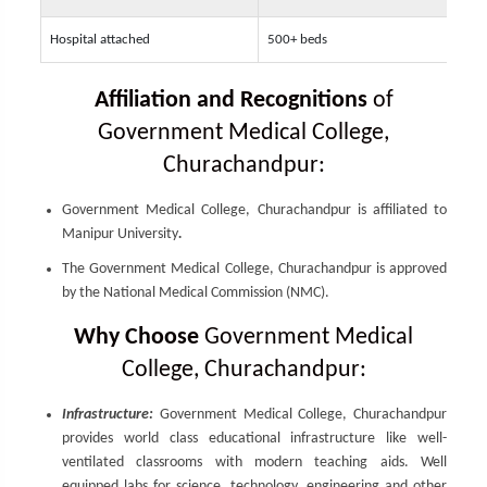
Hospital attached
500+ beds
Affiliation and Recognitions
of
Government Medical College,
Churachandpur:
Government Medical College, Churachandpur is affiliated to
Manipur University
.
The Government Medical College, Churachandpur is approved
by the National Medical Commission (NMC).
Why Choose
Government Medical
College, Churachandpur:
Infrastructure:
Government Medical College, Churachandpur
provides world class educational infrastructure like well-
ventilated classrooms with modern teaching aids. Well
equipped labs for science, technology, engineering and other