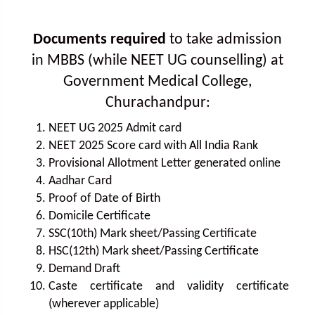
Documents required
to take admission
in MBBS (while NEET UG counselling) at
Government Medical College,
Churachandpur:
NEET UG 2025 Admit card
NEET 2025 Score card with All India Rank
Provisional Allotment Letter generated online
Aadhar Card
Proof of Date of Birth
Domicile Certificate
SSC(10th) Mark sheet/Passing Certificate
HSC(12th) Mark sheet/Passing Certificate
Demand Draft
Caste certificate and validity certificate
(wherever applicable)