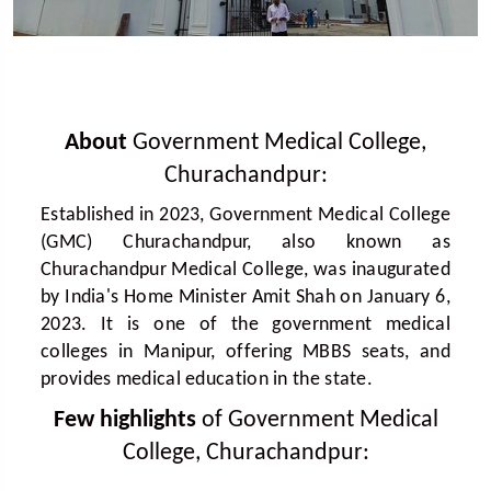
About
Government Medical College,
Churachandpur:
Established in 2023, Government Medical College
(GMC) Churachandpur, also known as
Churachandpur Medical College, was inaugurated
by India's Home Minister Amit Shah on January 6,
2023. It is one of the government medical
colleges in Manipur, offering MBBS seats, and
provides medical education in the state.
Few highlights
of Government Medical
College, Churachandpur: