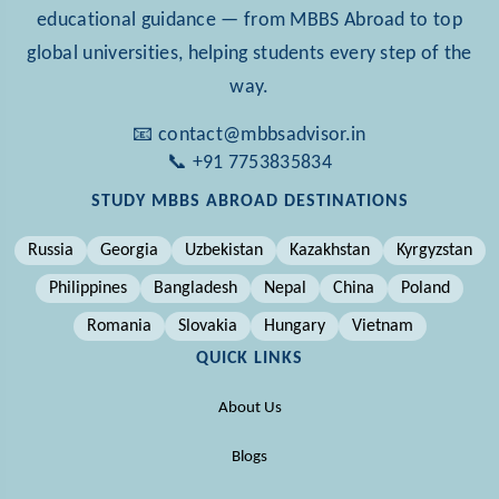
educational guidance — from MBBS Abroad to top
global universities, helping students every step of the
way.
📧 contact@mbbsadvisor.in
📞 +91 7753835834
STUDY MBBS ABROAD DESTINATIONS
Russia
Georgia
Uzbekistan
Kazakhstan
Kyrgyzstan
Philippines
Bangladesh
Nepal
China
Poland
Romania
Slovakia
Hungary
Vietnam
QUICK LINKS
About Us
Blogs