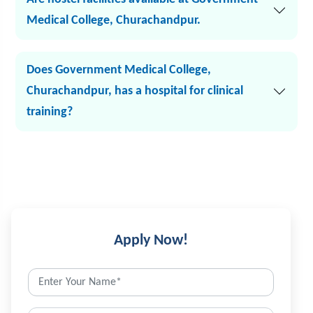
Medical College, Churachandpur.
Does Government Medical College,
Churachandpur, has a hospital for clinical
training?
Apply Now!