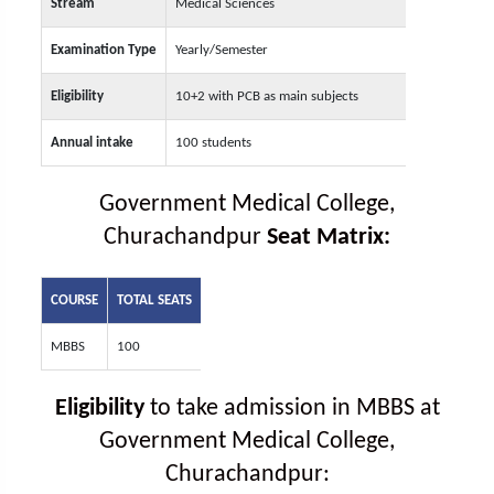
Stream
Medical Sciences
Examination Type
Yearly/Semester
Eligibility
10+2 with PCB as main subjects
Annual intake
100 students
Government Medical College,
Churachandpur
Seat Matrix:
COURSE
TOTAL SEATS
MBBS
100
Eligibility
to take admission in MBBS at
Government Medical College,
Churachandpur: