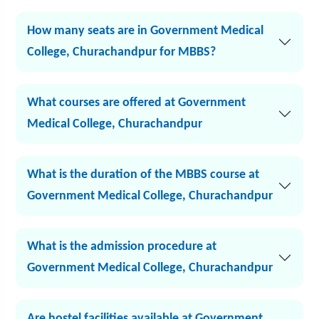
How many seats are in Government Medical
College, Churachandpur for MBBS?
What courses are offered at Government
Medical College, Churachandpur
What is the duration of the MBBS course at
Government Medical College, Churachandpur
What is the admission procedure at
Government Medical College, Churachandpur
Are hostel facilities available at Government