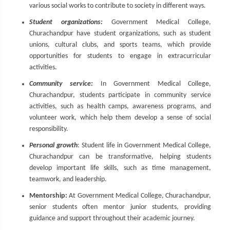
various social works to contribute to society in different ways.
Student organizations:
Government Medical College,
Churachandpur have student organizations, such as student
unions, cultural clubs, and sports teams, which provide
opportunities for students to engage in extracurricular
activities.
Community service:
In Government Medical College,
Churachandpur, students participate in community service
activities, such as health camps, awareness programs, and
volunteer work, which help them develop a sense of social
responsibility.
Personal growth
: Student life in Government Medical College,
Churachandpur can be transformative, helping students
develop important life skills, such as time management,
teamwork, and leadership.
Mentorship:
At Government Medical College, Churachandpur,
senior students often mentor junior students, providing
guidance and support throughout their academic journey.