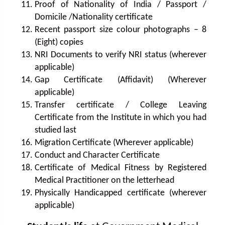
Proof of Nationality of India / Passport /
Domicile /Nationality certificate
Recent passport size colour photographs – 8
(Eight) copies
NRI Documents to verify NRI status (wherever
applicable)
Gap Certificate (Affidavit) (Wherever
applicable)
Transfer certificate / College Leaving
Certificate from the Institute in which you had
studied last
Migration Certificate (Wherever applicable)
Conduct and Character Certificate
Certificate of Medical Fitness by Registered
Medical Practitioner on the letterhead
Physically Handicapped certificate (wherever
applicable)