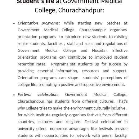
Student’s life
at Government Medical
College, Churachandpur:
Orientation programs:
While starting new batches at
Government Medical College, Churachandpur organises
orientation programs to introduce new students to existing
senior students, faculties , staff and rules and regulations of
Government Medical College and Hospital. Effective
orientation programs can contribute to improved student
retention rates. Programs set students up for success by
providing essential information, resources and support.
Orientation programs can shape students’ perceptions of
college life, promoting a positive and supportive environment.
Festival celebration:
Government Medical College,
Churachandpur has students from different cultures. That's
why College tries to make the environment culturally inclusive ,
for which Institute regularly organises festivals from different
countries, cultures and religions. Festival celebration in
university offers numerous advantages like festivals provide
students with opportunities to network with peers, faculty,