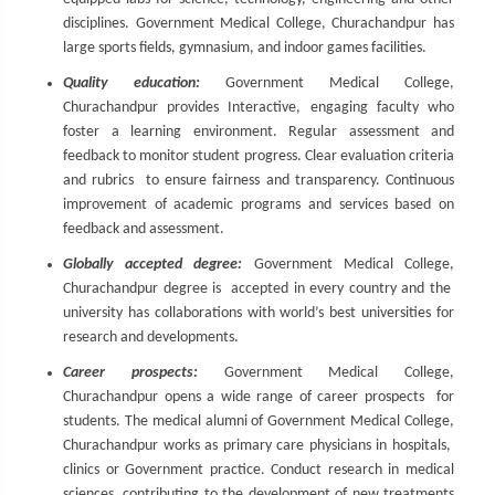
disciplines. Government Medical College, Churachandpur has
large sports fields, gymnasium, and indoor games facilities.
Quality education:
Government Medical College,
Churachandpur provides Interactive, engaging faculty who
foster a learning environment. Regular assessment and
feedback to monitor student progress. Clear evaluation criteria
and rubrics to ensure fairness and transparency. Continuous
improvement of academic programs and services based on
feedback and assessment.
Globally accepted degree:
Government Medical College,
Churachandpur degree is accepted in every country and the
university has collaborations with world’s best universities for
research and developments.
Career prospects:
Government Medical College,
Churachandpur opens a wide range of career prospects for
students. The medical alumni of Government Medical College,
Churachandpur works as primary care physicians in hospitals,
clinics or Government practice. Conduct research in medical
sciences, contributing to the development of new treatments