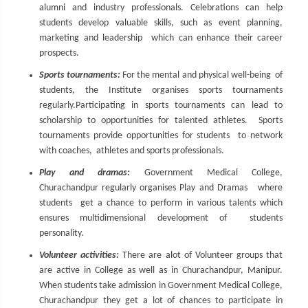
alumni and industry professionals. Celebrations can help
students develop valuable skills, such as event planning,
marketing and leadership which can enhance their career
prospects.
Sports tournaments:
For the mental and physical well-being of
students, the Institute organises sports tournaments
regularly.Participating in sports tournaments can lead to
scholarship to opportunities for talented athletes. Sports
tournaments provide opportunities for students to network
with coaches, athletes and sports professionals.
Play and dramas:
Government Medical College,
Churachandpur regularly organises Play and Dramas where
students get a chance to perform in various talents which
ensures multidimensional development of students
personality.
Volunteer activities:
There are alot of Volunteer groups that
are active in College as well as in Churachandpur, Manipur.
When students take admission in Government Medical College,
Churachandpur they get a lot of chances to participate in