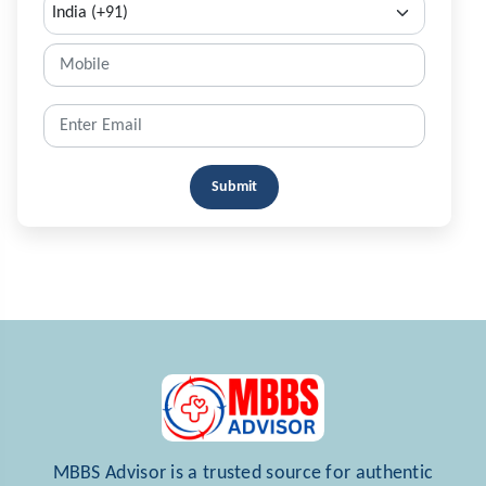
Submit
MBBS Advisor is a trusted source for authentic