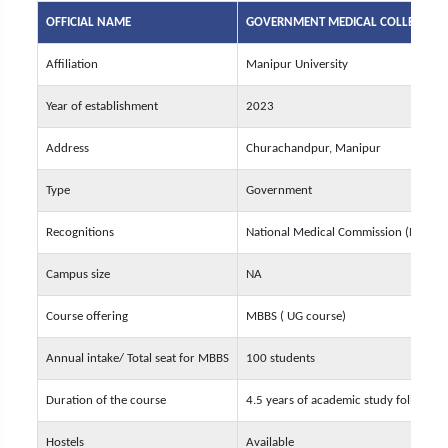
OFFICIAL NAME
GOVERNMENT MEDICAL COLLEGE, 
Affiliation
Manipur University
Year of establishment
2023
Address
Churachandpur, Manipur
Type
Government
Recognitions
National Medical Commission (NMC)
Campus size
NA
Course offering
MBBS ( UG course)
Annual intake/ Total seat for MBBS
100 students
Duration of the course
4.5 years of academic study followed 
Hostels
Available