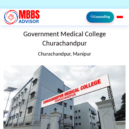
Counselling
Government Medical College
Churachandpur
Churachandpur, Manipur