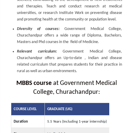
and therapies. Teach and conduct research at medical
universities, or research Institute Work on preventing disease
and promoting health at the community or population level.
Diversity of courses:
Government Medical College,
Churachandpur offers a wide range of Diploma, Bachelors,
Masters and Phd courses in the field of Medicine.
Relevant curriculum:
Government Medical College,
Churachandpur offers an Up-to-date , Indian and disease
related curriculum that prepares students for their practice in
rural as well as urban environments.
MBBS course
at Government Medical
College, Churachandpur:
COURSE LEVEL
GRADUATE (UG)
Duration
5.5 Years (Including 1-year internship)