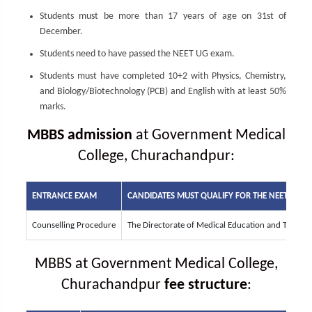
Students must be more than 17 years of age on 31st of
December.
Students need to have passed the NEET UG exam.
Students must have completed 10+2 with Physics, Chemistry,
and Biology/Biotechnology (PCB) and English with at least 50%
marks.
MBBS admission
at Government Medical
College, Churachandpur:
ENTRANCE EXAM
CANDIDATES MUST QUALIFY FOR THE
NEET UG
EN
Counselling Procedure
The Directorate of Medical Education and Trainin
MBBS at Government Medical College,
Churachandpur
fee structure
: