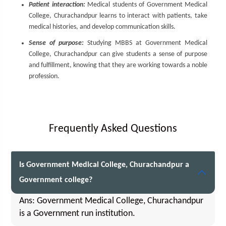
Patient interaction:
Medical students of Government Medical
College, Churachandpur learns to interact with patients, take
medical histories, and develop communication skills.
Sense of purpose:
Studying MBBS at Government Medical
College, Churachandpur can give students a sense of purpose
and fulfillment, knowing that they are working towards a noble
profession.
Frequently Asked Questions
Is Government Medical College, Churachandpur a
Government college?
Ans: Government Medical College, Churachandpur
is a Government run institution.