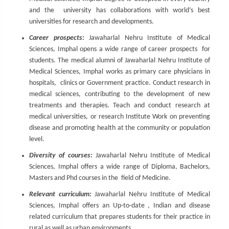
and the university has collaborations with world’s best
universities for research and developments.
Career prospects:
Jawaharlal Nehru Institute of Medical
Sciences, Imphal opens a wide range of career prospects for
students. The medical alumni of Jawaharlal Nehru Institute of
Medical Sciences, Imphal works as primary care physicians in
hospitals, clinics or Government practice. Conduct research in
medical sciences, contributing to the development of new
treatments and therapies. Teach and conduct research at
medical universities, or research Institute Work on preventing
disease and promoting health at the community or population
level.
Diversity of courses:
Jawaharlal Nehru Institute of Medical
Sciences, Imphal offers a wide range of Diploma, Bachelors,
Masters and Phd courses in the field of Medicine.
Relevant curriculum:
Jawaharlal Nehru Institute of Medical
Sciences, Imphal offers an Up-to-date , Indian and disease
related curriculum that prepares students for their practice in
rural as well as urban environments.