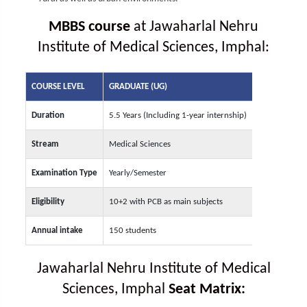
MBBS course
at Jawaharlal Nehru
Institute of Medical Sciences, Imphal:
COURSE LEVEL
GRADUATE (UG)
Duration
5.5 Years (Including 1-year internship)
Stream
Medical Sciences
Examination Type
Yearly/Semester
Eligibility
10+2 with PCB as main subjects
Annual intake
150 students
Jawaharlal Nehru Institute of Medical
Sciences, Imphal
Seat Matrix: