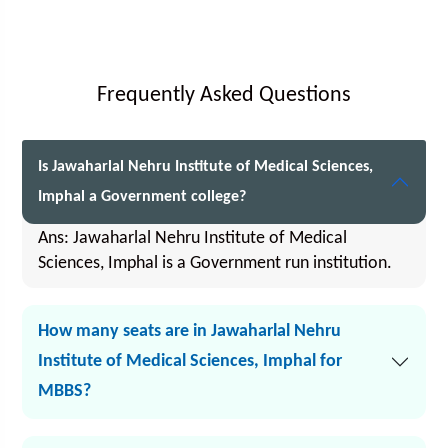
Frequently Asked Questions
Is Jawaharlal Nehru Institute of Medical Sciences,
Imphal a Government college?
Ans: Jawaharlal Nehru Institute of Medical
Sciences, Imphal is a Government run institution.
How many seats are in Jawaharlal Nehru
Institute of Medical Sciences, Imphal for
MBBS?