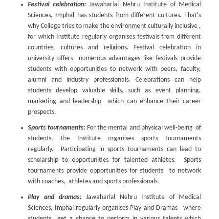
Festival celebration:
Jawaharlal Nehru Institute of Medical
Sciences, Imphal has students from different cultures. That's
why College tries to make the environment culturally inclusive ,
for which Institute regularly organises festivals from different
countries, cultures and religions. Festival celebration in
university offers numerous advantages like festivals provide
students with opportunities to network with peers, faculty,
alumni and industry professionals. Celebrations can help
students develop valuable skills, such as event planning,
marketing and leadership which can enhance their career
prospects.
Sports tournaments:
For the mental and physical well-being of
students, the Institute organises sports tournaments
regularly. Participating in sports tournaments can lead to
scholarship to opportunities for talented athletes. Sports
tournaments provide opportunities for students to network
with coaches, athletes and sports professionals.
Play and dramas:
Jawaharlal Nehru Institute of Medical
Sciences, Imphal regularly organises Play and Dramas where
students get a chance to perform in various talents which