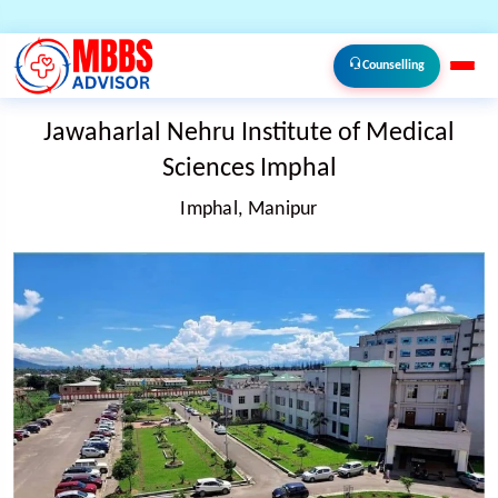
Counselling
Jawaharlal Nehru Institute of Medical
Sciences Imphal
Imphal, Manipur