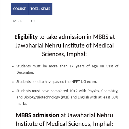
COURSE
TOTAL SEATS
MBBS
150
Eligibility
to take admission in MBBS at
Jawaharlal Nehru Institute of Medical
Sciences, Imphal:
Students must be more than 17 years of age on 31st of
December.
Students need to have passed the NEET UG exam.
Students must have completed 10+2 with Physics, Chemistry,
and Biology/Biotechnology (PCB) and English with at least 50%
marks.
MBBS admission
at Jawaharlal Nehru
Institute of Medical Sciences, Imphal: