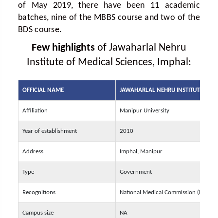
of May 2019, there have been 11 academic
batches, nine of the MBBS course and two of the
BDS course.
Few highlights
of Jawaharlal Nehru
Institute of Medical Sciences, Imphal:
OFFICIAL NAME
JAWAHARLAL NEHRU INSTITUTE OF M
Affiliation
Manipur University
Year of establishment
2010
Address
Imphal, Manipur
Type
Government
Recognitions
National Medical Commission (NMC)
Campus size
NA