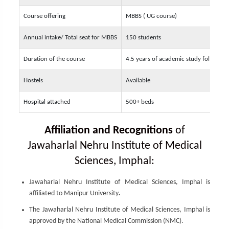
Course offering
MBBS ( UG course)
Annual intake/ Total seat for MBBS
150 students
Duration of the course
4.5 years of academic study followed 
Hostels
Available
Hospital attached
500+ beds
Affiliation and Recognitions
of
Jawaharlal Nehru Institute of Medical
Sciences, Imphal:
Jawaharlal Nehru Institute of Medical Sciences, Imphal is
affiliated to Manipur University
.
The Jawaharlal Nehru Institute of Medical Sciences, Imphal is
approved by the National Medical Commission (NMC).