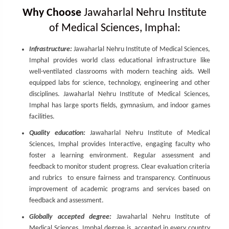
Why Choose
Jawaharlal Nehru Institute
of Medical Sciences, Imphal:
Infrastructure:
Jawaharlal Nehru Institute of Medical Sciences,
Imphal provides world class educational infrastructure like
well-ventilated classrooms with modern teaching aids. Well
equipped labs for science, technology, engineering and other
disciplines. Jawaharlal Nehru Institute of Medical Sciences,
Imphal has large sports fields, gymnasium, and indoor games
facilities.
Quality education:
Jawaharlal Nehru Institute of Medical
Sciences, Imphal provides Interactive, engaging faculty who
foster a learning environment. Regular assessment and
feedback to monitor student progress. Clear evaluation criteria
and rubrics to ensure fairness and transparency. Continuous
improvement of academic programs and services based on
feedback and assessment.
Globally accepted degree:
Jawaharlal Nehru Institute of
Medical Sciences, Imphal degree is accepted in every country