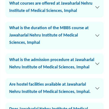
What courses are offered at Jawaharlal Nehru
Institute of Medical Sciences, Imphal
What is the duration of the MBBS course at
Jawaharlal Nehru Institute of Medical
Sciences, Imphal
What is the admission procedure at Jawaharlal
Nehru Institute of Medical Sciences, Imphal
Are hostel facilities available at Jawaharlal
Nehru Institute of Medical Sciences, Imphal.