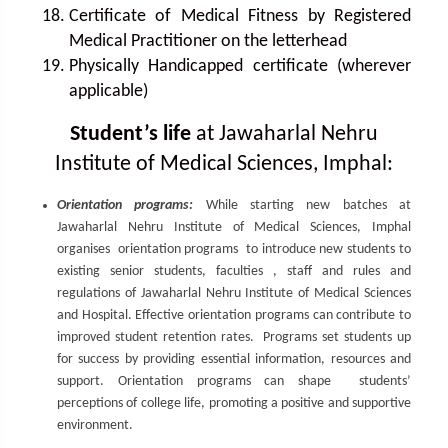
Certificate of Medical Fitness by Registered
Medical Practitioner on the letterhead
Physically Handicapped certificate (wherever
applicable)
Student’s life
at Jawaharlal Nehru
Institute of Medical Sciences, Imphal:
Orientation programs:
While starting new batches at
Jawaharlal Nehru Institute of Medical Sciences, Imphal
organises orientation programs to introduce new students to
existing senior students, faculties , staff and rules and
regulations of Jawaharlal Nehru Institute of Medical Sciences
and Hospital. Effective orientation programs can contribute to
improved student retention rates. Programs set students up
for success by providing essential information, resources and
support. Orientation programs can shape students’
perceptions of college life, promoting a positive and supportive
environment.