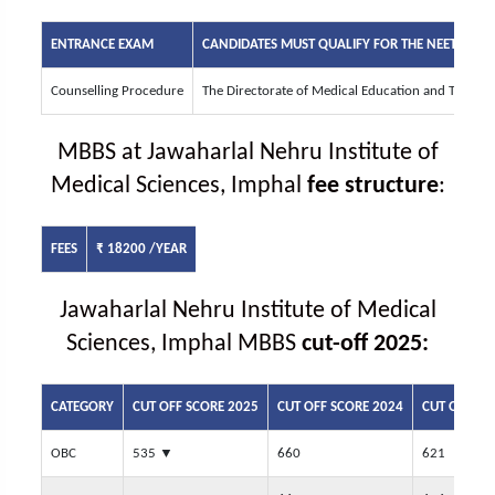
ENTRANCE EXAM
CANDIDATES MUST QUALIFY FOR THE
NEET UG
EN
Counselling Procedure
The Directorate of Medical Education and Trainin
MBBS at Jawaharlal Nehru Institute of
Medical Sciences, Imphal
fee structure
:
FEES
₹ 18200 /YEAR
Jawaharlal Nehru Institute of Medical
Sciences, Imphal MBBS
cut-off 2025:
CATEGORY
CUT OFF SCORE 2025
CUT OFF SCORE 2024
CUT OFF SC
OBC
535
▼
660
621