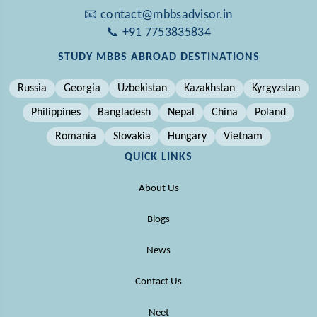
📧 contact@mbbsadvisor.in
📞 +91 7753835834
STUDY MBBS ABROAD DESTINATIONS
Russia
Georgia
Uzbekistan
Kazakhstan
Kyrgyzstan
Philippines
Bangladesh
Nepal
China
Poland
Romania
Slovakia
Hungary
Vietnam
QUICK LINKS
About Us
Blogs
News
Contact Us
Neet