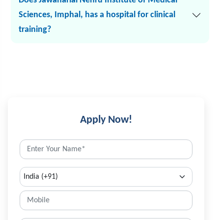
Does Jawaharlal Nehru Institute of Medical
Sciences, Imphal, has a hospital for clinical
training?
Apply Now!