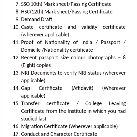
SSC(10th) Mark sheet/Passing Certificate
HSC(12th) Mark sheet/Passing Certificate
Demand Draft
Caste certificate and validity certificate
(wherever applicable)
Proof of Nationality of India / Passport /
Domicile /Nationality certificate
Recent passport size colour photographs – 8
(Eight) copies
NRI Documents to verify NRI status (wherever
applicable)
Gap Certificate (Affidavit) (Wherever
applicable)
Transfer certificate / College Leaving
Certificate from the Institute in which you had
studied last
Migration Certificate (Wherever applicable)
Conduct and Character Certificate