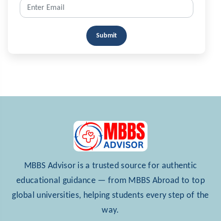
Submit
MBBS Advisor is a trusted source for authentic
educational guidance — from MBBS Abroad to top
global universities, helping students every step of the
way.