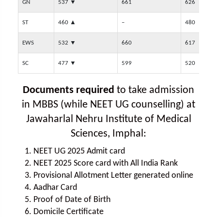
GN
537
▼
661
626
ST
460
▲
–
480
EWS
532
▼
660
617
SC
477
▼
599
520
Documents required
to take admission
in MBBS (while NEET UG counselling) at
Jawaharlal Nehru Institute of Medical
Sciences, Imphal:
NEET UG 2025 Admit card
NEET 2025 Score card with All India Rank
Provisional Allotment Letter generated online
Aadhar Card
Proof of Date of Birth
Domicile Certificate