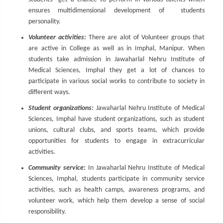
ensures multidimensional development of students
personality.
Volunteer activities:
There are alot of Volunteer groups that
are active in College as well as in Imphal, Manipur. When
students take admission in Jawaharlal Nehru Institute of
Medical Sciences, Imphal they get a lot of chances to
participate in various social works to contribute to society in
different ways.
Student organizations:
Jawaharlal Nehru Institute of Medical
Sciences, Imphal have student organizations, such as student
unions, cultural clubs, and sports teams, which provide
opportunities for students to engage in extracurricular
activities.
Community service:
In Jawaharlal Nehru Institute of Medical
Sciences, Imphal, students participate in community service
activities, such as health camps, awareness programs, and
volunteer work, which help them develop a sense of social
responsibility.