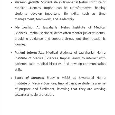
Personal growth
: Student life in Jawaharlal Nehru Institute of
Medical Sciences, Imphal can be transformative, helping
students develop important life skills, such as time
management, teamwork, and leadership.
Mentorship:
At Jawaharlal Nehru Institute of Medical
Sciences, Imphal, senior students often mentor junior students,
providing guidance and support throughout their academic
journey.
Patient interaction:
Medical students of Jawaharlal Nehru
Institute of Medical Sciences, Imphal learns to interact with
patients, take medical histories, and develop communication
skills.
Sense of purpose:
Studying MBBS at Jawaharlal Nehru
Institute of Medical Sciences, Imphal can give students a sense
of purpose and fulfillment, knowing that they are working
towards a noble profession.