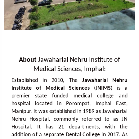
About
Jawaharlal Nehru Institute of
Medical Sciences, Imphal:
Established in 2010, The
Jawaharlal Nehru
Institute of Medical Sciences
(
JNIMS
) is a
premier state funded medical college and
hospital located in Porompat, Imphal East,
Manipur. It was established in 1989 as Jawaharlal
Nehru Hospital, commonly referred to as JN
Hospital. It has 21 departments, with the
addition of a separate Dental College in 2017. As