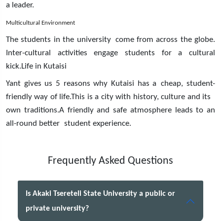
a leader.
Multicultural Environment
The students in the university come from across the globe.
Inter-cultural activities engage students for a cultural
kick.Life in Kutaisi
Yant gives us 5 reasons why Kutaisi has a cheap, student-
friendly way of life.This is a city with history, culture and its
own traditions.A friendly and safe atmosphere leads to an
all-round better student experience.
Frequently Asked Questions
Is Akaki Tsereteli State University a public or
private university?