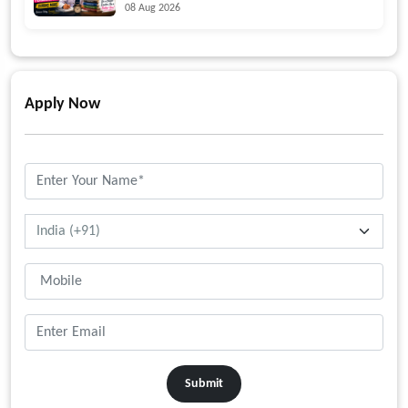
08 Aug 2026
Apply Now
Submit