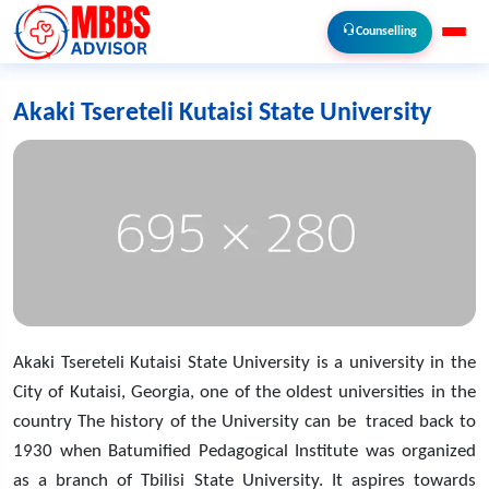
Counselling
Akaki Tsereteli Kutaisi State University
Akaki Tsereteli Kutaisi State University is a university in the
City of Kutaisi, Georgia, one of the oldest universities in the
country The history of the University can be traced back to
1930 when Batumified Pedagogical Institute was organized
as a branch of Tbilisi State University. It aspires towards