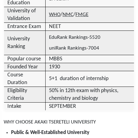
Education
University of
/
/
WHO
NMC
FMGE
Validation
Entrance Exam
NEET
EduRank Rankings-5520
University
Ranking
uniRank Rankings-7004
Popular course
MBBS
Founded Year
1930
Course
5+1 duration of internship
Duration
Eligibility
50% in 12th exam with physics,
Criteria
chemistry and biology
Intake
SEPTEMBER
WHY CHOOSE AKAKI TSERETELI UNIVERSITY
Public & Well-Established University