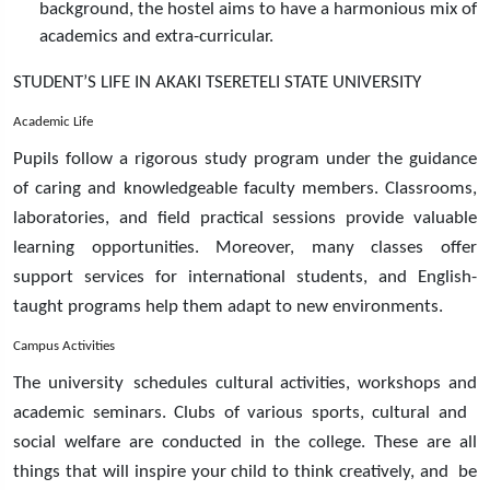
background, the hostel aims to have a harmonious mix of
academics and extra-curricular.
STUDENT’S LIFE IN AKAKI TSERETELI STATE UNIVERSITY
Academic Life
Pupils follow a rigorous study program under the guidance
of caring and knowledgeable faculty members. Classrooms,
laboratories, and field practical sessions provide valuable
learning opportunities. Moreover, many classes offer
support services for international students, and English-
taught programs help them adapt to new environments.
Campus Activities
The university schedules cultural activities, workshops and
academic seminars. Clubs of various sports, cultural and
social welfare are conducted in the college. These are all
things that will inspire your child to think creatively, and be