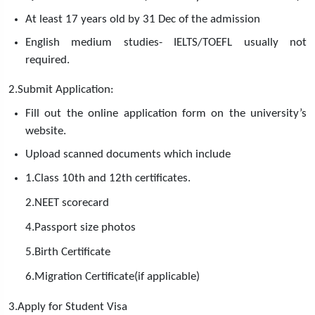
At least 17 years old by 31 Dec of the admission
English medium studies- IELTS/TOEFL usually not
required.
2.Submit Application:
Fill out the online application form on the university’s
website.
Upload scanned documents which include
1.Class 10th and 12th certificates.
2.NEET scorecard
4.Passport size photos
5.Birth Certificate
6.Migration Certificate(if applicable)
3.Apply for Student Visa