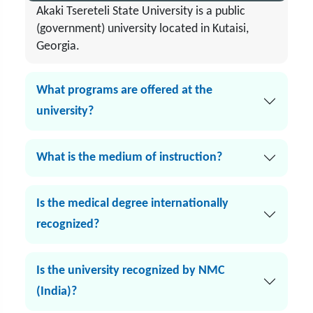
Akaki Tsereteli State University is a public
(government) university located in Kutaisi,
Georgia.
What programs are offered at the
university?
What is the medium of instruction?
Is the medical degree internationally
recognized?
Is the university recognized by NMC
(India)?