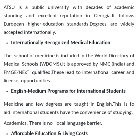
ATSU is a public university with decades of academic
standing and excellent reputation in Georgia.It follows
European higher-education standards.Degrees are widely
accepted internationally.
Internationally Recognized Medical Education
The school of medicine is included in the World Directory of
Medical Schools (WDOMS).It is approved by NMC (India) and
FMGE/NExT qualified.These lead to international career and
license opportunities.
English-Medium Programs for International Students
Medicine and few degrees are taught in English.This is to
aid international students have the convenience of studying.
Academics: There is no local language barrier.
Affordable Education & Living Costs