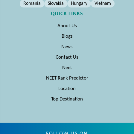
Romania
Slovakia
Hungary
Vietnam
QUICK LINKS
About Us
Blogs
News
Contact Us
Neet
NEET Rank Predictor
Location
Top Destination
FOLLOW US ON