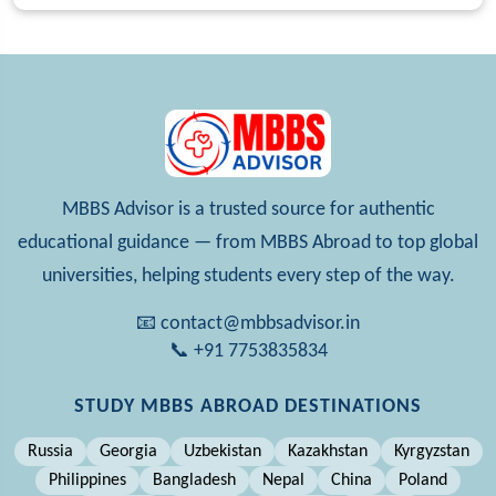
MBBS Advisor is a trusted source for authentic
educational guidance — from MBBS Abroad to top global
universities, helping students every step of the way.
📧 contact@mbbsadvisor.in
📞 +91 7753835834
STUDY MBBS ABROAD DESTINATIONS
Russia
Georgia
Uzbekistan
Kazakhstan
Kyrgyzstan
Philippines
Bangladesh
Nepal
China
Poland