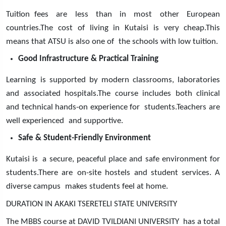
Tuition fees are less than in most other European
countries.The cost of living in Kutaisi is very cheap.This
means that ATSU is also one of the schools with low tuition.
Good Infrastructure & Practical Training
Learning is supported by modern classrooms, laboratories
and associated hospitals.The course includes both clinical
and technical hands-on experience for students.Teachers are
well experienced and supportive.
Safe & Student-Friendly Environment
Kutaisi is a secure, peaceful place and safe environment for
students.There are on-site hostels and student services. A
diverse campus makes students feel at home.
DURATION IN AKAKI TSERETELI STATE UNIVERSITY
The MBBS course at DAVID TVILDIANI UNIVERSITY has a total