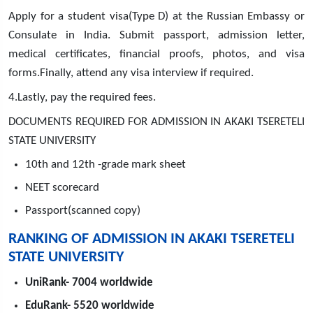
Apply for a student visa(Type D) at the Russian Embassy or
Consulate in India. Submit passport, admission letter,
medical certificates, financial proofs, photos, and visa
forms.Finally, attend any visa interview if required.
4.Lastly, pay the required fees.
DOCUMENTS REQUIRED FOR ADMISSION IN AKAKI TSERETELI
STATE UNIVERSITY
10th and 12th -grade mark sheet
NEET scorecard
Passport(scanned copy)
RANKING OF ADMISSION IN AKAKI TSERETELI
STATE UNIVERSITY
UniRank- 7004 worldwide
EduRank- 5520 worldwide