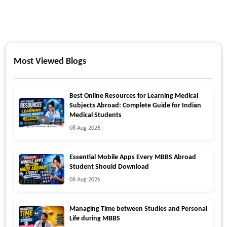
Most Viewed Blogs
Best Online Resources for Learning Medical
Subjects Abroad: Complete Guide for Indian
Medical Students
08 Aug 2026
Essential Mobile Apps Every MBBS Abroad
Student Should Download
08 Aug 2026
Managing Time between Studies and Personal
Life during MBBS