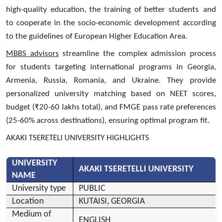
high-quality education, the training of better students and
to cooperate in the socio-economic development according
to the guidelines of European Higher Education Area.
MBBS advisors
streamline the complex admission process
for students targeting international programs in Georgia,
Armenia, Russia, Romania, and Ukraine. They provide
personalized university matching based on NEET scores,
budget (₹20-60 lakhs total), and FMGE pass rate preferences
(25-60% across destinations), ensuring optimal program fit.
AKAKI TSERETELI UNIVERSITY HIGHLIGHTS
UNIVERSITY
AKAKI TSERETELLI UNIVERSITY
NAME
University type
PUBLIC
Location
KUTAISI, GEORGIA
Medium of
ENGLISH