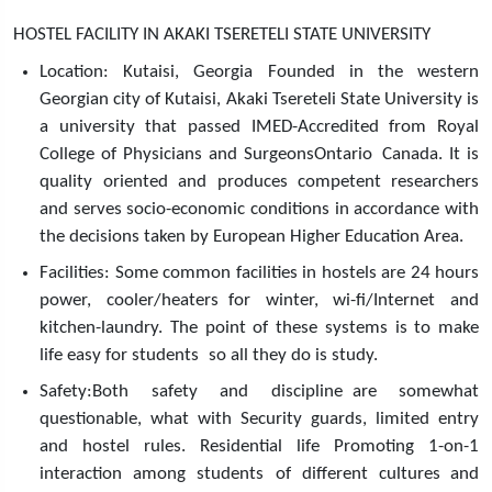
HOSTEL FACILITY IN AKAKI TSERETELI STATE UNIVERSITY
Location: Kutaisi, Georgia Founded in the western
Georgian city of Kutaisi, Akaki Tsereteli State University is
a university that passed IMED-Accredited from Royal
College of Physicians and SurgeonsOntario Canada. It is
quality oriented and produces competent researchers
and serves socio-economic conditions in accordance with
the decisions taken by European Higher Education Area.
Facilities: Some common facilities in hostels are 24 hours
power, cooler/heaters for winter, wi-fi/Internet and
kitchen-laundry. The point of these systems is to make
life easy for students so all they do is study.
Safety:Both safety and discipline are somewhat
questionable, what with Security guards, limited entry
and hostel rules. Residential life Promoting 1-on-1
interaction among students of different cultures and