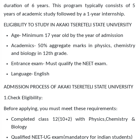
duration of 6 years. This program typically consists of 5
years of academic study followed by a 1-year internship.
ELIGIBILITY TO STUDY IN AKAKI TSERETELI STATE UNIVERSITY
Age- Minimum 17 year old by the year of admission
Academics- 50% aggregate marks in physics, chemistry
and biology in 12th grade.
Entrance exam- Must qualify the NEET exam.
Language- English
ADMISSION PROCESS OF AKAKI TSERETELI STATE UNIVERSITY
1.Check Eligibility:
Before applying, you must meet these requirements:
Completed class 12(10+2) with Physics,Chemistry &
Biology
Qualified NEET-UG exam(mandatory for indian students)