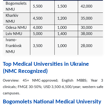
Bogomolets
5,500
1,500
42,000
NMU
Kharkiv
4,500
1,200
35,000
NMU
Odesa NMU
4,000
1,000
30,000
Lviv NMU
5,000
1,400
38,000
Ivano-
Frankivsk
3,500
1,000
28,000
NMU
Top Medical Universities in Ukraine
(NMC Recognized)
Overview: 45+ NMC-approved; English MBBS; Year 3
clinicals; FMGE 30-50%; USD 3,500-6,500/year; western safe
campuses.
Bogomolets National Medical University