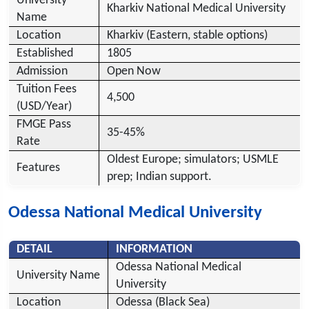
University
Kharkiv National Medical University
Name
Location
Kharkiv (Eastern, stable options)
Established
1805
Admission
Open Now
Tuition Fees
4,500
(USD/Year)
FMGE Pass
35-45%
Rate
Oldest Europe; simulators; USMLE
Features
prep; Indian support.
Odessa National Medical University
DETAIL
INFORMATION
Odessa National Medical
University Name
University
Location
Odessa (Black Sea)