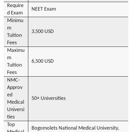
Require
NEET Exam
d Exam
Minimu
m
3,500 USD
Tuition
Fees
Maximu
m
6,500 USD
Tuition
Fees
NMC-
Approv
ed
50+ Universities
Medical
Universi
ties
Top
Bogomolets National Medical University,