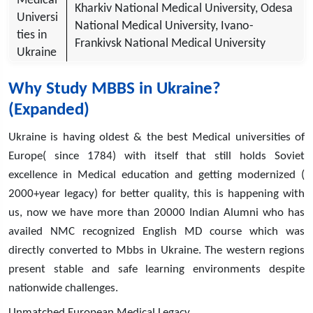
Medical
Kharkiv National Medical University, Odesa
Universi
National Medical University, Ivano-
ties in
Frankivsk National Medical University
Ukraine
Why Study MBBS in Ukraine?
(Expanded)
Ukraine is having oldest & the best Medical universities of
Europe( since 1784) with itself that still holds Soviet
excellence in Medical education and getting modernized (
2000+year legacy) for better quality, this is happening with
us, now we have more than 20000 Indian Alumni who has
availed NMC recognized English MD course which was
directly converted to Mbbs in Ukraine. The western regions
present stable and safe learning environments despite
nationwide challenges.
Unmatched European Medical Legacy