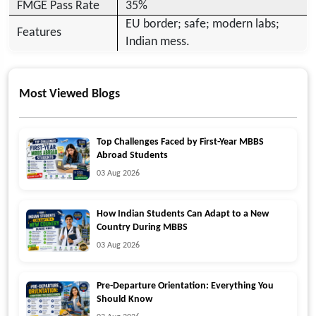
FMGE Pass Rate
35%
EU border; safe; modern labs;
Features
Indian mess.
Most Viewed Blogs
Top Challenges Faced by First-Year MBBS
Abroad Students
03 Aug 2026
How Indian Students Can Adapt to a New
Country During MBBS
03 Aug 2026
Pre-Departure Orientation: Everything You
Should Know