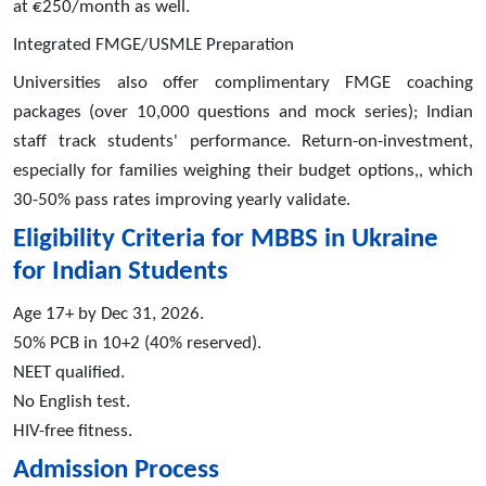
at €250/month as well.
Integrated FMGE/USMLE Preparation
Universities also offer complimentary FMGE coaching
packages (over 10,000 questions and mock series); Indian
staff track students' performance. Return-on-investment,
especially for families weighing their budget options,, which
30-50% pass rates improving yearly validate.
Eligibility Criteria for MBBS in Ukraine
for Indian Students
Age 17+ by Dec 31, 2026.
50% PCB in 10+2 (40% reserved).
NEET qualified.
No English test.
HIV-free fitness.
Admission Process