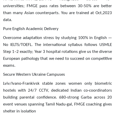
universities; FMGE pass rates between 30-50% are better
than many Asian counterparts. You are trained at Oct,2023
data.
Pure English Academic Delivery
Overcome adaptation stress by studying 100% in English —
No IELTS/TOEFL. The international syllabus follows USMLE
Step 1–2 exactly; Year 3 hospital rotations give us the diverse
European pathology that we need to succeed on competitive
exams.
Secure Western Ukraine Campuses
Lviv/Ivano-Frankivsk stable zones women only biometric
hostels with 24/7 CCTV, dedicated Indian co-coordinators
building parental confidence. 680-strong Garba across 20
event venues spanning Tamil Nadu-gal, FMGE coaching gives
shelter in isolation