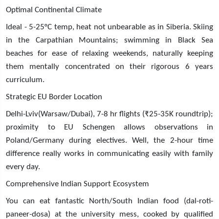
Optimal Continental Climate
Ideal - 5-25°C temp, heat not unbearable as in Siberia. Skiing
in the Carpathian Mountains; swimming in Black Sea
beaches for ease of relaxing weekends, naturally keeping
them mentally concentrated on their rigorous 6 years
curriculum.
Strategic EU Border Location
Delhi-Lviv(Warsaw/Dubai), 7-8 hr flights (₹25-35K roundtrip);
proximity to EU Schengen allows observations in
Poland/Germany during electives. Well, the 2-hour time
difference really works in communicating easily with family
every day.
Comprehensive Indian Support Ecosystem
You can eat fantastic North/South Indian food (dal-roti-
paneer-dosa) at the university mess, cooked by qualified