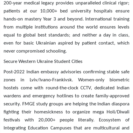
200-year medical legacy provides unparalleled clinical rigor;
patients at our 10,000+ bed university hospitals ensure
hands-on mastery Year 3 and beyond. International training
from multiple institutions around the world ensures levels
equal to global best standards; and neither a day in class,
even for basic Ukrainian aspired by patient contact, which
never compromised schooling.
Secure Western Ukraine Student Cities
Post-2022 Indian embassy advisories confirming stable safe
zones in Lviv/Ivano-Frankivsk. Women-only biometric
hostels come with round-the-clock CCTV, dedicated Indian
wardens and emergency hotlines to create family-approved
security. FMGE study groups are helping the Indian diaspora
fighting their homesickness to organize mega Holi/Diwali
festivals with 20,000+ people literally. Ecosystem of
Integrating Education Campuses that are multicultural and