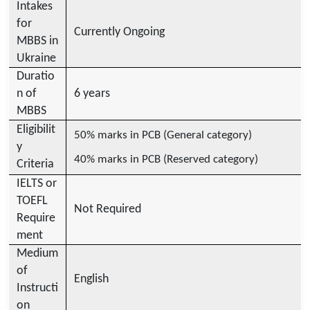
Intakes
for
Currently Ongoing
MBBS in
Ukraine
Duratio
n of
6 years
MBBS
Eligibilit
50% marks in PCB (General category)
y
40% marks in PCB (Reserved category)
Criteria
IELTS or
TOEFL
Not Required
Require
ment
Medium
of
English
Instructi
on