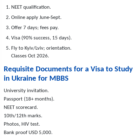
NEET qualification.
Online apply June-Sept.
Offer 7 days; fees pay.
Visa (90% success, 15 days).
Fly to Kyiv/Lviv; orientation.
Classes Oct 2026.
Requisite Documents for a Visa to Study
in Ukraine for MBBS
University invitation.
Passport (18+ months).
NEET scorecard.
10th/12th marks.
Photos, HIV test.
Bank proof USD 5,000.