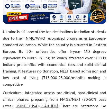
Ukraine is still one of the top destinations for Indian students
due to their
NMC
/
WHO
recognized programs & European-
standard education. While the country is situated in Eastern
Europe, its 50+ universities offer 6-year MD degrees
equivalent to MBBS in English which attracted over 20,000
Indians pre-conflict with economical fees and solid clinical
training. It features no donation, NEET based admission and
low cost of living (₹15,000-25,000/month) making it
competitive.
Curriculum: Integrated across pre-clinical, para-clinical and
clinical phases, preparing from FMGE/NExT (30-50% pass
rates),
USMLE (USA)
/
PLAB (UK)
. There are institutions like