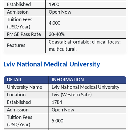
Established
1900
Admission
Open Now
Tuition Fees
4,000
(USD/Year)
FMGE Pass Rate
30-40%
Coastal; affordable; clinical focus;
Features
multicultural.
Lviv National Medical University
DETAIL
INFORMATION
University Name
Lviv National Medical University
Location
Lviv (Western Safe)
Established
1784
Admission
Open Now
Tuition Fees
5,000
(USD/Year)