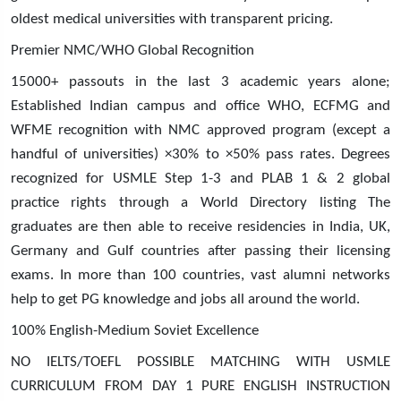
oldest medical universities with transparent pricing.
Premier NMC/WHO Global Recognition
15000+ passouts in the last 3 academic years alone;
Established Indian campus and office WHO, ECFMG and
WFME recognition with NMC approved program (except a
handful of universities) ×30% to ×50% pass rates. Degrees
recognized for USMLE Step 1-3 and PLAB 1 & 2 global
practice rights through a World Directory listing The
graduates are then able to receive residencies in India, UK,
Germany and Gulf countries after passing their licensing
exams. In more than 100 countries, vast alumni networks
help to get PG knowledge and jobs all around the world.
100% English-Medium Soviet Excellence
NO IELTS/TOEFL POSSIBLE MATCHING WITH USMLE
CURRICULUM FROM DAY 1 PURE ENGLISH INSTRUCTION