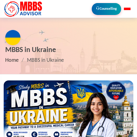
Counselling
MBBS in Ukraine
Home
/
MBBS in Ukraine