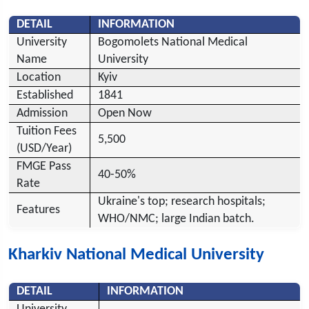
DETAIL
INFORMATION
University
Bogomolets National Medical
Name
University
Location
Kyiv
Established
1841
Admission
Open Now
Tuition Fees
5,500
(USD/Year)
FMGE Pass
40-50%
Rate
Ukraine's top; research hospitals;
Features
WHO/NMC; large Indian batch.
Kharkiv National Medical University
DETAIL
INFORMATION