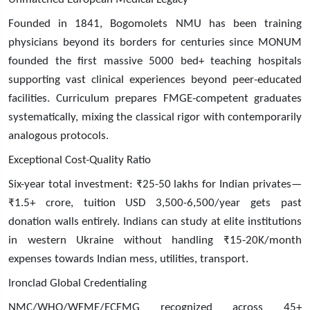
Founded in 1841, Bogomolets NMU has been training
physicians beyond its borders for centuries since MONUM
founded the first massive 5000 bed+ teaching hospitals
supporting vast clinical experiences beyond peer-educated
facilities. Curriculum prepares FMGE-competent graduates
systematically, mixing the classical rigor with contemporarily
analogous protocols.
Exceptional Cost-Quality Ratio
Six-year total investment: ₹25-50 lakhs for Indian privates—
₹1.5+ crore, tuition USD 3,500-6,500/year gets past
donation walls entirely. Indians can study at elite institutions
in western Ukraine without handling ₹15-20K/month
expenses towards Indian mess, utilities, transport.
Ironclad Global Credentialing
NMC/WHO/WFME/ECFMG recognized across 45+