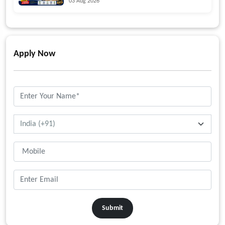
03 Aug 2026
Apply Now
Submit