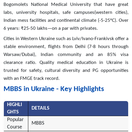
Bogomolets National Medical University that have great
labs, university hospitals, safe campuses(western cities),
Indian mess facilities and continental climate (-5-25°C). Over
6 years: ₹25-50 lakhs—on a par with privates.
Cities in Western Ukraine such as Lviv/Ivano-Frankivsk offer a
stable environment, flights from Delhi (7-8 hours through
Warsaw/Dubai), Indian community and an 85% visa
clearance ratio. Quality medical education in Ukraine is
trusted for safety, cultural diversity and PG opportunities
with an FMGE track record.
MBBS in Ukraine - Key Highlights
HIGHLI
DETAILS
GHTS
Popular
MBBS
Course