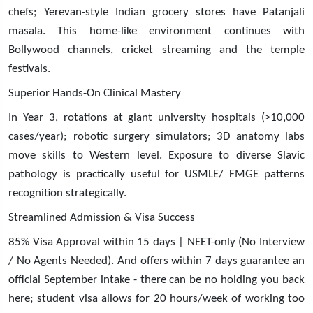
chefs; Yerevan-style Indian grocery stores have Patanjali
masala. This home-like environment continues with
Bollywood channels, cricket streaming and the temple
festivals.
Superior Hands-On Clinical Mastery
In Year 3, rotations at giant university hospitals (>10,000
cases/year); robotic surgery simulators; 3D anatomy labs
move skills to Western level. Exposure to diverse Slavic
pathology is practically useful for USMLE/ FMGE patterns
recognition strategically.
Streamlined Admission & Visa Success
85% Visa Approval within 15 days | NEET-only (No Interview
/ No Agents Needed). And offers within 7 days guarantee an
official September intake - there can be no holding you back
here; student visa allows for 20 hours/week of working too