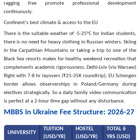
ragging free promote professional development
continuously.
Continent's best climate & access to the EU
There is the suitable weather of -5-25°C for Indian students,
there is no need for heavy clothing in Russian winters. Skiing
in the Carpathian Mountains or taking a trip to one of the
Black Sea resorts makes for healthy weekend recreation that
complements academic rigorousness. Delhi-Lviv (via Warsaw)
flight with 7-8 hr layovers (₹25-35K roundtrip); EU Schengen
border allows observerships in Poland/Germany during
electives strategically. So a daily family video communication
is perfect at a 2-hour time gap without any disturbance.
MBBS in Ukraine Fee Structure: 2026-27
TUITION
HOSTEL
TOTAL 6
UNIVERSITY
(USD/YR)
(USD/YR)
YRS (USD)