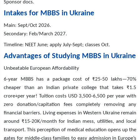
Sponsor docs.
Intakes for MBBS in Ukraine
Main: Sept/Oct 2026.
Secondary: Feb/March 2027.
Timeline: NEET June; apply July-Sept; classes Oct.
Advantages of Studying MBBS in Ukraine
Unbeatable European Affordability
6-year MBBS has a package cost of ₹25-50 lakhs—70%
cheaper than an Indian private college that takes ₹1.5
crore+per year! Tuition costs USD 3,500-6,500 per year with
zero donation/capitation fees completely removing any
financial barriers. Living expenses in Western Ukraine remain
around ₹15-20K/month for Indian mess, utilities, and local
transport. This perception of medical education opens up the
gates for middle-class families to easy admission in Europe’s