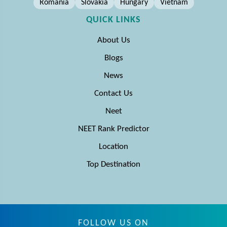
Romania
Slovakia
Hungary
Vietnam
QUICK LINKS
About Us
Blogs
News
Contact Us
Neet
NEET Rank Predictor
Location
Top Destination
FOLLOW US ON