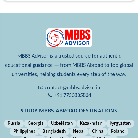
MBBS Advisor is a trusted source for authentic
educational guidance — from MBBS Abroad to top global
universities, helping students every step of the way.
📧 contact@mbbsadvisor.in
📞 +91 7753835834
STUDY MBBS ABROAD DESTINATIONS
Russia
Georgia
Uzbekistan
Kazakhstan
Kyrgyzstan
Philippines
Bangladesh
Nepal
China
Poland