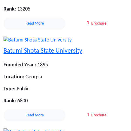
Rank:
13205
Read More
Brochure
Batumi Shota State University
Founded Year :
1895
Location:
Georgia
Type:
Public
Rank:
6800
Read More
Brochure