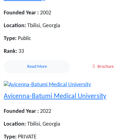
Founded Year :
2002
Location:
Tbilisi, Georgia
Type:
Public
Rank:
33
Read More
Brochure
Avicenna-Batumi Medical University
Founded Year :
2022
Location:
Tbilisi, Georgia
Type:
PRIVATE