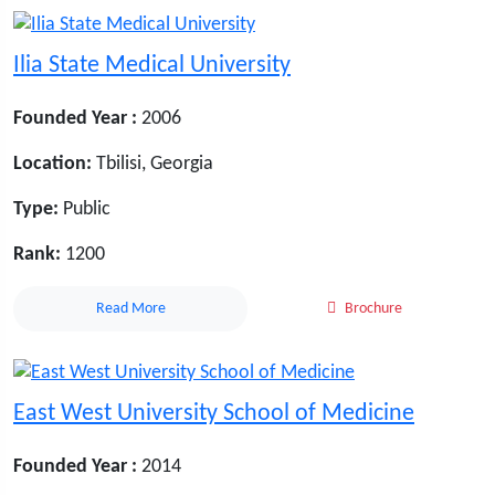
Ilia State Medical University
Founded Year :
2006
Location:
Tbilisi, Georgia
Type:
Public
Rank:
1200
Read More
Brochure
East West University School of Medicine
Founded Year :
2014