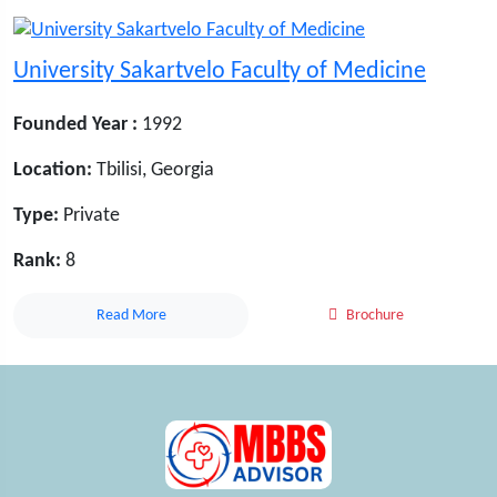
University Sakartvelo Faculty of Medicine
Founded Year :
1992
Location:
Tbilisi, Georgia
Type:
Private
Rank:
8
Read More
Brochure