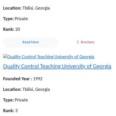
Location:
Tbilisi, Georgia
Type:
Private
Rank:
20
Read More
Brochure
Quality Control Teaching University of Georgia
Founded Year :
1992
Location:
Tbilisi, Georgia
Type:
Private
Rank:
3