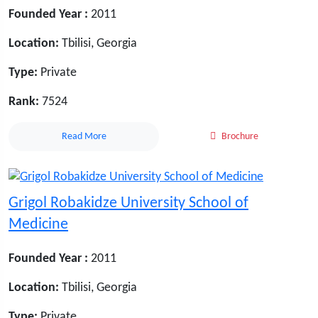
Founded Year :
2011
Location:
Tbilisi, Georgia
Type:
Private
Rank:
7524
Read More
Brochure
Grigol Robakidze University School of
Medicine
Founded Year :
2011
Location:
Tbilisi, Georgia
Type:
Private