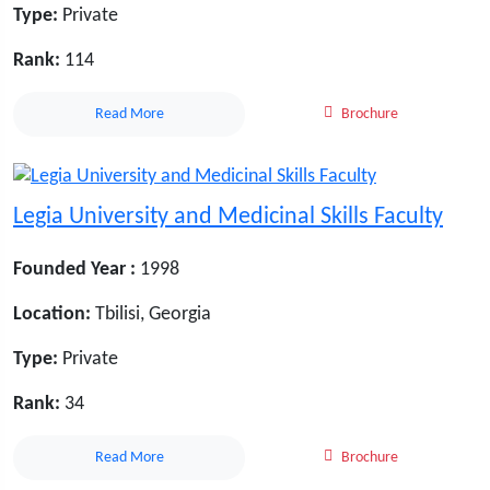
Type:
Private
Rank:
114
Read More
Brochure
Legia University and Medicinal Skills Faculty
Founded Year :
1998
Location:
Tbilisi, Georgia
Type:
Private
Rank:
34
Read More
Brochure