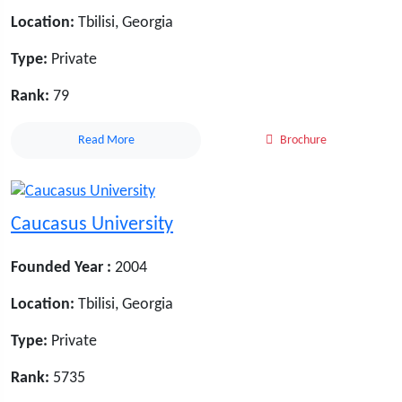
Location:
Tbilisi, Georgia
Type:
Private
Rank:
79
Read More
Brochure
Caucasus University
Founded Year :
2004
Location:
Tbilisi, Georgia
Type:
Private
Rank:
5735