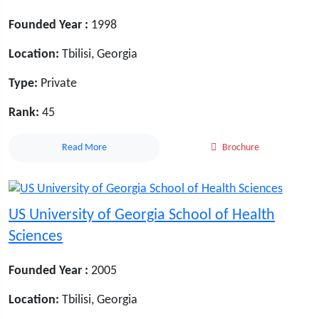
Founded Year :
1998
Location:
Tbilisi, Georgia
Type:
Private
Rank:
45
Read More
Brochure
US University of Georgia School of Health
Sciences
Founded Year :
2005
Location:
Tbilisi, Georgia