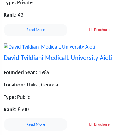
Type:
Private
Rank:
43
Read More
Brochure
David Tvildiani MedicalL University Aieti
Founded Year :
1989
Location:
Tbilisi, Georgia
Type:
Public
Rank:
8500
Read More
Brochure