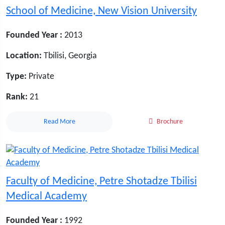
School of Medicine, New Vision University
Founded Year :
2013
Location:
Tbilisi, Georgia
Type:
Private
Rank:
21
Read More
Brochure
Faculty of Medicine, Petre Shotadze Tbilisi
Medical Academy
Founded Year :
1992