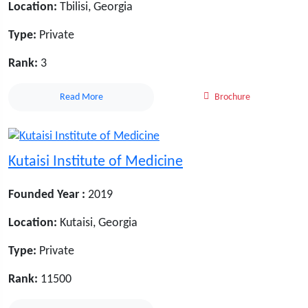
Location:
Tbilisi, Georgia
Type:
Private
Rank:
3
Read More
Brochure
Kutaisi Institute of Medicine
Founded Year :
2019
Location:
Kutaisi, Georgia
Type:
Private
Rank:
11500