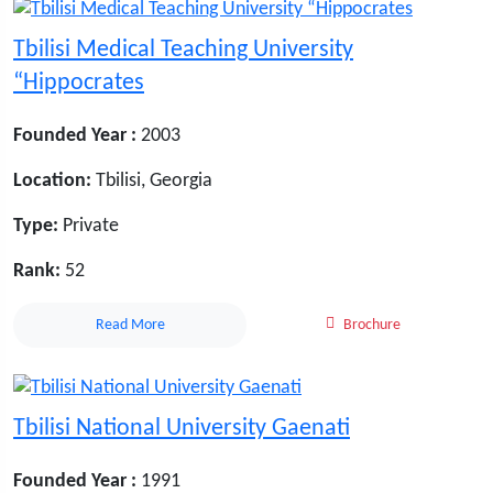
Tbilisi Medical Teaching University
“Hippocrates
Founded Year :
2003
Location:
Tbilisi, Georgia
Type:
Private
Rank:
52
Read More
Brochure
Tbilisi National University Gaenati
Founded Year :
1991