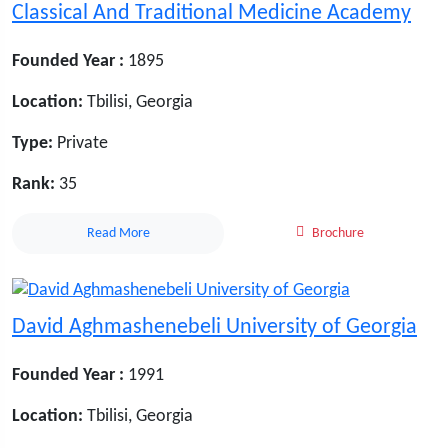
Classical And Traditional Medicine Academy
Founded Year :
1895
Location:
Tbilisi, Georgia
Type:
Private
Rank:
35
Read More
Brochure
David Aghmashenebeli University of Georgia
Founded Year :
1991
Location:
Tbilisi, Georgia