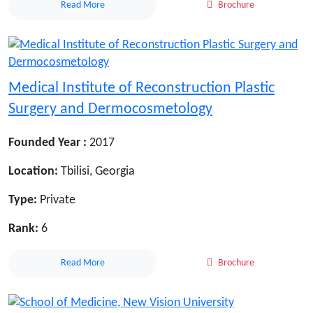
Read More
Brochure
Medical Institute of Reconstruction Plastic
Surgery and Dermocosmetology
Founded Year :
2017
Location:
Tbilisi, Georgia
Type:
Private
Rank:
6
Read More
Brochure