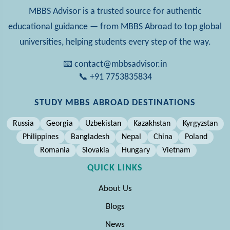
MBBS Advisor is a trusted source for authentic
educational guidance — from MBBS Abroad to top global
universities, helping students every step of the way.
📧 contact@mbbsadvisor.in
📞 +91 7753835834
STUDY MBBS ABROAD DESTINATIONS
Russia
Georgia
Uzbekistan
Kazakhstan
Kyrgyzstan
Philippines
Bangladesh
Nepal
China
Poland
Romania
Slovakia
Hungary
Vietnam
QUICK LINKS
About Us
Blogs
News