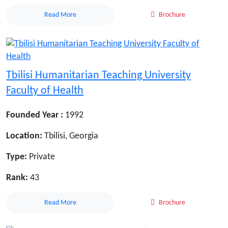
Read More
Brochure
Tbilisi Humanitarian Teaching University
Faculty of Health
Founded Year :
1992
Location:
Tbilisi, Georgia
Type:
Private
Rank:
43
Read More
Brochure