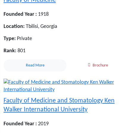
Faculty of Medicine
Founded Year :
1918
Location:
Tbilisi, Georgia
Type:
Private
Rank:
801
Read More
Brochure
Faculty of Medicine and Stomatology Ken
Walker International University
Founded Year :
2019