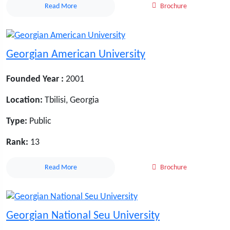
Read More
Brochure
Georgian American University
Founded Year :
2001
Location:
Tbilisi, Georgia
Type:
Public
Rank:
13
Read More
Brochure
Georgian National Seu University