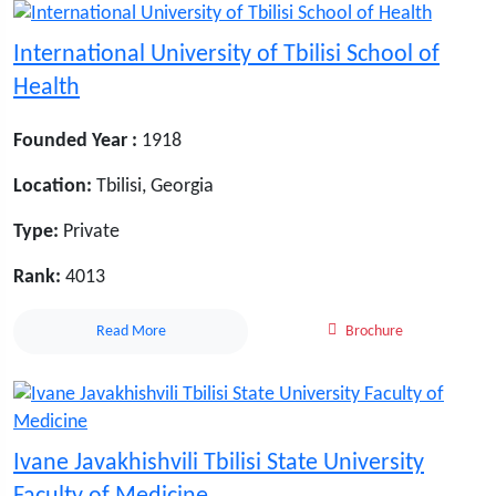
International University of Tbilisi School of
Health
Founded Year :
1918
Location:
Tbilisi, Georgia
Type:
Private
Rank:
4013
Read More
Brochure
Ivane Javakhishvili Tbilisi State University