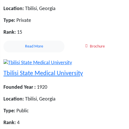
Location:
Tbilisi, Georgia
Type:
Private
Rank:
15
Read More
Brochure
Tbilisi State Medical University
Founded Year :
1920
Location:
Tbilisi, Georgia
Type:
Public
Rank:
4