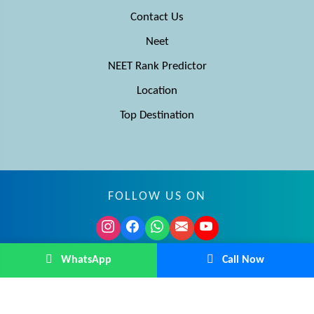
Contact Us
Neet
NEET Rank Predictor
Location
Top Destination
FOLLOW US ON
© MBBS Advisor 2026. All rights reserved.
WhatsApp
Call Now