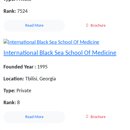
Rank:
7524
Read More
Brochure
International Black Sea School Of Medicine
Founded Year :
1995
Location:
Tbilisi, Georgia
Type:
Private
Rank:
8
Read More
Brochure