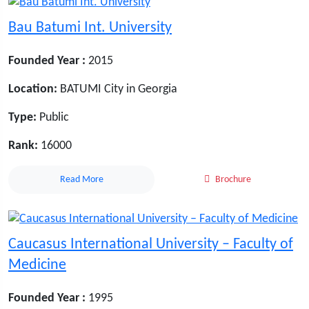
Bau Batumi Int. University
Founded Year :
2015
Location:
BATUMI City in Georgia
Type:
Public
Rank:
16000
Read More
Brochure
Caucasus International University – Faculty of
Medicine
Founded Year :
1995