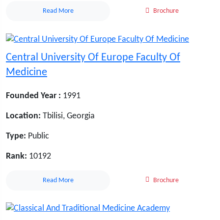
Read More
Brochure
Central University Of Europe Faculty Of
Medicine
Founded Year :
1991
Location:
Tbilisi, Georgia
Type:
Public
Rank:
10192
Read More
Brochure