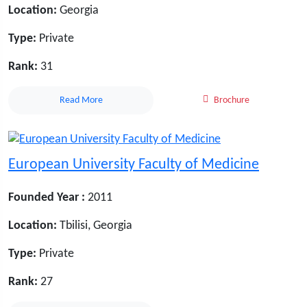
Location:
Georgia
Type:
Private
Rank:
31
Read More
Brochure
European University Faculty of Medicine
Founded Year :
2011
Location:
Tbilisi, Georgia
Type:
Private
Rank:
27