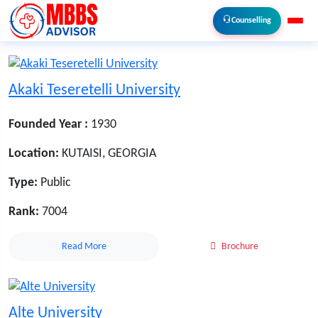
Counselling
Akaki Teseretelli University
Founded Year :
1930
Location:
KUTAISI, GEORGIA
Type:
Public
Rank:
7004
Read More
Brochure
Alte University