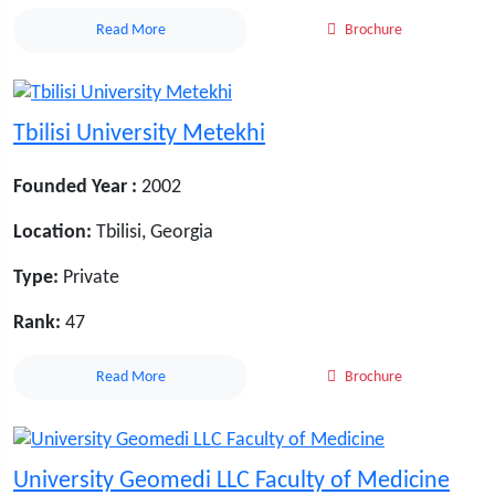
Read More
Brochure
Tbilisi University Metekhi
Founded Year :
2002
Location:
Tbilisi, Georgia
Type:
Private
Rank:
47
Read More
Brochure
University Geomedi LLC Faculty of Medicine