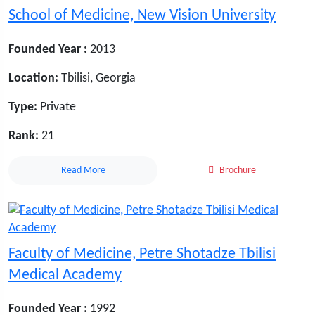
School of Medicine, New Vision University
Founded Year :
2013
Location:
Tbilisi, Georgia
Type:
Private
Rank:
21
Read More
Brochure
Faculty of Medicine, Petre Shotadze Tbilisi
Medical Academy
Founded Year :
1992