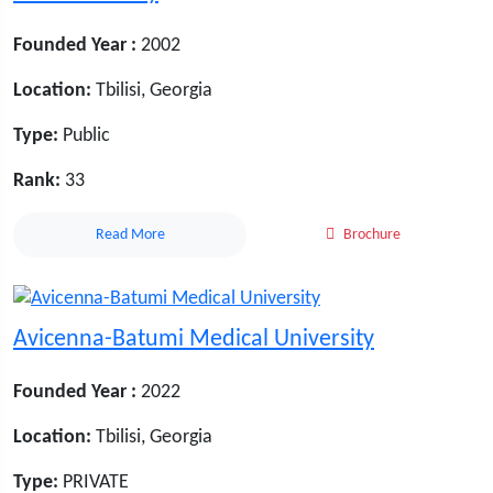
Founded Year :
2002
Location:
Tbilisi, Georgia
Type:
Public
Rank:
33
Read More
Brochure
Avicenna-Batumi Medical University
Founded Year :
2022
Location:
Tbilisi, Georgia
Type:
PRIVATE