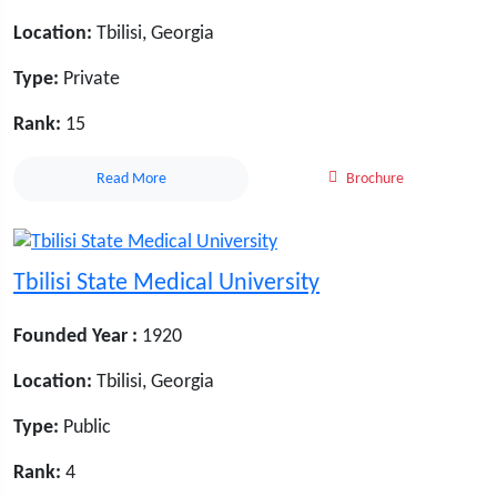
Location:
Tbilisi, Georgia
Type:
Private
Rank:
15
Read More
Brochure
Tbilisi State Medical University
Founded Year :
1920
Location:
Tbilisi, Georgia
Type:
Public
Rank:
4