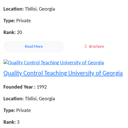
Location:
Tbilisi, Georgia
Type:
Private
Rank:
20
Read More
Brochure
Quality Control Teaching University of Georgia
Founded Year :
1992
Location:
Tbilisi, Georgia
Type:
Private
Rank:
3