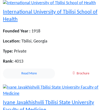
International University of Tbilisi School of
Health
Founded Year :
1918
Location:
Tbilisi, Georgia
Type:
Private
Rank:
4013
Read More
Brochure
Ivane Javakhishvili Tbilisi State University