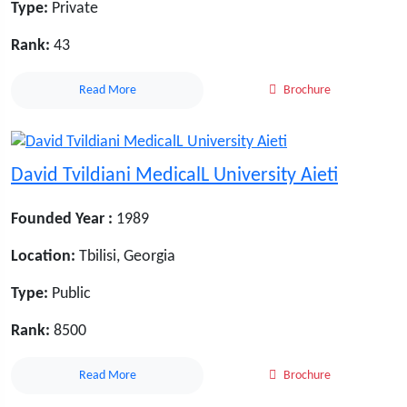
Type:
Private
Rank:
43
Read More
Brochure
David Tvildiani MedicalL University Aieti
Founded Year :
1989
Location:
Tbilisi, Georgia
Type:
Public
Rank:
8500
Read More
Brochure