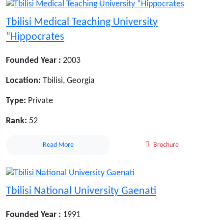
Tbilisi Medical Teaching University
“Hippocrates
Founded Year :
2003
Location:
Tbilisi, Georgia
Type:
Private
Rank:
52
Read More
Brochure
Tbilisi National University Gaenati
Founded Year :
1991