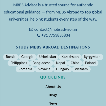
MBBS Advisor is a trusted source for authentic
educational guidance — from MBBS Abroad to top global
universities, helping students every step of the way.
📧 contact@mbbsadvisor.in
📞 +91 7753835834
STUDY MBBS ABROAD DESTINATIONS
Russia
Georgia
Uzbekistan
Kazakhstan
Kyrgyzstan
Philippines
Bangladesh
Nepal
China
Poland
Romania
Slovakia
Hungary
Vietnam
QUICK LINKS
About Us
Blogs
News