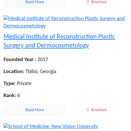
Read More
Brochure
Medical Institute of Reconstruction Plastic
Surgery and Dermocosmetology
Founded Year :
2017
Location:
Tbilisi, Georgia
Type:
Private
Rank:
6
Read More
Brochure