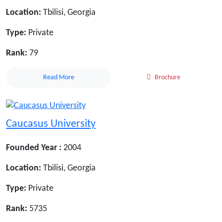
Location:
Tbilisi, Georgia
Type:
Private
Rank:
79
Read More
Brochure
Caucasus University
Founded Year :
2004
Location:
Tbilisi, Georgia
Type:
Private
Rank:
5735