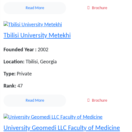
Read More
Brochure
Tbilisi University Metekhi
Founded Year :
2002
Location:
Tbilisi, Georgia
Type:
Private
Rank:
47
Read More
Brochure
University Geomedi LLC Faculty of Medicine