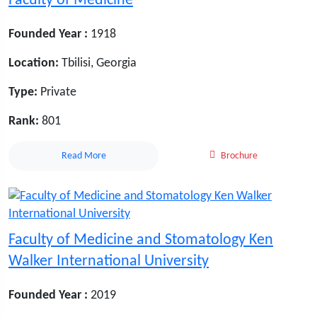
Faculty of Medicine
Founded Year :
1918
Location:
Tbilisi, Georgia
Type:
Private
Rank:
801
Read More
Brochure
Faculty of Medicine and Stomatology Ken
Walker International University
Founded Year :
2019