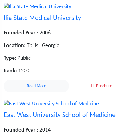
Ilia State Medical University
Founded Year :
2006
Location:
Tbilisi, Georgia
Type:
Public
Rank:
1200
Read More
Brochure
East West University School of Medicine
Founded Year :
2014