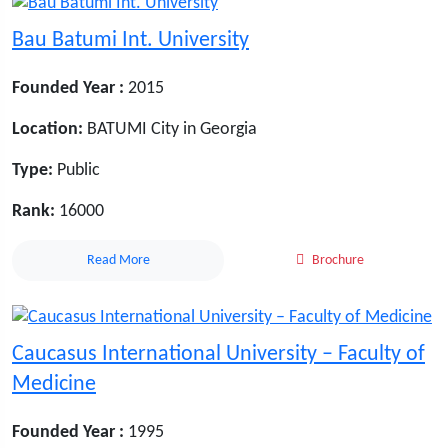
Bau Batumi Int. University
Founded Year :
2015
Location:
BATUMI City in Georgia
Type:
Public
Rank:
16000
Read More
Brochure
Caucasus International University – Faculty of
Medicine
Founded Year :
1995