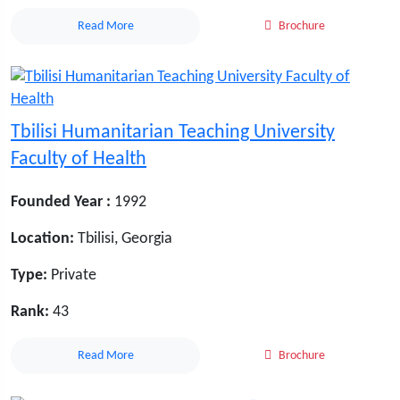
Read More
Brochure
Tbilisi Humanitarian Teaching University
Faculty of Health
Founded Year :
1992
Location:
Tbilisi, Georgia
Type:
Private
Rank:
43
Read More
Brochure