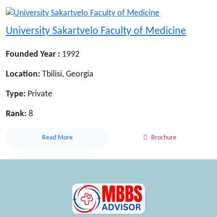
University Sakartvelo Faculty of Medicine
Founded Year :
1992
Location:
Tbilisi, Georgia
Type:
Private
Rank:
8
Read More
Brochure