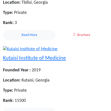
Location:
Tbilisi, Georgia
Type:
Private
Rank:
3
Read More
Brochure
Kutaisi Institute of Medicine
Founded Year :
2019
Location:
Kutaisi, Georgia
Type:
Private
Rank:
11500