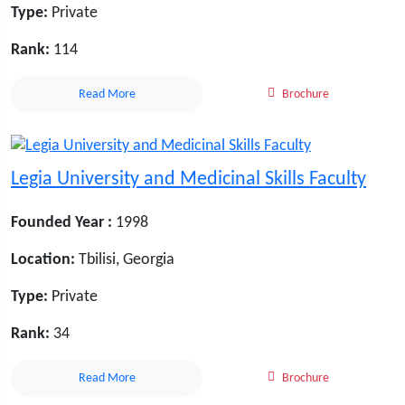
Type:
Private
Rank:
114
Read More
Brochure
Legia University and Medicinal Skills Faculty
Founded Year :
1998
Location:
Tbilisi, Georgia
Type:
Private
Rank:
34
Read More
Brochure