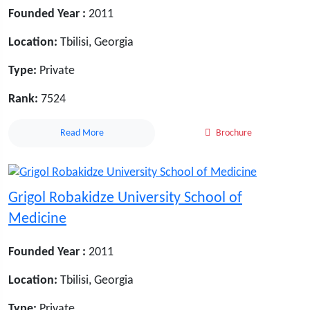
Founded Year :
2011
Location:
Tbilisi, Georgia
Type:
Private
Rank:
7524
Read More
Brochure
Grigol Robakidze University School of
Medicine
Founded Year :
2011
Location:
Tbilisi, Georgia
Type:
Private