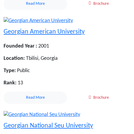
Read More
Brochure
Georgian American University
Founded Year :
2001
Location:
Tbilisi, Georgia
Type:
Public
Rank:
13
Read More
Brochure
Georgian National Seu University