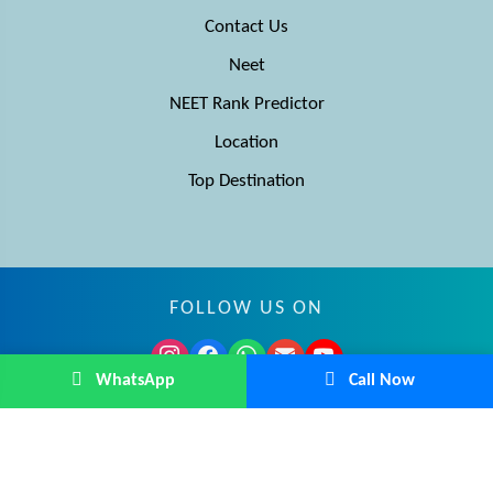
Contact Us
Neet
NEET Rank Predictor
Location
Top Destination
FOLLOW US ON
WhatsApp
Call Now
© MBBS Advisor 2026. All rights reserved.