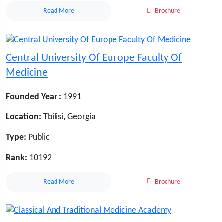
Read More
Brochure
Central University Of Europe Faculty Of
Medicine
Founded Year :
1991
Location:
Tbilisi, Georgia
Type:
Public
Rank:
10192
Read More
Brochure