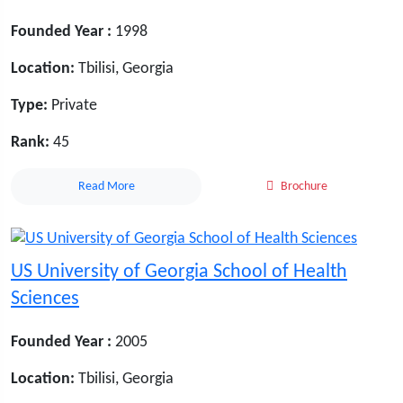
Founded Year :
1998
Location:
Tbilisi, Georgia
Type:
Private
Rank:
45
Read More
Brochure
US University of Georgia School of Health
Sciences
Founded Year :
2005
Location:
Tbilisi, Georgia