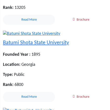
Rank:
13205
Read More
Brochure
Batumi Shota State University
Founded Year :
1895
Location:
Georgia
Type:
Public
Rank:
6800
Read More
Brochure