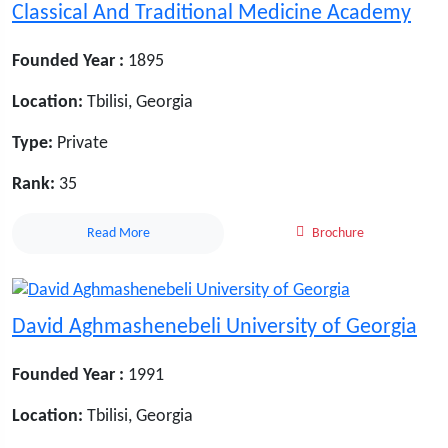
Classical And Traditional Medicine Academy
Founded Year :
1895
Location:
Tbilisi, Georgia
Type:
Private
Rank:
35
Read More
Brochure
David Aghmashenebeli University of Georgia
Founded Year :
1991
Location:
Tbilisi, Georgia