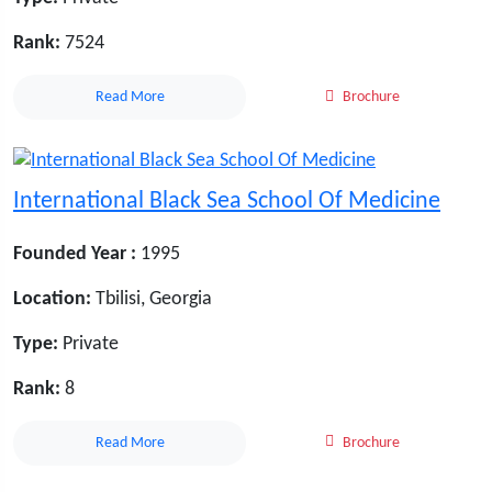
Rank:
7524
Read More
Brochure
International Black Sea School Of Medicine
Founded Year :
1995
Location:
Tbilisi, Georgia
Type:
Private
Rank:
8
Read More
Brochure