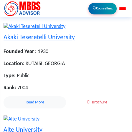
Counselling
Akaki Teseretelli University
Founded Year :
1930
Location:
KUTAISI, GEORGIA
Type:
Public
Rank:
7004
Read More
Brochure
Alte University