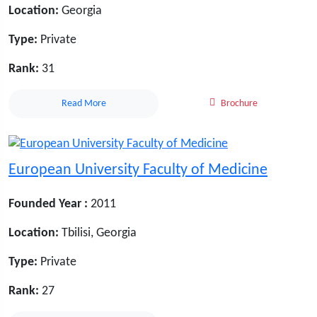
Location:
Georgia
Type:
Private
Rank:
31
Read More
Brochure
European University Faculty of Medicine
Founded Year :
2011
Location:
Tbilisi, Georgia
Type:
Private
Rank:
27