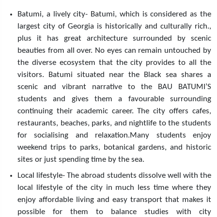
Batumi, a lively city- Batumi, which is considered as the
largest city of Georgia is historically and culturally rich.,
plus it has great architecture surrounded by scenic
beauties from all over. No eyes can remain untouched by
the diverse ecosystem that the city provides to all the
visitors. Batumi situated near the Black sea shares a
scenic and vibrant narrative to the BAU BATUMI’S
students and gives them a favourable surrounding
continuing their academic career. The city offers cafes,
restaurants, beaches, parks, and nightlife to the students
for socialising and relaxation.Many students enjoy
weekend trips to parks, botanical gardens, and historic
sites or just spending time by the sea.
Local lifestyle- The abroad students dissolve well with the
local lifestyle of the city in much less time where they
enjoy affordable living and easy transport that makes it
possible for them to balance studies with city