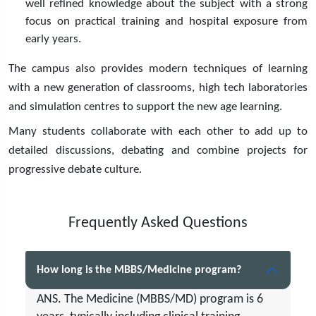
well refined knowledge about the subject with a strong
focus on practical training and hospital exposure from
early years.
The campus also provides modern techniques of learning
with a new generation of classrooms, high tech laboratories
and simulation centres to support the new age learning.
Many students collaborate with each other to add up to
detailed discussions, debating and combine projects for
progressive debate culture.
Frequently Asked Questions
How long is the MBBS/Medicine program?
ANS. The Medicine (MBBS/MD) program is 6