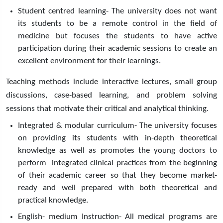
Student centred learning- The university does not want
its students to be a remote control in the field of
medicine but focuses the students to have active
participation during their academic sessions to create an
excellent environment for their learnings.
Teaching methods include interactive lectures, small group
discussions, case-based learning, and problem solving
sessions that motivate their critical and analytical thinking.
Integrated & modular curriculum- The university focuses
on providing its students with in-depth theoretical
knowledge as well as promotes the young doctors to
perform integrated clinical practices from the beginning
of their academic career so that they become market-
ready and well prepared with both theoretical and
practical knowledge.
English- medium Instruction- All medical programs are