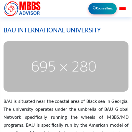
Counselling
BAU INTERNATIONAL UNIVERSITY
BAU is situated near the coastal area of Black sea in Georgia.
The university operates under the umbrella of BAU Global
Network specifically running the wheels of MBBS/MD
programs. BAU is specifically run by the American model of