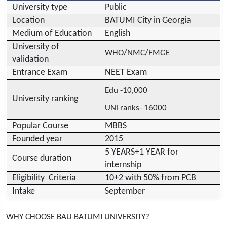
University type
Public
Location
BATUMI City in Georgia
Medium of Education
English
University of
/
/
WHO
NMC
FMGE
validation
Entrance Exam
NEET Exam
Edu -10,000
University ranking
UNi ranks- 16000
Popular Course
MBBS
Founded year
2015
5 YEARS+1 YEAR for
Course duration
internship
Eligibility Criteria
10+2 with 50% from PCB
Intake
September
WHY CHOOSE BAU BATUMI UNIVERSITY?