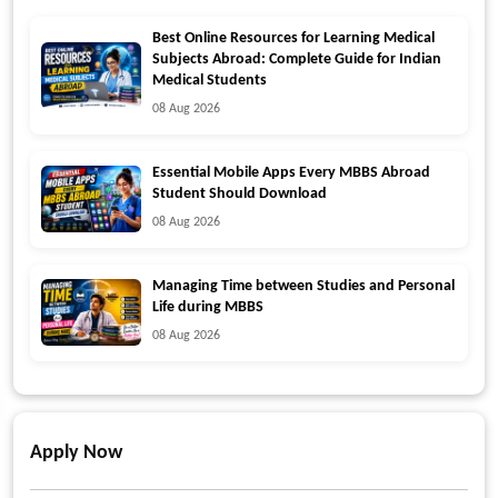
Best Online Resources for Learning Medical
Subjects Abroad: Complete Guide for Indian
Medical Students
08 Aug 2026
Essential Mobile Apps Every MBBS Abroad
Student Should Download
08 Aug 2026
Managing Time between Studies and Personal
Life during MBBS
08 Aug 2026
Apply Now