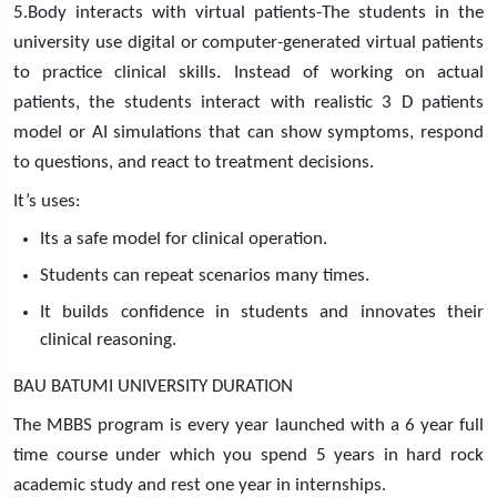
5.Body interacts with virtual patients-The students in the
university use digital or computer-generated virtual patients
to practice clinical skills. Instead of working on actual
patients, the students interact with realistic 3 D patients
model or AI simulations that can show symptoms, respond
to questions, and react to treatment decisions.
It’s uses:
Its a safe model for clinical operation.
Students can repeat scenarios many times.
It builds confidence in students and innovates their
clinical reasoning.
BAU BATUMI UNIVERSITY DURATION
The MBBS program is every year launched with a 6 year full
time course under which you spend 5 years in hard rock
academic study and rest one year in internships.