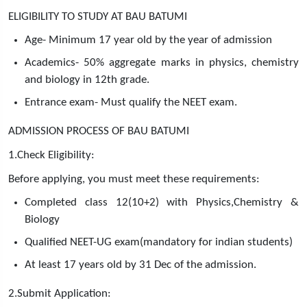
ELIGIBILITY TO STUDY AT BAU BATUMI
Age- Minimum 17 year old by the year of admission
Academics- 50% aggregate marks in physics, chemistry
and biology in 12th grade.
Entrance exam- Must qualify the NEET exam.
ADMISSION PROCESS OF BAU BATUMI
1.Check Eligibility:
Before applying, you must meet these requirements:
Completed class 12(10+2) with Physics,Chemistry &
Biology
Qualified NEET-UG exam(mandatory for indian students)
At least 17 years old by 31 Dec of the admission.
2.Submit Application: