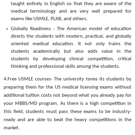
taught entirely in English so that they are aware of the
medical terminology and are very well prepared for
exams like USMLE, PLAB, and others.
Globally Readiness - The American model of education
directs the students with modern, practical, and globally
oriented medical education. It not only trains the
students academically but also adds value in the
students by developing clinical competition, critical
thinking and professional skills among the students.
4.Free USMLE courses- The university tones its students by
preparing them for the US medical licensing exams without
additional tuition costs not beyond what you already pay for
your MBBS/MD program. As there is a high competition in
this field, students must pass these exams to be industry-
ready and are able to beat the heavy competitions in the
market.