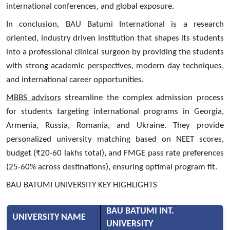
international conferences, and global exposure.
In conclusion, BAU Batumi International is a research
oriented, industry driven institution that shapes its students
into a professional clinical surgeon by providing the students
with strong academic perspectives, modern day techniques,
and international career opportunities.
MBBS advisors
streamline the complex admission process
for students targeting international programs in Georgia,
Armenia, Russia, Romania, and Ukraine. They provide
personalized university matching based on NEET scores,
budget (₹20-60 lakhs total), and FMGE pass rate preferences
(25-60% across destinations), ensuring optimal program fit.
BAU BATUMI UNIVERSITY KEY HIGHLIGHTS
BAU BATUMI INT.
UNIVERSITY NAME
UNIVERSITY