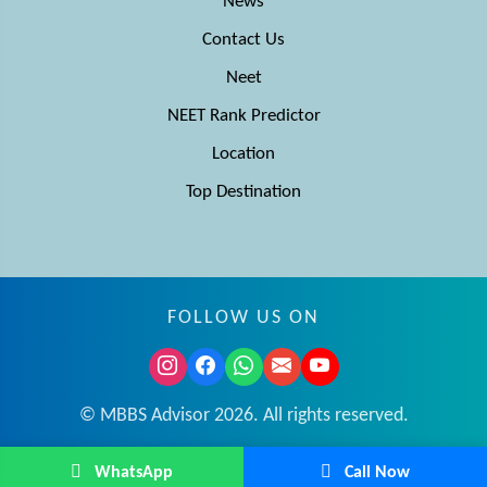
News
Contact Us
Neet
NEET Rank Predictor
Location
Top Destination
FOLLOW US ON
© MBBS Advisor 2026. All rights reserved.
WhatsApp
Call Now