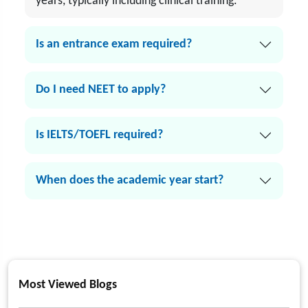
years, typically including clinical training.
Is an entrance exam required?
Do I need NEET to apply?
Is IELTS/TOEFL required?
When does the academic year start?
Most Viewed Blogs