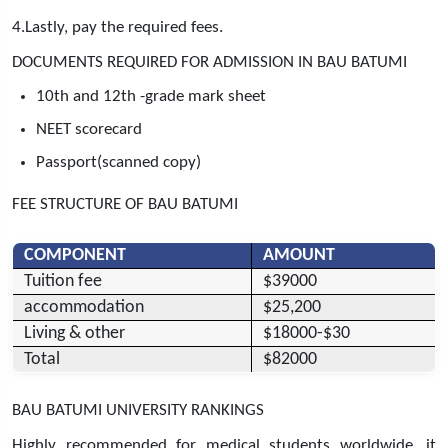
4.Lastly, pay the required fees.
DOCUMENTS REQUIRED FOR ADMISSION IN BAU BATUMI
10th and 12th -grade mark sheet
NEET scorecard
Passport(scanned copy)
FEE STRUCTURE OF BAU BATUMI
COMPONENT
AMOUNT
Tuition fee
$39000
accommodation
$25,200
Living & other
$18000-$30
Total
$82000
BAU BATUMI UNIVERSITY RANKINGS
Highly recommended for medical students worldwide, it