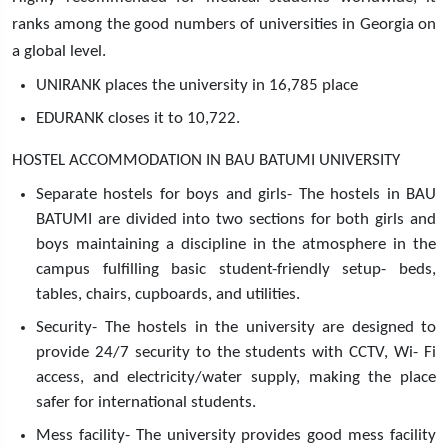
ranks among the good numbers of universities in Georgia on
a global level.
UNIRANK places the university in 16,785 place
EDURANK closes it to 10,722.
HOSTEL ACCOMMODATION IN BAU BATUMI UNIVERSITY
Separate hostels for boys and girls- The hostels in BAU
BATUMI are divided into two sections for both girls and
boys maintaining a discipline in the atmosphere in the
campus fulfilling basic student-friendly setup- beds,
tables, chairs, cupboards, and utilities.
Security- The hostels in the university are designed to
provide 24/7 security to the students with CCTV, Wi- Fi
access, and electricity/water supply, making the place
safer for international students.
Mess facility- The university provides good mess facility