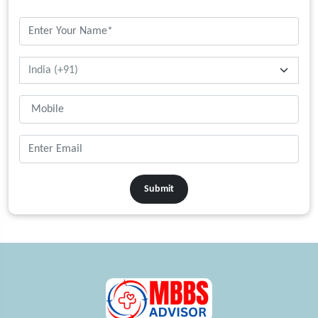
Submit