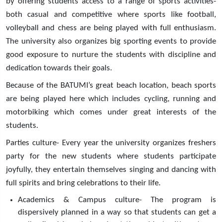
by offering students access to a range of sports activities-
both casual and competitive where sports like football,
volleyball and chess are being played with full enthusiasm.
The university also organizes big sporting events to provide
good exposure to nurture the students with discipline and
dedication towards their goals.
Because of the BATUMI’s great beach location, beach sports
are being played here which includes cycling, running and
motorbiking which comes under great interests of the
students.
Parties culture- Every year the university organizes freshers
party for the new students where students participate
joyfully, they entertain themselves singing and dancing with
full spirits and bring celebrations to their life.
Academics & Campus culture- The program is
dispersively planned in a way so that students can get a