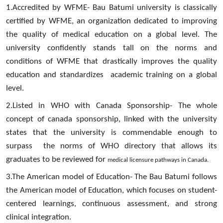
1.Accredited by WFME- Bau Batumi university is classically
certified by WFME, an organization dedicated to improving
the quality of medical education on a global level. The
university confidently stands tall on the norms and
conditions of WFME that drastically improves the quality
education and standardizes academic training on a global
level.
2.Listed in WHO with Canada Sponsorship- The whole
concept of canada sponsorship, linked with the university
states that the university is commendable enough to
surpass the norms of WHO directory that allows its
graduates to be reviewed for
medical licensure pathways in Canada.
3.The American model of Education- The Bau Batumi follows
the American model of Education, which focuses on student-
centered learnings, continuous assessment, and strong
clinical integration.