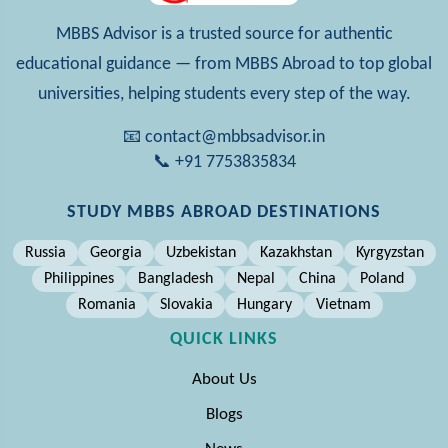
MBBS Advisor is a trusted source for authentic
educational guidance — from MBBS Abroad to top global
universities, helping students every step of the way.
📧 contact@mbbsadvisor.in
📞 +91 7753835834
STUDY MBBS ABROAD DESTINATIONS
Russia
Georgia
Uzbekistan
Kazakhstan
Kyrgyzstan
Philippines
Bangladesh
Nepal
China
Poland
Romania
Slovakia
Hungary
Vietnam
QUICK LINKS
About Us
Blogs