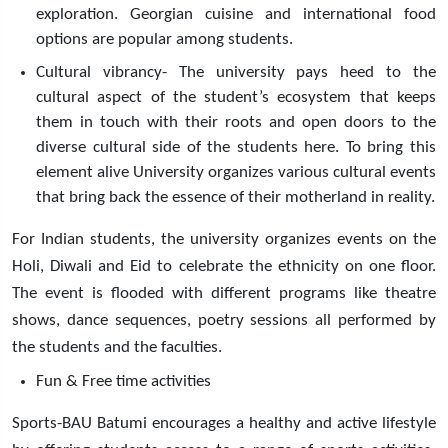
exploration. Georgian cuisine and international food
options are popular among students.
Cultural vibrancy- The university pays heed to the
cultural aspect of the student’s ecosystem that keeps
them in touch with their roots and open doors to the
diverse cultural side of the students here. To bring this
element alive University organizes various cultural events
that bring back the essence of their motherland in reality.
For Indian students, the university organizes events on the
Holi, Diwali and Eid to celebrate the ethnicity on one floor.
The event is flooded with different programs like theatre
shows, dance sequences, poetry sessions all performed by
the students and the faculties.
Fun & Free time activities
Sports-BAU Batumi encourages a healthy and active lifestyle