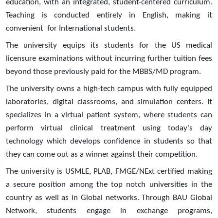
education, with an integrated, student-centered curriculum.
Teaching is conducted entirely in English, making it
convenient for International students.
The university equips its students for the US medical
licensure examinations without incurring further tuition fees
beyond those previously paid for the MBBS/MD program.
The university owns a high-tech campus with fully equipped
laboratories, digital classrooms, and simulation centers. It
specializes in a virtual patient system, where students can
perform virtual clinical treatment using today's day
technology which develops confidence in students so that
they can come out as a winner against their competition.
The university is USMLE, PLAB, FMGE/NExt certified making
a secure position among the top notch universities in the
country as well as in Global networks. Through BAU Global
Network, students engage in exchange programs,