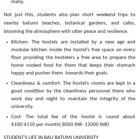
many.
Not just this, students also plan short weekend trips to
nearby batumi beaches, botanical gardens, and cafes,
blooming the atmosphere with utter peace and resilience.
Kitchen- The hostels are installed by a new age and
modular kitchen inside the hostel’s free space on every
floor providing the hostelers a free area to prepare the
home cooked food for them that keeps their stomach
happy and pushes them towards their goals.
Cleanliness & comfort- The hostel’s rooms are kept in a
good condition by the cleanliness personnel there who
work day and night to maintain the integrity of the
university.
Cost- The total fee of the hostel is round about
$100-$150 per month( 8000 INR- 12000 INR)
STUDENT’S LIFE IN BAU BATUMI UNIVERSITY