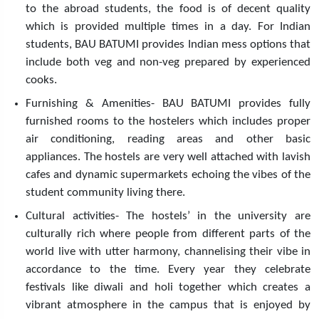
to the abroad students, the food is of decent quality
which is provided multiple times in a day. For Indian
students, BAU BATUMI provides Indian mess options that
include both veg and non-veg prepared by experienced
cooks.
Furnishing & Amenities- BAU BATUMI provides fully
furnished rooms to the hostelers which includes proper
air conditioning, reading areas and other basic
appliances. The hostels are very well attached with lavish
cafes and dynamic supermarkets echoing the vibes of the
student community living there.
Cultural activities- The hostels’ in the university are
culturally rich where people from different parts of the
world live with utter harmony, channelising their vibe in
accordance to the time. Every year they celebrate
festivals like diwali and holi together which creates a
vibrant atmosphere in the campus that is enjoyed by