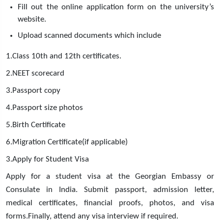
Fill out the online application form on the university’s
website.
Upload scanned documents which include
1.Class 10th and 12th certificates.
2.NEET scorecard
3.Passport copy
4.Passport size photos
5.Birth Certificate
6.Migration Certificate(if applicable)
3.Apply for Student Visa
Apply for a student visa at the Georgian Embassy or
Consulate in India. Submit passport, admission letter,
medical certificates, financial proofs, photos, and visa
forms.Finally, attend any visa interview if required.