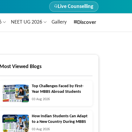
Live Counselling
26
NEET UG 2026
Gallery
Discover
Most Viewed Blogs
Top Challenges Faced by First-
Year MBBS Abroad Students
03 Aug 2026
How Indian Students Can Adapt
to a New Country During MBBS
03 Aug 2026