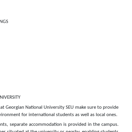
INGS
NIVERSITY
at Georgian National University SEU make sure to provide
ironment for international students as well as local ones.
ents, separate accommodation is provided in the campus.
her situated at the university or nearby, enabling students