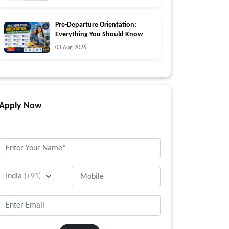
Pre-Departure Orientation:
Everything You Should Know
03 Aug 2026
Apply Now