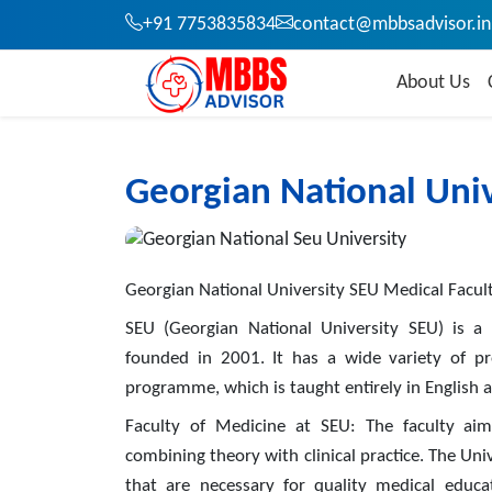
+91 7753835834
contact@mbbsadvisor.in
About Us
Georgian National Univ
Georgian National University SEU Medical Facul
SEU (Georgian National University SEU) is a p
founded in 2001. It has a wide variety of p
programme, which is taught entirely in English 
Faculty of Medicine at SEU: The faculty aims
combining theory with clinical practice. The Univ
that are necessary for quality medical educa