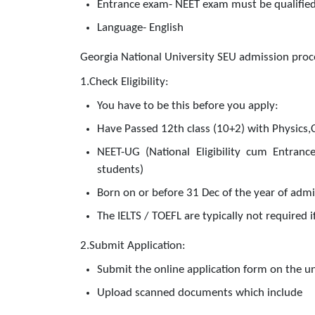
Entrance exam- NEET exam must be qualified
Language- English
Georgia National University SEU admission proc
1.Check Eligibility:
You have to be this before you apply:
Have Passed 12th class (10+2) with Physics,
NEET-UG (National Eligibility cum Entrance
students)
Born on or before 31 Dec of the year of adm
The IELTS / TOEFL are typically not required 
2.Submit Application:
Submit the online application form on the un
Upload scanned documents which include