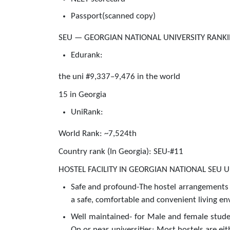
Passport(scanned copy)
SEU — GEORGIAN NATIONAL UNIVERSITY RANK
Edurank:
the uni #9,337–9,476 in the world
15 in Georgia
UniRank:
World Rank: ~7,524th
Country rank (In Georgia): SEU-#11
HOSTEL FACILITY IN GEORGIAN NATIONAL SEU U
Safe and profound-The hostel arrangements 
a safe, comfortable and convenient living env
Well maintained- for Male and female stud
On or near universities: Most hostels are eit