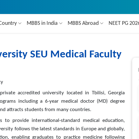
Country
MBBS in India
MBBS Abroad
NEET PG 20
ersity SEU Medical Faculty
ty
rivate accredited university located in Tbilisi, Georgia
rograms including a 6-year medical doctor (MD) degree
and attracts students from many countries.
 to provide international‑standard medical education,
ersity follows the latest standards in Europe and globally,
tion, enabling graduates to practice medicine following