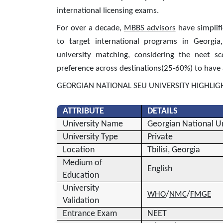
international licensing exams.
For over a decade,
MBBS advisors
have simplifi
to target international programs in Georgia
university matching, considering the neet s
preference across destinations(25-60%) to have 
GEORGIAN NATIONAL SEU UNIVERSITY HIGHLIG
ATTRIBUTE
DETAILS
University Name
Georgian National Un
University Type
Private
Location
Tbilisi, Georgia
Medium of
English
Education
University
/
/
WHO
NMC
FMGE
Validation
Entrance Exam
NEET