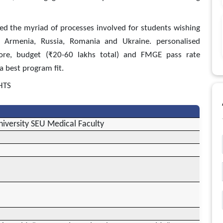
ed the myriad of processes involved for students wishing
, Armenia, Russia, Romania and Ukraine. personalised
core, budget (₹20-60 lakhs total) and FMGE pass rate
a best program fit.
HTS
iversity SEU Medical Faculty