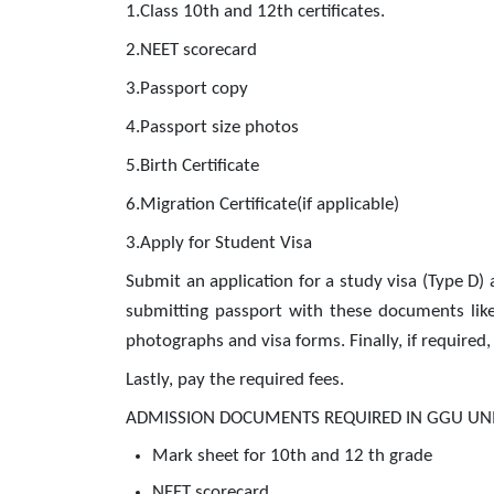
1.Class 10th and 12th certificates.
2.NEET scorecard
3.Passport copy
4.Passport size photos
5.Birth Certificate
6.Migration Certificate(if applicable)
3.Apply for Student Visa
Submit an application for a study visa (Type D) 
submitting passport with these documents like a
photographs and visa forms. Finally, if required, 
Lastly, pay the required fees.
ADMISSION DOCUMENTS REQUIRED IN GGU UNI
Mark sheet for 10th and 12 th grade
NEET scorecard