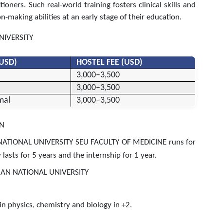
oners. Such real-world training fosters clinical skills and
on-making abilities at an early stage of their education.
NIVERSITY
(USD)
HOSTEL FEE (USD)
3,000–3,500
3,000–3,500
mal
3,000–3,500
ON
ATIONAL UNIVERSITY SEU FACULTY OF MEDICINE runs for
lasts for 5 years and the internship for 1 year.
AN NATIONAL UNIVERSITY
physics, chemistry and biology in +2.