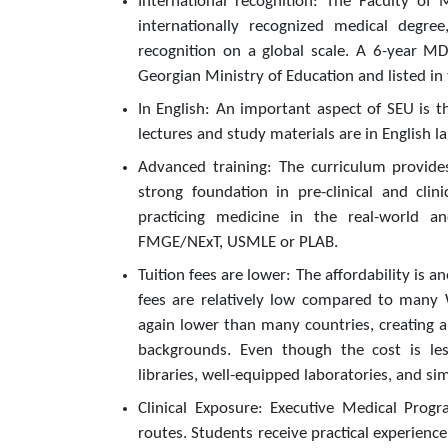
International recognition: The Faculty of
internationally recognized medical degre
recognition on a global scale. A 6-year MD
Georgian Ministry of Education and listed in
In English: An important aspect of SEU is t
lectures and study materials are in English l
Advanced training: The curriculum provides
strong foundation in pre-clinical and clin
practicing medicine in the real-world an
FMGE/NExT, USMLE or PLAB.
Tuition fees are lower: The affordability is 
fees are relatively low compared to many We
again lower than many countries, creating a
backgrounds. Even though the cost is less
libraries, well-equipped laboratories, and s
Clinical Exposure: Executive Medical Pro
routes. Students receive practical experienc