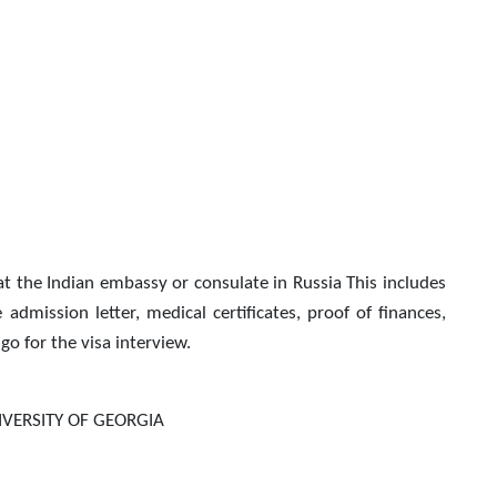
at the Indian embassy or consulate in Russia This includes
dmission letter, medical certificates, proof of finances,
go for the visa interview.
VERSITY OF GEORGIA