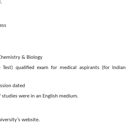
.
ess
Chemistry & Biology
 Test) qualified exam for medical aspirants (for Indian
ission dated
if studies were in an English medium.
iversity’s website.