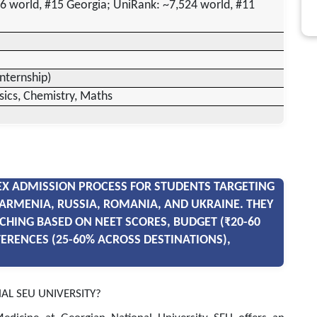
6 world, #15 Georgia; UniRank: ~7,524 world, #11
internship)
sics, Chemistry, Maths
X ADMISSION PROCESS FOR STUDENTS TARGETING
ARMENIA, RUSSIA, ROMANIA, AND UKRAINE. THEY
CHING BASED ON NEET SCORES, BUDGET (₹20-60
FERENCES (25-60% ACROSS DESTINATIONS),
AL SEU UNIVERSITY?