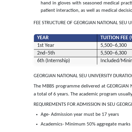
hand in gloves with seasoned medical practiti
patient interaction, as well as medical decisi
FEE STRUCTURE OF GEORGIAN NATIONAL SEU U
YEAR
TUITION FEE 
1st Year
5,500–6,300
2nd–5th
5,500–6,300
6th (Internship)
Included/Mini
GEORGIAN NATIONAL SEU UNIVERSITY DURATI
The MBBS programme delivered at GEORGIAN N
a total of 6 years. The academic program usually 
REQUIREMENTS FOR ADMISSION IN SEU GEORGI
Age- Admission year must be 17 years
Academics- Minimum 50% aggregate marks in 