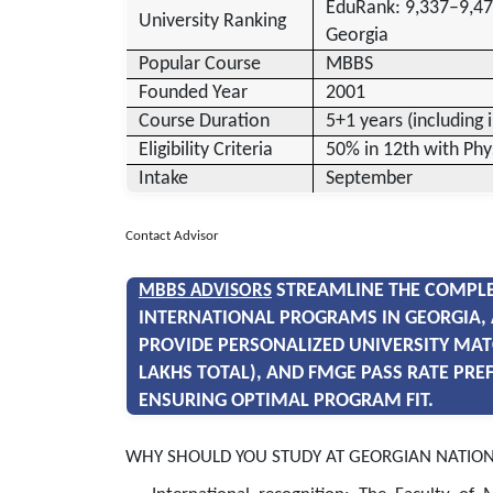
EduRank: 9,337–9,47
University Ranking
Georgia
Popular Course
MBBS
Founded Year
2001
Course Duration
5+1 years (including 
Eligibility Criteria
50% in 12th with Phy
Intake
September
Contact Advisor
STREAMLINE THE COMPLE
MBBS ADVISORS
INTERNATIONAL PROGRAMS IN GEORGIA, 
PROVIDE PERSONALIZED UNIVERSITY MAT
LAKHS TOTAL), AND FMGE PASS RATE PRE
ENSURING OPTIMAL PROGRAM FIT.
WHY SHOULD YOU STUDY AT GEORGIAN NATION