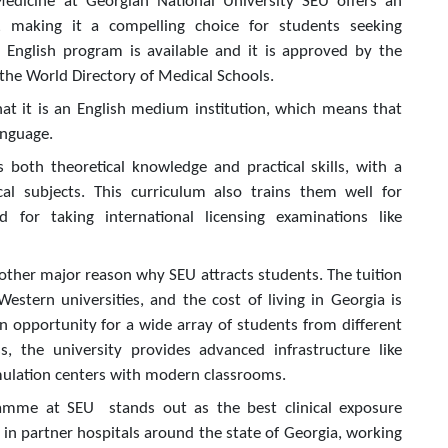
 Medicine at Georgian National University SEU offers an
e, making it a compelling choice for students seeking
 English program is available and it is approved by the
 the World Directory of Medical Schools.
hat it is an English medium institution, which means that
anguage.
 both theoretical knowledge and practical skills, with a
ical subjects. This curriculum also trains them well for
d for taking international licensing examinations like
another major reason why SEU attracts students. The tuition
stern universities, and the cost of living in Georgia is
n opportunity for a wide array of students from different
, the university provides advanced infrastructure like
imulation centers with modern classrooms.
gramme at SEU stands out as the best clinical exposure
e in partner hospitals around the state of Georgia, working