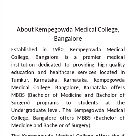
About Kempegowda Medical College,
Bangalore
Established in 1980, Kempegowda Medical
College, Bangalore is a premier medical
institution dedicated to providing high-quality
education and healthcare services located in
Tumkur, Karnataka, Karnataka. Kempegowda
Medical College, Bangalore, Karnataka offers
MBBS (Bachelor of Medicine and Bachelor of
Surgery) programs to students at the
Undergraduate level. The Kempegowda Medical
College, Bangalore offers MBBS (Bachelor of
Medicine and Bachelor of Surgery).