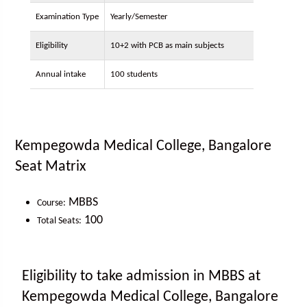
Examination Type
Yearly/Semester
Eligibility
10+2 with PCB as main subjects
Annual intake
100 students
Kempegowda Medical College, Bangalore
Seat Matrix
MBBS
Course:
100
Total Seats:
Eligibility to take admission in MBBS at
Kempegowda Medical College, Bangalore