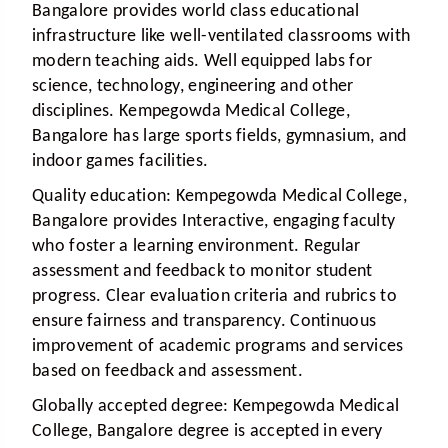
Bangalore provides world class educational
infrastructure like well-ventilated classrooms with
modern teaching aids. Well equipped labs for
science, technology, engineering and other
disciplines. Kempegowda Medical College,
Bangalore has large sports fields, gymnasium, and
indoor games facilities.
Quality education:
Kempegowda Medical College,
Bangalore provides Interactive, engaging faculty
who foster a learning environment. Regular
assessment and feedback to monitor student
progress. Clear evaluation criteria and rubrics to
ensure fairness and transparency. Continuous
improvement of academic programs and services
based on feedback and assessment.
Globally accepted degree:
Kempegowda Medical
College, Bangalore degree is accepted in every