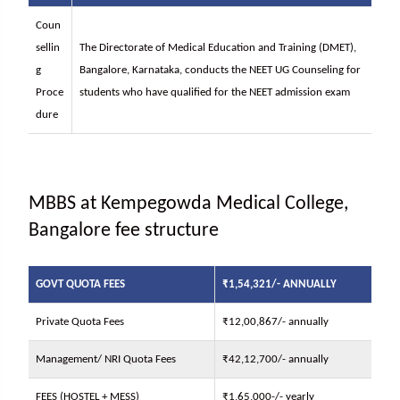
Coun
sellin
The Directorate of Medical Education and Training (DMET),
g
Bangalore, Karnataka, conducts the NEET UG Counseling for
Proce
students who have qualified for the NEET admission exam
dure
MBBS at Kempegowda Medical College,
Bangalore fee structure
GOVT QUOTA FEES
₹1,54,321/- ANNUALLY
Private Quota Fees
₹12,00,867/- annually
Management/ NRI Quota Fees
₹42,12,700/- annually
FEES (HOSTEL + MESS)
₹1,65,000-/- yearly