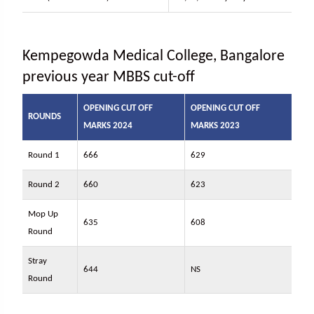
Kempegowda Medical College, Bangalore
previous year MBBS cut-off
OPENING CUT OFF
OPENING CUT OFF
ROUNDS
MARKS 2024
MARKS 2023
Round 1
666
629
Round 2
660
623
Mop Up
635
608
Round
Stray
644
NS
Round