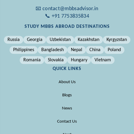
📧 contact@mbbsadvisor.in
📞 +91 7753835834
STUDY MBBS ABROAD DESTINATIONS
Russia
Georgia
Uzbekistan
Kazakhstan
Kyrgyzstan
Philippines
Bangladesh
Nepal
China
Poland
Romania
Slovakia
Hungary
Vietnam
QUICK LINKS
About Us
Blogs
News
Contact Us