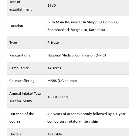
Year of
1980
establishment
30th Main Rd, near BDA Shopping Complex,
Location
Banashankari, Bengaluru, Karnataka
Type
Private
Recognitions
National Medical Commission (NMC)
Campus size
14 acres
Course offering
MBBS (UG course)
Annual intake/ Total
100 students
seat for MBBS
Duration of the
4.5 years of academic study followed by a 1-year
course
compulsory rotatory internship
Hostels
Available