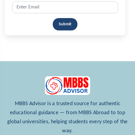
Submit
MBBS Advisor is a trusted source for authentic
educational guidance — from MBBS Abroad to top
global universities, helping students every step of the
way.