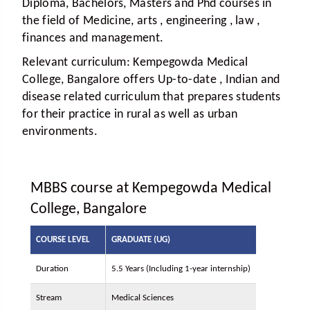
Diploma, Bachelors, Masters and Phd courses in
the field of Medicine, arts , engineering , law ,
finances and management.
Relevant curriculum:
Kempegowda Medical
College, Bangalore offers Up-to-date , Indian and
disease related curriculum that prepares students
for their practice in rural as well as urban
environments.
MBBS course at Kempegowda Medical
College, Bangalore
COURSE LEVEL
GRADUATE (UG)
Duration
5.5 Years (Including 1-year internship)
Stream
Medical Sciences