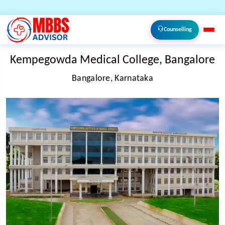
Counselling
Kempegowda Medical College, Bangalore
Bangalore, Karnataka