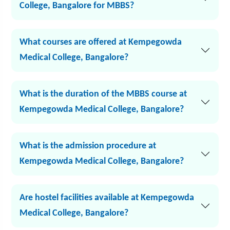
College, Bangalore for MBBS?
What courses are offered at Kempegowda
Medical College, Bangalore?
What is the duration of the MBBS course at
Kempegowda Medical College, Bangalore?
What is the admission procedure at
Kempegowda Medical College, Bangalore?
Are hostel facilities available at Kempegowda
Medical College, Bangalore?