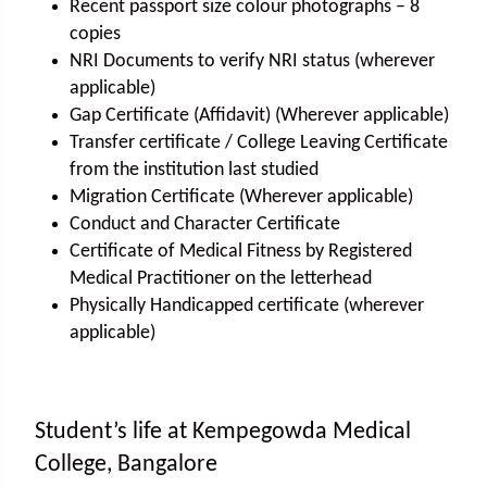
Recent passport size colour photographs – 8
copies
NRI Documents to verify NRI status (wherever
applicable)
Gap Certificate (Affidavit) (Wherever applicable)
Transfer certificate / College Leaving Certificate
from the institution last studied
Migration Certificate (Wherever applicable)
Conduct and Character Certificate
Certificate of Medical Fitness by Registered
Medical Practitioner on the letterhead
Physically Handicapped certificate (wherever
applicable)
Student’s life at Kempegowda Medical
College, Bangalore