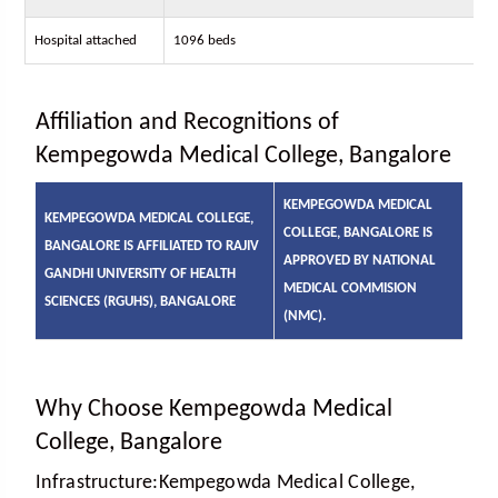
Hospital attached
1096 beds
Affiliation and Recognitions of
Kempegowda Medical College, Bangalore
KEMPEGOWDA MEDICAL
KEMPEGOWDA MEDICAL COLLEGE,
COLLEGE, BANGALORE IS
BANGALORE IS AFFILIATED TO RAJIV
APPROVED BY NATIONAL
GANDHI UNIVERSITY OF HEALTH
MEDICAL COMMISION
SCIENCES (RGUHS), BANGALORE
(NMC).
Why Choose Kempegowda Medical
College, Bangalore
Infrastructure:
Kempegowda Medical College,