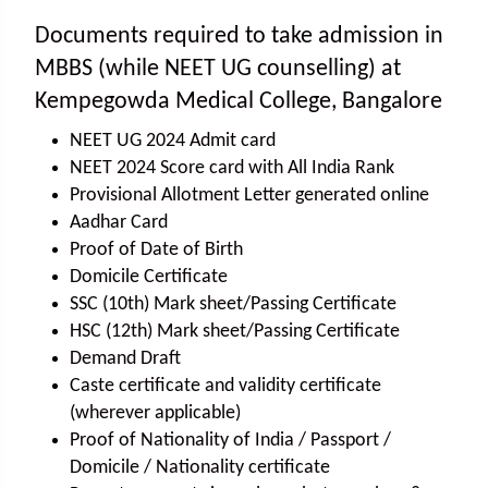
Documents required to take admission in
MBBS (while NEET UG counselling) at
Kempegowda Medical College, Bangalore
NEET UG 2024 Admit card
NEET 2024 Score card with All India Rank
Provisional Allotment Letter generated online
Aadhar Card
Proof of Date of Birth
Domicile Certificate
SSC (10th) Mark sheet/Passing Certificate
HSC (12th) Mark sheet/Passing Certificate
Demand Draft
Caste certificate and validity certificate
(wherever applicable)
Proof of Nationality of India / Passport /
Domicile / Nationality certificate