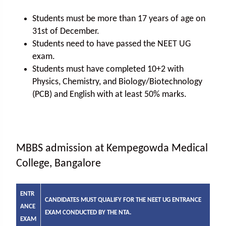
Students must be more than 17 years of age on
31st of December.
Students need to have passed the NEET UG
exam.
Students must have completed 10+2 with
Physics, Chemistry, and Biology/Biotechnology
(PCB) and English with at least 50% marks.
MBBS admission at Kempegowda Medical
College, Bangalore
ENTR
CANDIDATES MUST QUALIFY FOR THE NEET UG ENTRANCE
ANCE
EXAM CONDUCTED BY THE NTA.
EXAM