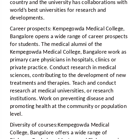
country and the university has collaborations with
world’s best universities for research and
developments.
Career prospects:
Kempegowda Medical College,
Bangalore opens a wide range of career prospects
for students. The medical alumni of the
Kempegowda Medical College, Bangalore work as
primary care physicians in hospitals, clinics or
private practice. Conduct research in medical
sciences, contributing to the development of new
treatments and therapies. Teach and conduct
research at medical universities, or research
institutions. Work on preventing disease and
promoting health at the community or population
level.
Diversity of courses:
Kempegowda Medical
College, Bangalore offers a wide range of