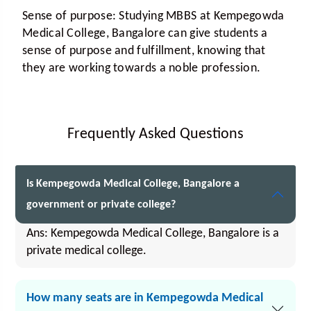
Sense of purpose:
Studying MBBS at Kempegowda
Medical College, Bangalore can give students a
sense of purpose and fulfillment, knowing that
they are working towards a noble profession.
Frequently Asked Questions
Is Kempegowda Medical College, Bangalore a
government or private college?
Ans: Kempegowda Medical College, Bangalore is a
private medical college.
How many seats are in Kempegowda Medical