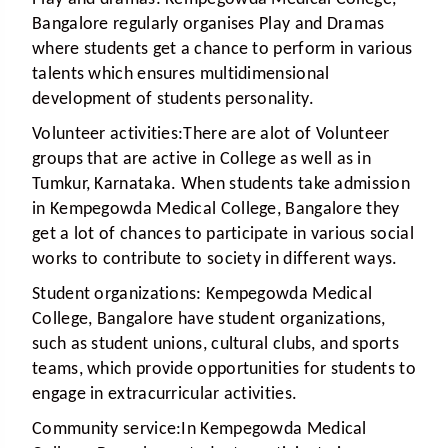
Bangalore regularly organises Play and Dramas
where students get a chance to perform in various
talents which ensures multidimensional
development of students personality.
Volunteer activities:
There are alot of Volunteer
groups that are active in College as well as in
Tumkur, Karnataka. When students take admission
in Kempegowda Medical College, Bangalore they
get a lot of chances to participate in various social
works to contribute to society in different ways.
Student organizations:
Kempegowda Medical
College, Bangalore have student organizations,
such as student unions, cultural clubs, and sports
teams, which provide opportunities for students to
engage in extracurricular activities.
Community service:
In Kempegowda Medical