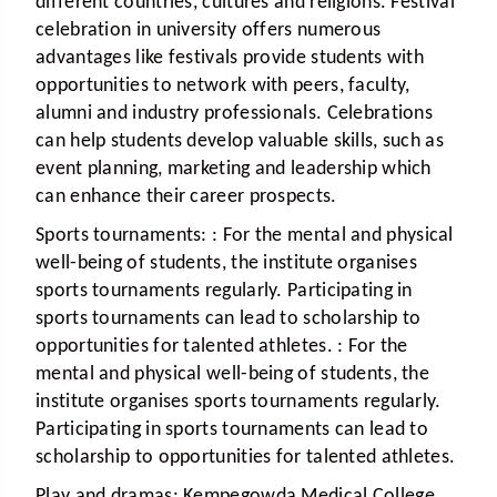
different countries, cultures and religions. Festival
celebration in university offers numerous
advantages like festivals provide students with
opportunities to network with peers, faculty,
alumni and industry professionals. Celebrations
can help students develop valuable skills, such as
event planning, marketing and leadership which
can enhance their career prospects.
Sports tournaments:
: For the mental and physical
well-being of students, the institute organises
sports tournaments regularly. Participating in
sports tournaments can lead to scholarship to
opportunities for talented athletes. : For the
mental and physical well-being of students, the
institute organises sports tournaments regularly.
Participating in sports tournaments can lead to
scholarship to opportunities for talented athletes.
Play and dramas:
Kempegowda Medical College,