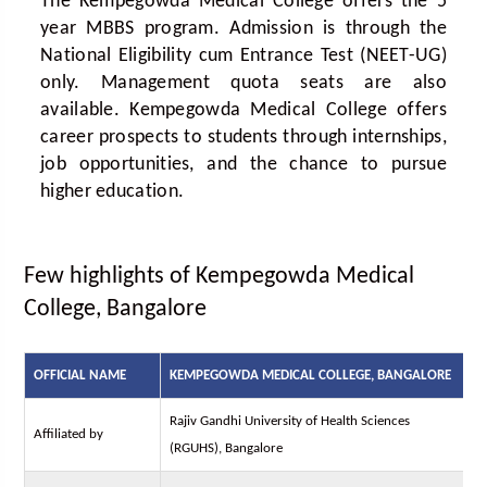
The Kempegowda Medical College offers the 5
year MBBS program. Admission is through the
National Eligibility cum Entrance Test (NEET-UG)
only. Management quota seats are also
available. Kempegowda Medical College offers
career prospects to students through internships,
job opportunities, and the chance to pursue
higher education.
Few highlights of Kempegowda Medical
College, Bangalore
OFFICIAL NAME
KEMPEGOWDA MEDICAL COLLEGE, BANGALORE
Rajiv Gandhi University of Health Sciences
Affiliated by
(RGUHS), Bangalore