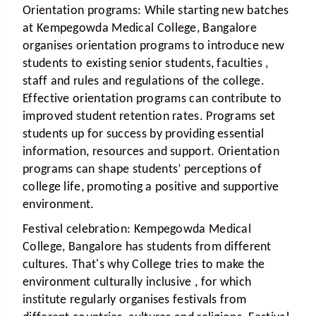
Orientation programs:
While starting new batches
at Kempegowda Medical College, Bangalore
organises orientation programs to introduce new
students to existing senior students, faculties ,
staff and rules and regulations of the college.
Effective orientation programs can contribute to
improved student retention rates. Programs set
students up for success by providing essential
information, resources and support. Orientation
programs can shape students’ perceptions of
college life, promoting a positive and supportive
environment.
Festival celebration:
Kempegowda Medical
College, Bangalore has students from different
cultures. That's why College tries to make the
environment culturally inclusive , for which
institute regularly organises festivals from