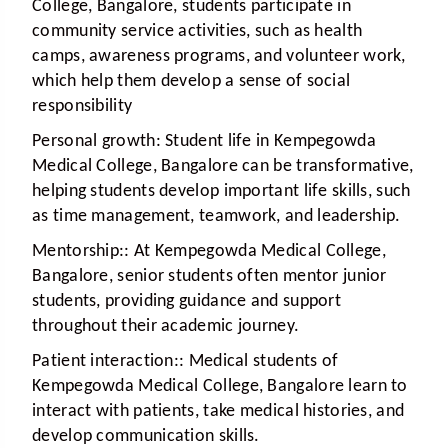
College, Bangalore, students participate in
community service activities, such as health
camps, awareness programs, and volunteer work,
which help them develop a sense of social
responsibility
Personal growth:
Student life in Kempegowda
Medical College, Bangalore can be transformative,
helping students develop important life skills, such
as time management, teamwork, and leadership.
Mentorship:
: At Kempegowda Medical College,
Bangalore, senior students often mentor junior
students, providing guidance and support
throughout their academic journey.
Patient interaction:
: Medical students of
Kempegowda Medical College, Bangalore learn to
interact with patients, take medical histories, and
develop communication skills.