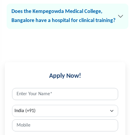
Does the Kempegowda Medical College,
Bangalore have a hospital for clinical training?
Apply Now!