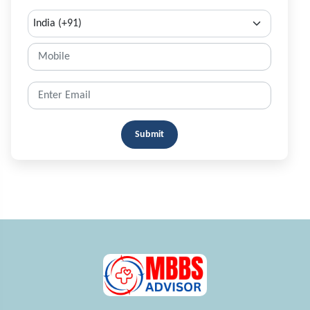
Submit