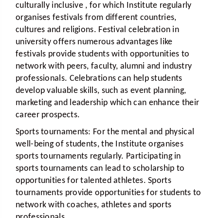
culturally inclusive , for which Institute regularly
organises festivals from different countries,
cultures and religions. Festival celebration in
university offers numerous advantages like
festivals provide students with opportunities to
network with peers, faculty, alumni and industry
professionals. Celebrations can help students
develop valuable skills, such as event planning,
marketing and leadership which can enhance their
career prospects.
Sports tournaments:
For the mental and physical
well-being of students, the Institute organises
sports tournaments regularly. Participating in
sports tournaments can lead to scholarship to
opportunities for talented athletes. Sports
tournaments provide opportunities for students to
network with coaches, athletes and sports
professionals.