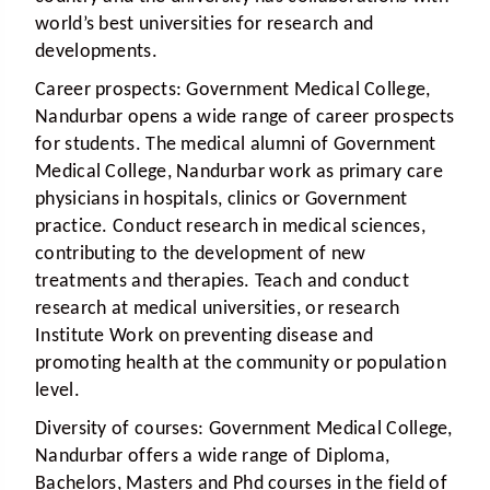
world’s best universities for research and
developments.
Career prospects:
Government Medical College,
Nandurbar opens a wide range of career prospects
for students. The medical alumni of Government
Medical College, Nandurbar work as primary care
physicians in hospitals, clinics or Government
practice. Conduct research in medical sciences,
contributing to the development of new
treatments and therapies. Teach and conduct
research at medical universities, or research
Institute Work on preventing disease and
promoting health at the community or population
level.
Diversity of courses:
Government Medical College,
Nandurbar offers a wide range of Diploma,
Bachelors, Masters and Phd courses in the field of