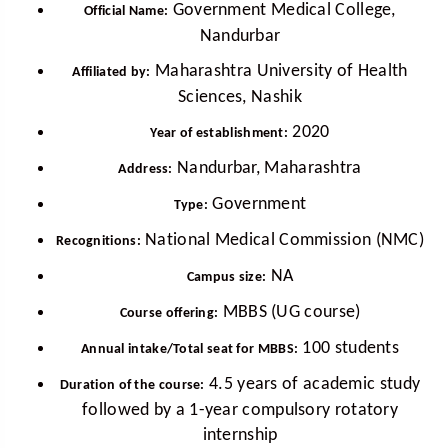
Government Medical College,
Official Name:
Nandurbar
Maharashtra University of Health
Affiliated by:
Sciences, Nashik
2020
Year of establishment:
Nandurbar, Maharashtra
Address:
Government
Type:
National Medical Commission (NMC)
Recognitions:
NA
Campus size:
MBBS (UG course)
Course offering:
100 students
Annual intake/Total seat for MBBS:
4.5 years of academic study
Duration of the course:
followed by a 1-year compulsory rotatory
internship