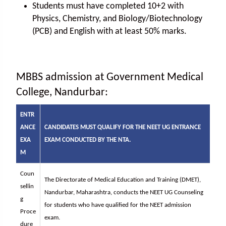
Students must have completed 10+2 with
Physics, Chemistry, and Biology/Biotechnology
(PCB) and English with at least 50% marks.
MBBS admission at Government Medical
College, Nandurbar:
ENTR
ANCE
CANDIDATES MUST QUALIFY FOR THE NEET UG ENTRANCE
EXA
EXAM CONDUCTED BY THE NTA.
M
Coun
The Directorate of Medical Education and Training (DMET),
sellin
Nandurbar, Maharashtra, conducts the NEET UG Counseling
g
for students who have qualified for the NEET admission
Proce
exam.
dure