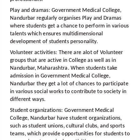
Play and dramas:
Government Medical College,
Nandurbar regularly organises Play and Dramas
where students get a chance to perform in various
talents which ensures multidimensional
development of students personality.
Volunteer activities:
There are alot of Volunteer
groups that are active in College as well as in
Nandurbar, Maharashtra. When students take
admission in Government Medical College,
Nandurbar they get a lot of chances to participate
in various social works to contribute to society in
different ways.
Student organizations:
Government Medical
College, Nandurbar have student organizations,
such as student unions, cultural clubs, and sports
teams, which provide opportunities for students to