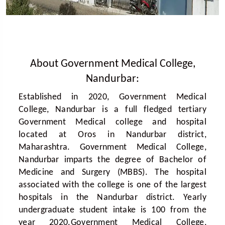
About Government Medical College,
Nandurbar:
Established in 2020, Government Medical
College, Nandurbar is a full fledged tertiary
Government Medical college and hospital
located at Oros in Nandurbar district,
Maharashtra. Government Medical College,
Nandurbar imparts the degree of Bachelor of
Medicine and Surgery (MBBS). The hospital
associated with the college is one of the largest
hospitals in the Nandurbar district. Yearly
undergraduate student intake is 100 from the
year 2020.Government Medical College,