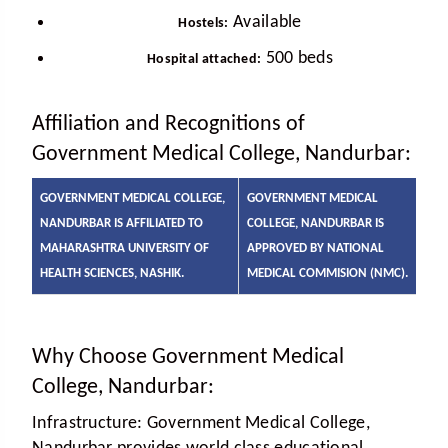
Available
Hostels:
500 beds
Hospital attached:
Affiliation and Recognitions of
Government Medical College, Nandurbar:
GOVERNMENT MEDICAL COLLEGE,
GOVERNMENT MEDICAL
NANDURBAR IS AFFILIATED TO
COLLEGE, NANDURBAR IS
MAHARASHTRA UNIVERSITY OF
APPROVED BY NATIONAL
HEALTH SCIENCES, NASHIK.
MEDICAL COMMISION (NMC).
Why Choose Government Medical
College, Nandurbar:
Infrastructure:
Government Medical College,