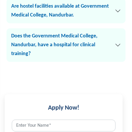
Are hostel facilities available at Government
Medical College, Nandurbar.
Does the Government Medical College,
Nandurbar, have a hospital for clinical
training?
Apply Now!