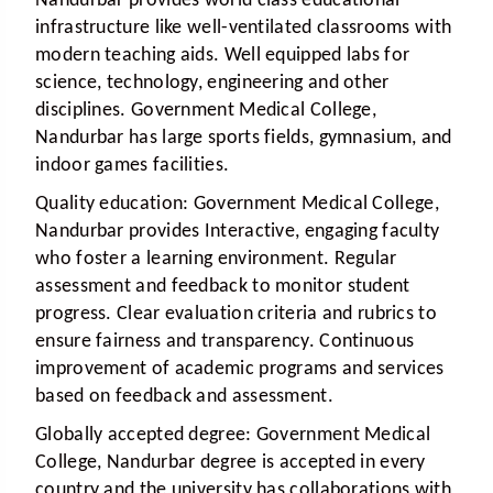
Nandurbar provides world class educational
infrastructure like well-ventilated classrooms with
modern teaching aids. Well equipped labs for
science, technology, engineering and other
disciplines. Government Medical College,
Nandurbar has large sports fields, gymnasium, and
indoor games facilities.
Quality education:
Government Medical College,
Nandurbar provides Interactive, engaging faculty
who foster a learning environment. Regular
assessment and feedback to monitor student
progress. Clear evaluation criteria and rubrics to
ensure fairness and transparency. Continuous
improvement of academic programs and services
based on feedback and assessment.
Globally accepted degree:
Government Medical
College, Nandurbar degree is accepted in every
country and the university has collaborations with