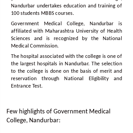
Nandurbar undertakes education and training of
100 students MBBS courses.
Government Medical College, Nandurbar is
affiliated with Maharashtra University of Health
Sciences and is recognized by the National
Medical Commission.
The hospital associated with the college is one of
the largest hospitals in Nandurbar. The selection
to the college is done on the basis of merit and
reservation through National Eligibility and
Entrance Test.
Few highlights of Government Medical
College, Nandurbar: