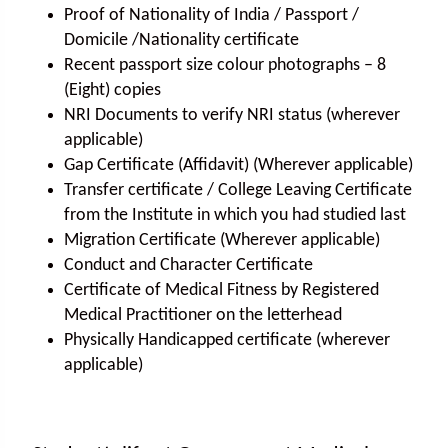
Proof of Nationality of India / Passport /
Domicile /Nationality certificate
Recent passport size colour photographs – 8
(Eight) copies
NRI Documents to verify NRI status (wherever
applicable)
Gap Certificate (Affidavit) (Wherever applicable)
Transfer certificate / College Leaving Certificate
from the Institute in which you had studied last
Migration Certificate (Wherever applicable)
Conduct and Character Certificate
Certificate of Medical Fitness by Registered
Medical Practitioner on the letterhead
Physically Handicapped certificate (wherever
applicable)