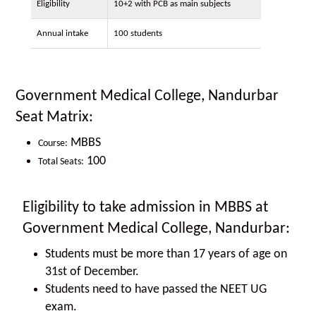
Eligibility
10+2 with PCB as main subjects
Annual intake
100 students
Government Medical College, Nandurbar
Seat Matrix:
MBBS
Course:
100
Total Seats:
Eligibility to take admission in MBBS at
Government Medical College, Nandurbar:
Students must be more than 17 years of age on
31st of December.
Students need to have passed the NEET UG
exam.