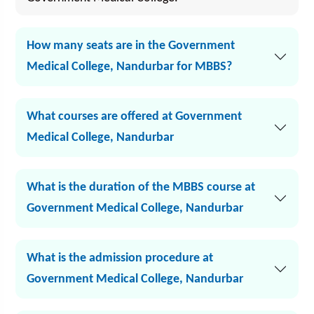
How many seats are in the Government
Medical College, Nandurbar for MBBS?
What courses are offered at Government
Medical College, Nandurbar
What is the duration of the MBBS course at
Government Medical College, Nandurbar
What is the admission procedure at
Government Medical College, Nandurbar