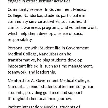
engage in extracurricular activities.
Community service:
In Government Medical
College, Nandurbar, students participate in
community service activities, such as health
camps, awareness programs, and volunteer work,
which help them develop a sense of social
responsibility.
Personal growth:
Student life in Government
Medical College, Nandurbar can be
transformative, helping students develop
important life skills, such as time management,
teamwork, and leadership.
Mentorship:
At Government Medical College,
Nandurbar, senior students often mentor junior
students, providing guidance and support
throughout their academic journey.
Patient interaction:
Medical students of