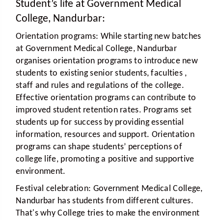
Student’s life at Government Medical
College, Nandurbar:
Orientation programs:
While starting new batches
at Government Medical College, Nandurbar
organises orientation programs to introduce new
students to existing senior students, faculties ,
staff and rules and regulations of the college.
Effective orientation programs can contribute to
improved student retention rates. Programs set
students up for success by providing essential
information, resources and support. Orientation
programs can shape students’ perceptions of
college life, promoting a positive and supportive
environment.
Festival celebration:
Government Medical College,
Nandurbar has students from different cultures.
That's why College tries to make the environment