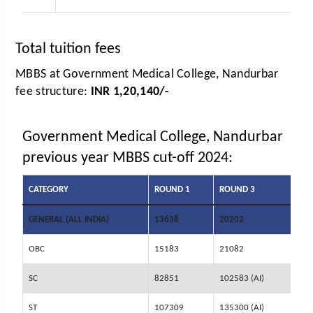
Total tuition fees
MBBS at Government Medical College, Nandurbar
fee structure:
INR 1,20,140/-
Government Medical College, Nandurbar
previous year MBBS cut-off 2024:
CATEGORY
ROUND 1
ROUND 3
GENERAL (ALL INDIA)
13638
20202
OBC
15183
21082
SC
82851
102583 (AI)
ST
107309
135300 (AI)