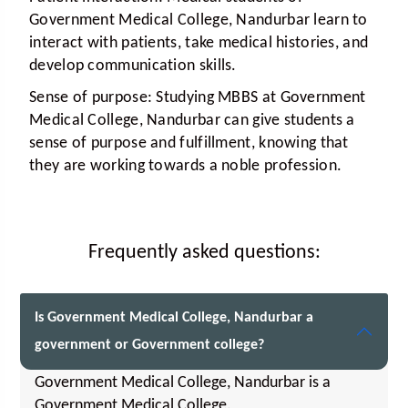
Government Medical College, Nandurbar learn to
interact with patients, take medical histories, and
develop communication skills.
Sense of purpose:
Studying MBBS at Government
Medical College, Nandurbar can give students a
sense of purpose and fulfillment, knowing that
they are working towards a noble profession.
Frequently asked questions:
Is Government Medical College, Nandurbar a
government or Government college?
Government Medical College, Nandurbar is a
Government Medical College.