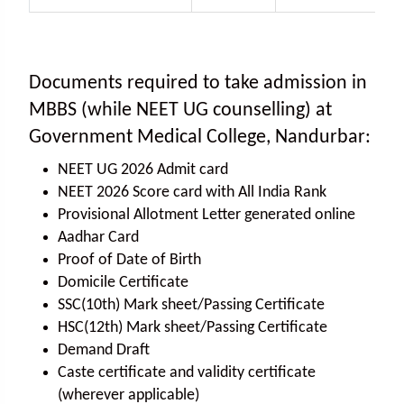
Documents required to take admission in
MBBS (while NEET UG counselling) at
Government Medical College, Nandurbar:
NEET UG 2026 Admit card
NEET 2026 Score card with All India Rank
Provisional Allotment Letter generated online
Aadhar Card
Proof of Date of Birth
Domicile Certificate
SSC(10th) Mark sheet/Passing Certificate
HSC(12th) Mark sheet/Passing Certificate
Demand Draft
Caste certificate and validity certificate
(wherever applicable)