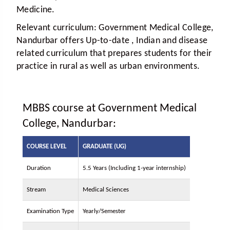
Medicine.
Relevant curriculum:
Government Medical College,
Nandurbar offers Up-to-date , Indian and disease
related curriculum that prepares students for their
practice in rural as well as urban environments.
MBBS course at Government Medical
College, Nandurbar:
COURSE LEVEL
GRADUATE (UG)
Duration
5.5 Years (Including 1-year internship)
Stream
Medical Sciences
Examination Type
Yearly/Semester