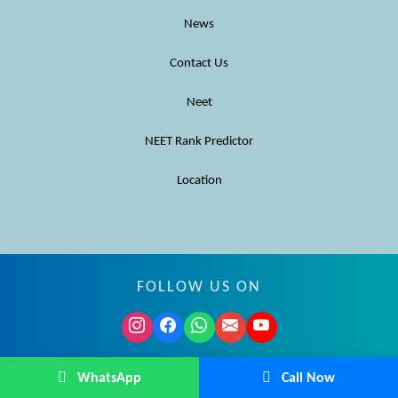
News
Contact Us
Neet
NEET Rank Predictor
Location
FOLLOW US ON
© MBBS Advisor 2026. All rights reserved.
WhatsApp
Call Now