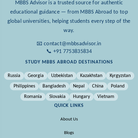
MBBS Advisor is a trusted source for authentic
educational guidance — from MBBS Abroad to top
global universities, helping students every step of the
way.
📧 contact@mbbsadvisor.in
📞 +91 7753835834
STUDY MBBS ABROAD DESTINATIONS
Russia
Georgia
Uzbekistan
Kazakhstan
Kyrgyzstan
Philippines
Bangladesh
Nepal
China
Poland
Romania
Slovakia
Hungary
Vietnam
QUICK LINKS
About Us
Blogs