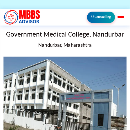
Counselling
Government Medical College, Nandurbar
Nandurbar, Maharashtra