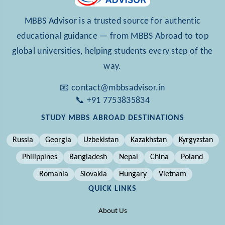
MBBS Advisor is a trusted source for authentic
educational guidance — from MBBS Abroad to top
global universities, helping students every step of the
way.
📧 contact@mbbsadvisor.in
📞 +91 7753835834
STUDY MBBS ABROAD DESTINATIONS
Russia
Georgia
Uzbekistan
Kazakhstan
Kyrgyzstan
Philippines
Bangladesh
Nepal
China
Poland
Romania
Slovakia
Hungary
Vietnam
QUICK LINKS
About Us