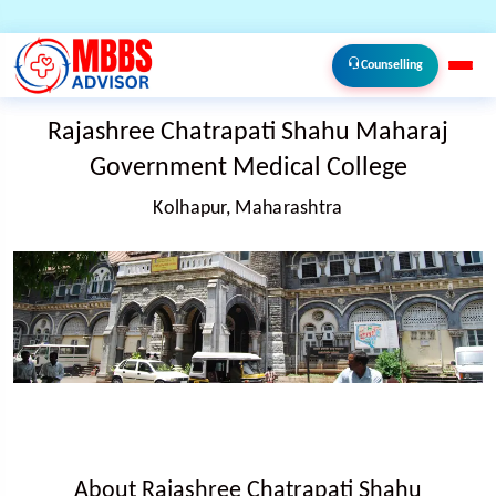
Counselling
Rajashree Chatrapati Shahu Maharaj
Government Medical College
Kolhapur, Maharashtra
About Rajashree Chatrapati Shahu