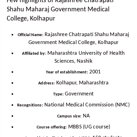
Few highlights of Rajashree Chatrapati
Shahu Maharaj Government Medical
College, Kolhapur
Rajashree Chatrapati Shahu Maharaj
Official Name:
Government Medical College, Kolhapur
Maharashtra University of Health
Affiliated by:
Sciences, Nashik
2001
Year of establishment:
Kolhapur, Maharashtra
Address:
Government
Type:
National Medical Commission (NMC)
Recognitions:
NA
Campus size:
MBBS (UG course)
Course offering: