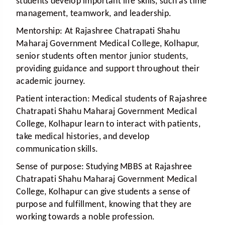
students develop important life skills, such as time
management, teamwork, and leadership.
Mentorship:
At Rajashree Chatrapati Shahu
Maharaj Government Medical College, Kolhapur,
senior students often mentor junior students,
providing guidance and support throughout their
academic journey.
Patient interaction:
Medical students of Rajashree
Chatrapati Shahu Maharaj Government Medical
College, Kolhapur learn to interact with patients,
take medical histories, and develop
communication skills.
Sense of purpose:
Studying MBBS at Rajashree
Chatrapati Shahu Maharaj Government Medical
College, Kolhapur can give students a sense of
purpose and fulfillment, knowing that they are
working towards a noble profession.