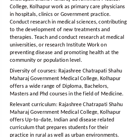
College, Kolhapur work as primary care physicians
in hospitals, clinics or Government practice.
Conduct research in medical sciences, contributing
to the development of new treatments and
therapies. Teach and conduct research at medical
universities, or research Institute Work on
preventing disease and promoting health at the
community or population level.
Diversity of courses:
Rajashree Chatrapati Shahu
Maharaj Government Medical College, Kolhapur
offers a wide range of Diploma, Bachelors,
Masters and Phd courses in the field of Medicine.
Relevant curriculum:
Rajashree Chatrapati Shahu
Maharaj Government Medical College, Kolhapur
offers Up-to-date, Indian and disease related
curriculum that prepares students for their
practice in rural as well as urban environments.