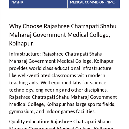
NASHIK.
MEDICAL COMMISION (NMC).
Why Choose Rajashree Chatrapati Shahu
Maharaj Government Medical College,
Kolhapur:
Infrastructure:
Rajashree Chatrapati Shahu
Maharaj Government Medical College, Kolhapur
provides world class educational infrastructure
like well-ventilated classrooms with modern
teaching aids. Well equipped labs for science,
technology, engineering and other disciplines.
Rajashree Chatrapati Shahu Maharaj Government
Medical College, Kolhapur has large sports fields,
gymnasium, and indoor games facilities.
Quality education:
Rajashree Chatrapati Shahu