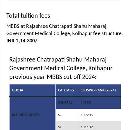
Total tuition fees
MBBS at Rajashree Chatrapati Shahu Maharaj
Government Medical College, Kolhapur fee structure:
INR 1,14,300/-
Rajashree Chatrapati Shahu Maharaj
Government Medical College, Kolhapur
previous year MBBS cut-off 2024:
QUOTA
CATEGORY
CLOSING RANK (2024)
GENERAL
14755
ALL INDIA QUOTA
SC
109205
ST
131102