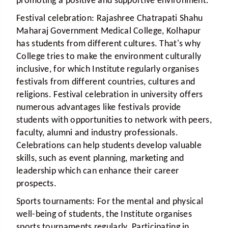
promoting a positive and supportive environment.
Festival celebration:
Rajashree Chatrapati Shahu
Maharaj Government Medical College, Kolhapur
has students from different cultures. That's why
College tries to make the environment culturally
inclusive, for which Institute regularly organises
festivals from different countries, cultures and
religions. Festival celebration in university offers
numerous advantages like festivals provide
students with opportunities to network with peers,
faculty, alumni and industry professionals.
Celebrations can help students develop valuable
skills, such as event planning, marketing and
leadership which can enhance their career
prospects.
Sports tournaments:
For the mental and physical
well-being of students, the Institute organises
sports tournaments regularly. Participating in