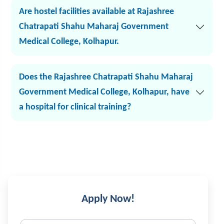
Are hostel facilities available at Rajashree
Chatrapati Shahu Maharaj Government
Medical College, Kolhapur.
Does the Rajashree Chatrapati Shahu Maharaj
Government Medical College, Kolhapur, have
a hospital for clinical training?
Apply Now!