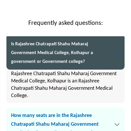
Frequently asked questions:
Is Rajashree Chatrapati Shahu Maharaj
Government Medical College, Kolhapur a
government or Government college?
Rajashree Chatrapati Shahu Maharaj Government
Medical College, Kolhapur is an Rajashree
Chatrapati Shahu Maharaj Government Medical
College.
How many seats are in the Rajashree
Chatrapati Shahu Maharaj Government