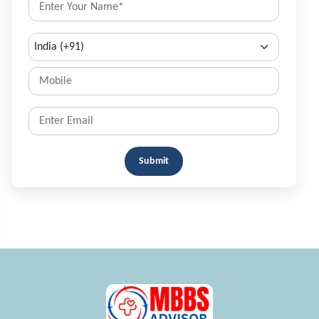
Submit