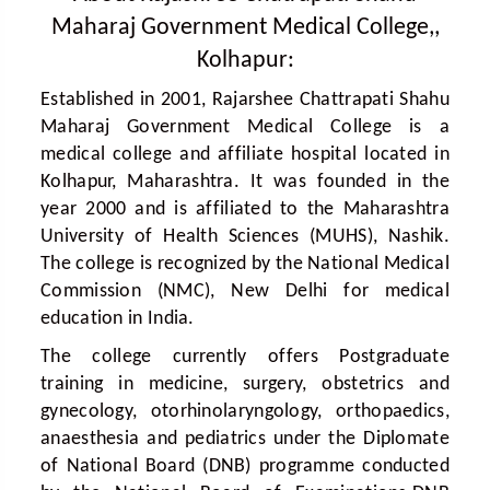
Maharaj Government Medical College,,
Kolhapur:
Established in 2001, Rajarshee Chattrapati Shahu
Maharaj Government Medical College is a
medical college and affiliate hospital located in
Kolhapur, Maharashtra. It was founded in the
year 2000 and is affiliated to the Maharashtra
University of Health Sciences (MUHS), Nashik.
The college is recognized by the National Medical
Commission (NMC), New Delhi for medical
education in India.
The college currently offers Postgraduate
training in medicine, surgery, obstetrics and
gynecology, otorhinolaryngology, orthopaedics,
anaesthesia and pediatrics under the Diplomate
of National Board (DNB) programme conducted