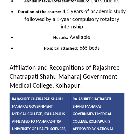
150 students
Annual intake/Total seat for MBBS:
4.5 years of academic study
Duration of the course:
followed by a 1-year compulsory rotatory
internship
Available
Hostels:
665 beds
Hospital attached:
Affiliation and Recognitions of Rajashree
Chatrapati Shahu Maharaj Government
Medical College, Kolhapur:
RAJASHREE CHATRAPATI SHAHU
RAJASHREE CHATRAPATI
MAHARAJ GOVERNMENT
SHAHU MAHARAJ
MEDICAL COLLEGE, KOLHAPUR IS
GOVERNMENT MEDICAL
AFFILIATED TO MAHARASHTRA
COLLEGE, KOLHAPUR IS
UNIVERSITY OF HEALTH SCIENCES,
APPROVED BY NATIONAL