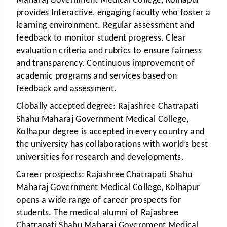
Maharaj Government Medical College, Kolhapur
provides Interactive, engaging faculty who foster a
learning environment. Regular assessment and
feedback to monitor student progress. Clear
evaluation criteria and rubrics to ensure fairness
and transparency. Continuous improvement of
academic programs and services based on
feedback and assessment.
Globally accepted degree:
Rajashree Chatrapati
Shahu Maharaj Government Medical College,
Kolhapur degree is accepted in every country and
the university has collaborations with world’s best
universities for research and developments.
Career prospects:
Rajashree Chatrapati Shahu
Maharaj Government Medical College, Kolhapur
opens a wide range of career prospects for
students. The medical alumni of Rajashree
Chatrapati Shahu Maharaj Government Medical