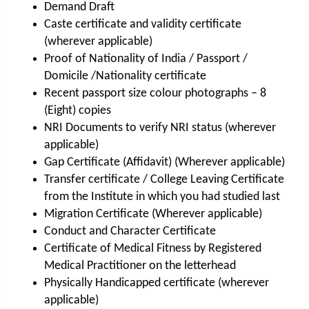
Demand Draft
Caste certificate and validity certificate
(wherever applicable)
Proof of Nationality of India / Passport /
Domicile /Nationality certificate
Recent passport size colour photographs – 8
(Eight) copies
NRI Documents to verify NRI status (wherever
applicable)
Gap Certificate (Affidavit) (Wherever applicable)
Transfer certificate / College Leaving Certificate
from the Institute in which you had studied last
Migration Certificate (Wherever applicable)
Conduct and Character Certificate
Certificate of Medical Fitness by Registered
Medical Practitioner on the letterhead
Physically Handicapped certificate (wherever
applicable)