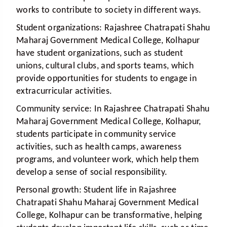
works to contribute to society in different ways.
Student organizations:
Rajashree Chatrapati Shahu
Maharaj Government Medical College, Kolhapur
have student organizations, such as student
unions, cultural clubs, and sports teams, which
provide opportunities for students to engage in
extracurricular activities.
Community service:
In Rajashree Chatrapati Shahu
Maharaj Government Medical College, Kolhapur,
students participate in community service
activities, such as health camps, awareness
programs, and volunteer work, which help them
develop a sense of social responsibility.
Personal growth:
Student life in Rajashree
Chatrapati Shahu Maharaj Government Medical
College, Kolhapur can be transformative, helping