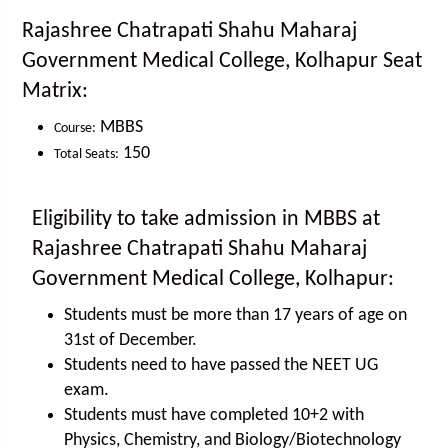
Rajashree Chatrapati Shahu Maharaj
Government Medical College, Kolhapur Seat
Matrix:
MBBS
Course:
150
Total Seats:
Eligibility to take admission in MBBS at
Rajashree Chatrapati Shahu Maharaj
Government Medical College, Kolhapur:
Students must be more than 17 years of age on
31st of December.
Students need to have passed the NEET UG
exam.
Students must have completed 10+2 with
Physics, Chemistry, and Biology/Biotechnology