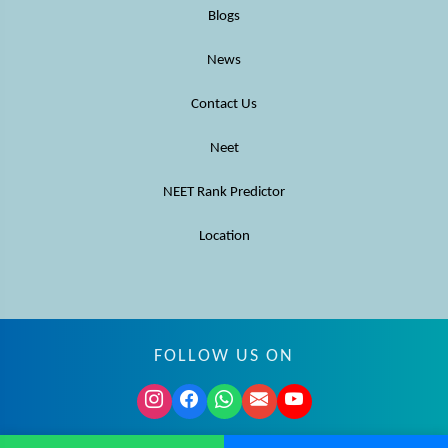
Blogs
News
Contact Us
Neet
NEET Rank Predictor
Location
FOLLOW US ON
© MBBS Advisor 2026. All rights reserved.