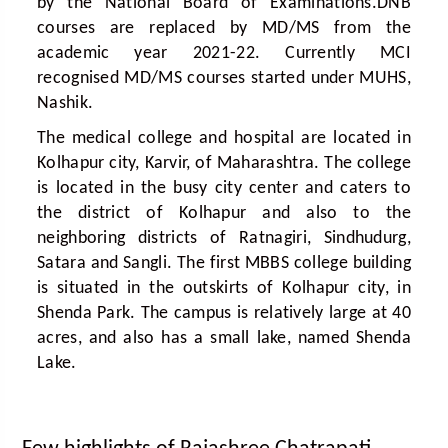
by the National Board of Examinations.DNB
courses are replaced by MD/MS from the
academic year 2021-22. Currently MCI
recognised MD/MS courses started under MUHS,
Nashik.
The medical college and hospital are located in
Kolhapur city, Karvir, of Maharashtra. The college
is located in the busy city center and caters to
the district of Kolhapur and also to the
neighboring districts of Ratnagiri, Sindhudurg,
Satara and Sangli. The first MBBS college building
is situated in the outskirts of Kolhapur city, in
Shenda Park. The campus is relatively large at 40
acres, and also has a small lake, named Shenda
Lake.