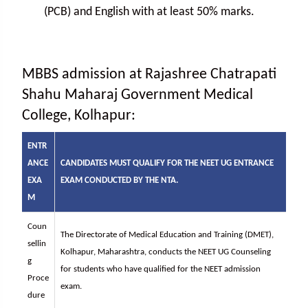
(PCB) and English with at least 50% marks.
MBBS admission at Rajashree Chatrapati
Shahu Maharaj Government Medical
College, Kolhapur:
ENTR
ANCE
CANDIDATES MUST QUALIFY FOR THE NEET UG ENTRANCE
EXA
EXAM CONDUCTED BY THE NTA.
M
Coun
The Directorate of Medical Education and Training (DMET),
sellin
Kolhapur, Maharashtra, conducts the NEET UG Counseling
g
for students who have qualified for the NEET admission
Proce
exam.
dure