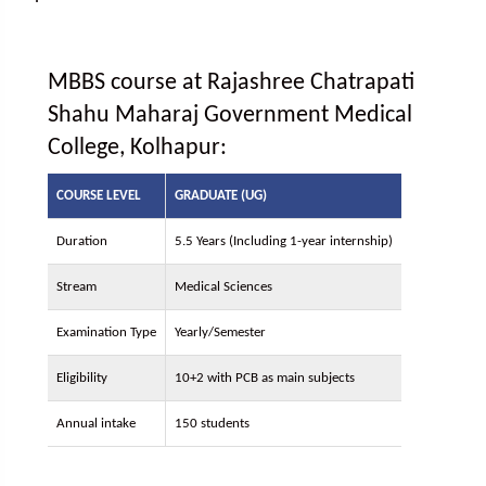
MBBS course at Rajashree Chatrapati
Shahu Maharaj Government Medical
College, Kolhapur:
COURSE LEVEL
GRADUATE (UG)
Duration
5.5 Years (Including 1-year internship)
Stream
Medical Sciences
Examination Type
Yearly/Semester
Eligibility
10+2 with PCB as main subjects
Annual intake
150 students