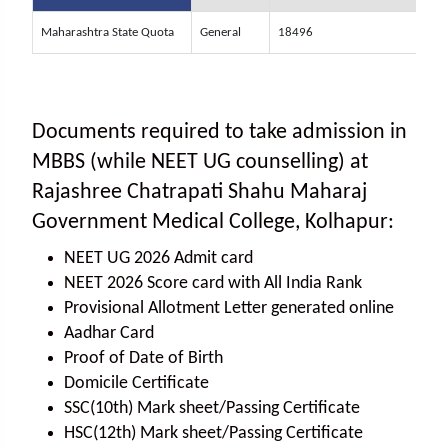
Maharashtra State Quota
General
18496
Documents required to take admission in
MBBS (while NEET UG counselling) at
Rajashree Chatrapati Shahu Maharaj
Government Medical College, Kolhapur:
NEET UG 2026 Admit card
NEET 2026 Score card with All India Rank
Provisional Allotment Letter generated online
Aadhar Card
Proof of Date of Birth
Domicile Certificate
SSC(10th) Mark sheet/Passing Certificate
HSC(12th) Mark sheet/Passing Certificate