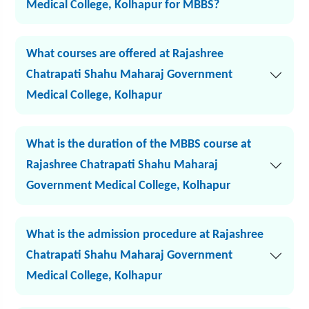
Medical College, Kolhapur for MBBS?
What courses are offered at Rajashree
Chatrapati Shahu Maharaj Government
Medical College, Kolhapur
What is the duration of the MBBS course at
Rajashree Chatrapati Shahu Maharaj
Government Medical College, Kolhapur
What is the admission procedure at Rajashree
Chatrapati Shahu Maharaj Government
Medical College, Kolhapur