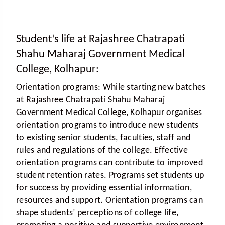
Student’s life at Rajashree Chatrapati
Shahu Maharaj Government Medical
College, Kolhapur:
Orientation programs:
While starting new batches
at Rajashree Chatrapati Shahu Maharaj
Government Medical College, Kolhapur organises
orientation programs to introduce new students
to existing senior students, faculties, staff and
rules and regulations of the college. Effective
orientation programs can contribute to improved
student retention rates. Programs set students up
for success by providing essential information,
resources and support. Orientation programs can
shape students’ perceptions of college life,