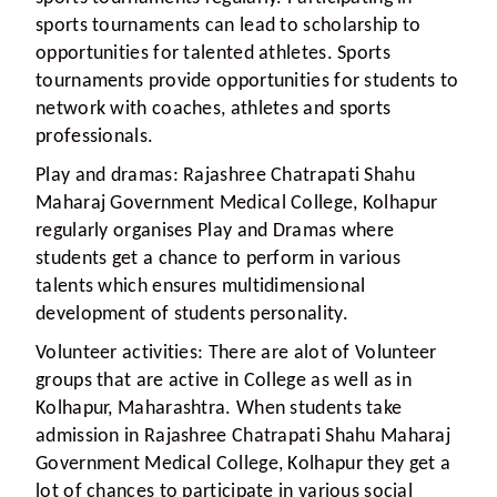
sports tournaments can lead to scholarship to
opportunities for talented athletes. Sports
tournaments provide opportunities for students to
network with coaches, athletes and sports
professionals.
Play and dramas:
Rajashree Chatrapati Shahu
Maharaj Government Medical College, Kolhapur
regularly organises Play and Dramas where
students get a chance to perform in various
talents which ensures multidimensional
development of students personality.
Volunteer activities:
There are alot of Volunteer
groups that are active in College as well as in
Kolhapur, Maharashtra. When students take
admission in Rajashree Chatrapati Shahu Maharaj
Government Medical College, Kolhapur they get a
lot of chances to participate in various social