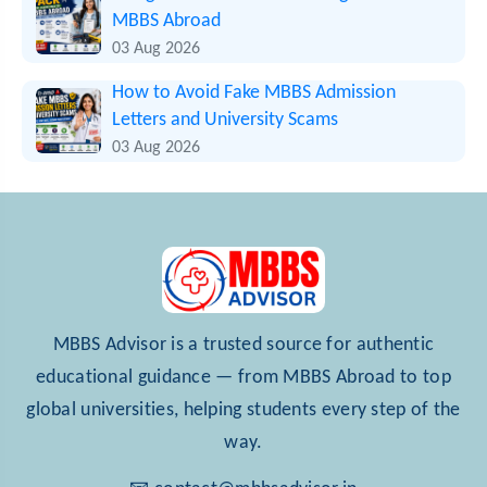
MBBS Abroad
03 Aug 2026
How to Avoid Fake MBBS Admission
Letters and University Scams
03 Aug 2026
MBBS Advisor is a trusted source for authentic
educational guidance — from MBBS Abroad to top
global universities, helping students every step of the
way.