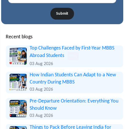
Submit
Recent blogs
Top Challenges Faced by First-Year MBBS
Abroad Students
New
03 Aug 2026
How Indian Students Can Adapt to a New
Country During MBBS
03 Aug 2026
Pre-Departure Orientation: Everything You
Should Know
03 Aug 2026
Things to Pack Before Leaving India for