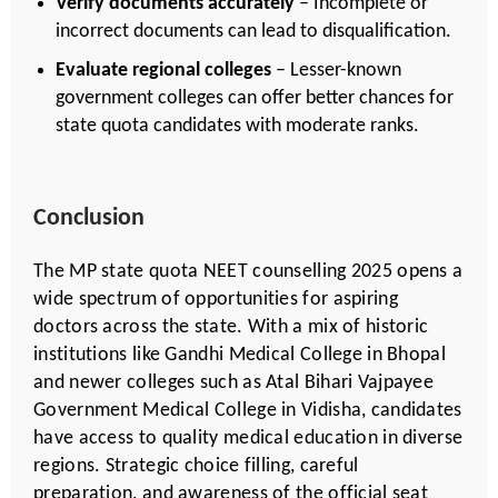
Verify documents accurately
– Incomplete or
incorrect documents can lead to disqualification.
Evaluate regional colleges
– Lesser-known
government colleges can offer better chances for
state quota candidates with moderate ranks.
Conclusion
The MP state quota NEET counselling 2025 opens a
wide spectrum of opportunities for aspiring
doctors across the state. With a mix of historic
institutions like Gandhi Medical College in Bhopal
and newer colleges such as Atal Bihari Vajpayee
Government Medical College in Vidisha, candidates
have access to quality medical education in diverse
regions. Strategic choice filling, careful
preparation, and awareness of the official seat