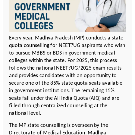
Every year, Madhya Pradesh (MP) conducts a state
quota counselling for NEET?UG aspirants who wish
to pursue MBBS or BDS in government medical
colleges within the state. For 2025, this process
follows the national NEET?UG?2025 exam results
and provides candidates with an opportunity to
secure one of the 85% state quota seats available
in government institutions. The remaining 15%
seats fall under the All India Quota (AIQ) and are
filled through centralized counselling at the
national level.
The MP state counselling is overseen by the
Directorate of Medical Education, Madhya