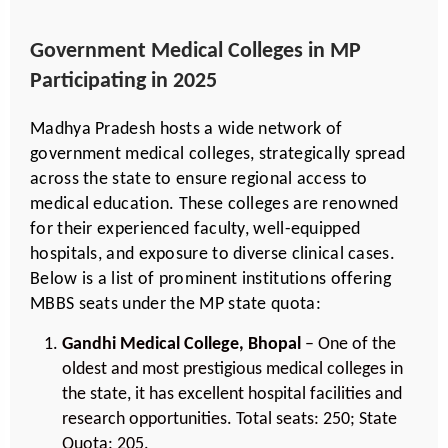
Government Medical Colleges in MP
Participating in 2025
Madhya Pradesh hosts a wide network of
government medical colleges, strategically spread
across the state to ensure regional access to
medical education. These colleges are renowned
for their experienced faculty, well-equipped
hospitals, and exposure to diverse clinical cases.
Below is a list of prominent institutions offering
MBBS seats under the MP state quota:
Gandhi Medical College, Bhopal
– One of the
oldest and most prestigious medical colleges in
the state, it has excellent hospital facilities and
research opportunities. Total seats: 250; State
Quota: 205.