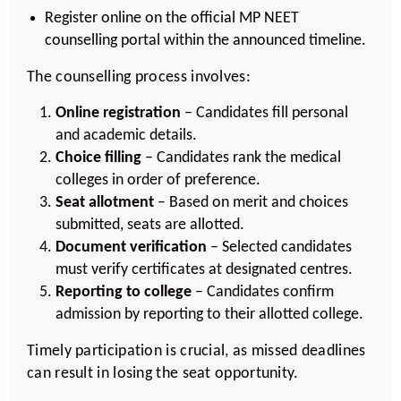
Register online on the official MP NEET
counselling portal within the announced timeline.
The counselling process involves:
Online registration
– Candidates fill personal
and academic details.
Choice filling
– Candidates rank the medical
colleges in order of preference.
Seat allotment
– Based on merit and choices
submitted, seats are allotted.
Document verification
– Selected candidates
must verify certificates at designated centres.
Reporting to college
– Candidates confirm
admission by reporting to their allotted college.
Timely participation is crucial, as missed deadlines
can result in losing the seat opportunity.