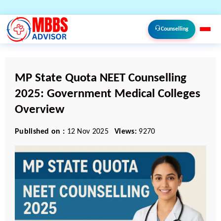
Counselling
MP State Quota NEET Counselling
2025: Government Medical Colleges
Overview
Published on :
12 Nov 2025
Views:
9270