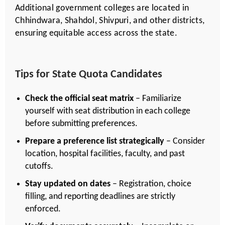
Additional government colleges are located in
Chhindwara, Shahdol, Shivpuri, and other districts,
ensuring equitable access across the state.
Tips for State Quota Candidates
Check the official seat matrix
– Familiarize
yourself with seat distribution in each college
before submitting preferences.
Prepare a preference list strategically
– Consider
location, hospital facilities, faculty, and past
cutoffs.
Stay updated on dates
– Registration, choice
filling, and reporting deadlines are strictly
enforced.