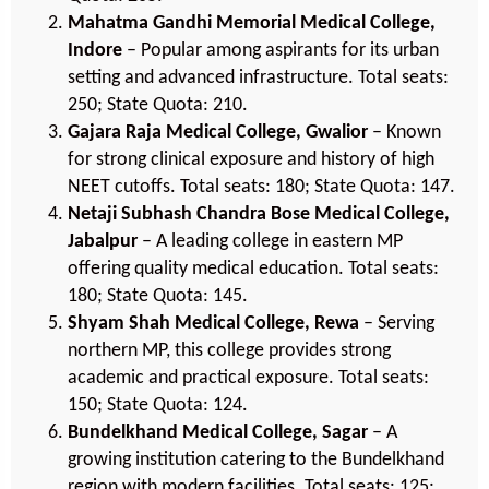
Mahatma Gandhi Memorial Medical College,
Indore
– Popular among aspirants for its urban
setting and advanced infrastructure. Total seats:
250; State Quota: 210.
Gajara Raja Medical College, Gwalior
– Known
for strong clinical exposure and history of high
NEET cutoffs. Total seats: 180; State Quota: 147.
Netaji Subhash Chandra Bose Medical College,
Jabalpur
– A leading college in eastern MP
offering quality medical education. Total seats:
180; State Quota: 145.
Shyam Shah Medical College, Rewa
– Serving
northern MP, this college provides strong
academic and practical exposure. Total seats:
150; State Quota: 124.
Bundelkhand Medical College, Sagar
– A
growing institution catering to the Bundelkhand
region with modern facilities. Total seats: 125;