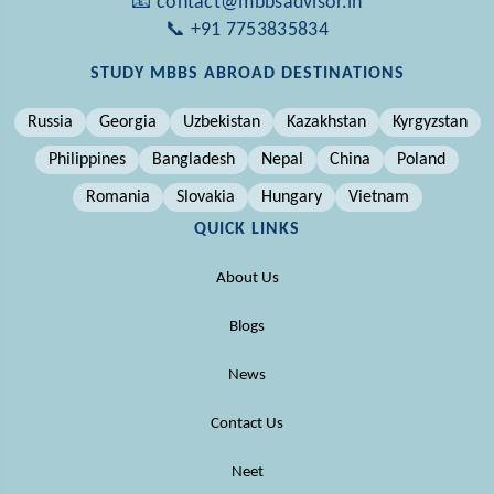
📧 contact@mbbsadvisor.in
📞 +91 7753835834
STUDY MBBS ABROAD DESTINATIONS
Russia
Georgia
Uzbekistan
Kazakhstan
Kyrgyzstan
Philippines
Bangladesh
Nepal
China
Poland
Romania
Slovakia
Hungary
Vietnam
QUICK LINKS
About Us
Blogs
News
Contact Us
Neet