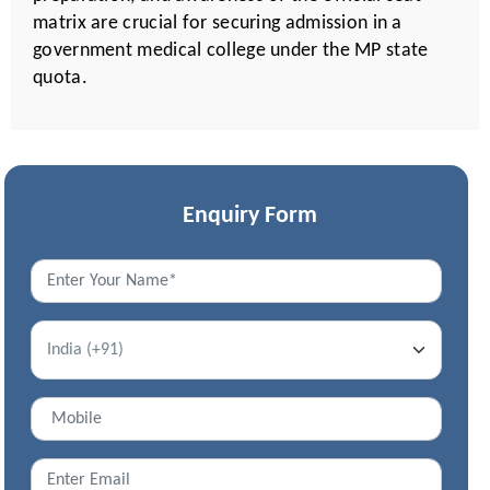
matrix are crucial for securing admission in a
government medical college under the MP state
quota.
Enquiry Form