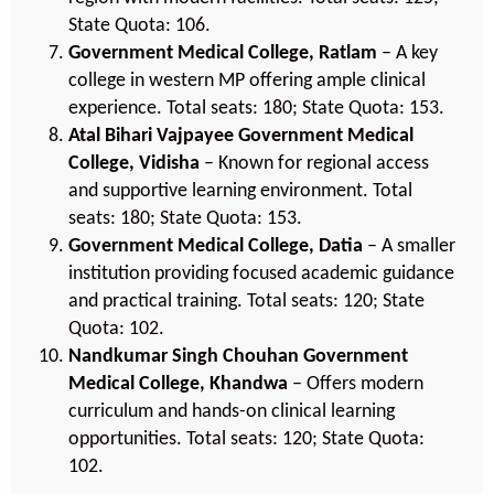
State Quota: 106.
Government Medical College, Ratlam
– A key
college in western MP offering ample clinical
experience. Total seats: 180; State Quota: 153.
Atal Bihari Vajpayee Government Medical
College, Vidisha
– Known for regional access
and supportive learning environment. Total
seats: 180; State Quota: 153.
Government Medical College, Datia
– A smaller
institution providing focused academic guidance
and practical training. Total seats: 120; State
Quota: 102.
Nandkumar Singh Chouhan Government
Medical College, Khandwa
– Offers modern
curriculum and hands-on clinical learning
opportunities. Total seats: 120; State Quota:
102.