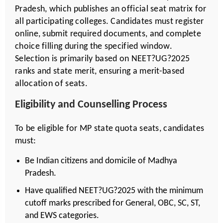
Pradesh, which publishes an official seat matrix for
all participating colleges. Candidates must register
online, submit required documents, and complete
choice filling during the specified window.
Selection is primarily based on NEET?UG?2025
ranks and state merit, ensuring a merit-based
allocation of seats.
Eligibility and Counselling Process
To be eligible for MP state quota seats, candidates
must:
Be Indian citizens and domicile of Madhya
Pradesh.
Have qualified NEET?UG?2025 with the minimum
cutoff marks prescribed for General, OBC, SC, ST,
and EWS categories.