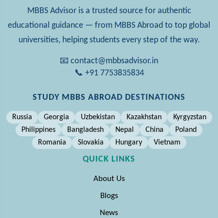
MBBS Advisor is a trusted source for authentic
educational guidance — from MBBS Abroad to top global
universities, helping students every step of the way.
📧 contact@mbbsadvisor.in
📞 +91 7753835834
STUDY MBBS ABROAD DESTINATIONS
Russia
Georgia
Uzbekistan
Kazakhstan
Kyrgyzstan
Philippines
Bangladesh
Nepal
China
Poland
Romania
Slovakia
Hungary
Vietnam
QUICK LINKS
About Us
Blogs
News