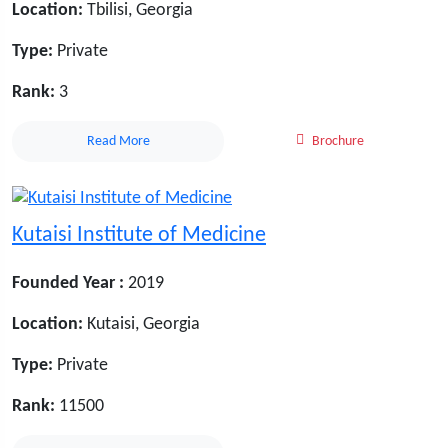
Location:
Tbilisi, Georgia
Type:
Private
Rank:
3
Read More
Brochure
Kutaisi Institute of Medicine
Founded Year :
2019
Location:
Kutaisi, Georgia
Type:
Private
Rank:
11500