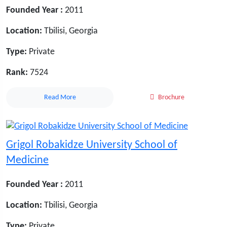
Founded Year :
2011
Location:
Tbilisi, Georgia
Type:
Private
Rank:
7524
Read More
Brochure
Grigol Robakidze University School of
Medicine
Founded Year :
2011
Location:
Tbilisi, Georgia
Type:
Private