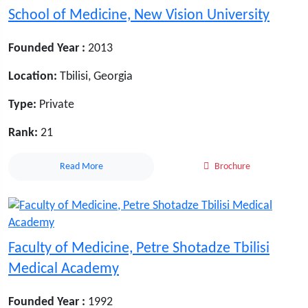
School of Medicine, New Vision University
Founded Year :
2013
Location:
Tbilisi, Georgia
Type:
Private
Rank:
21
Read More
Brochure
Faculty of Medicine, Petre Shotadze Tbilisi
Medical Academy
Founded Year :
1992