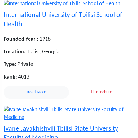
International University of Tbilisi School of
Health
Founded Year :
1918
Location:
Tbilisi, Georgia
Type:
Private
Rank:
4013
Read More
Brochure
Ivane Javakhishvili Tbilisi State University