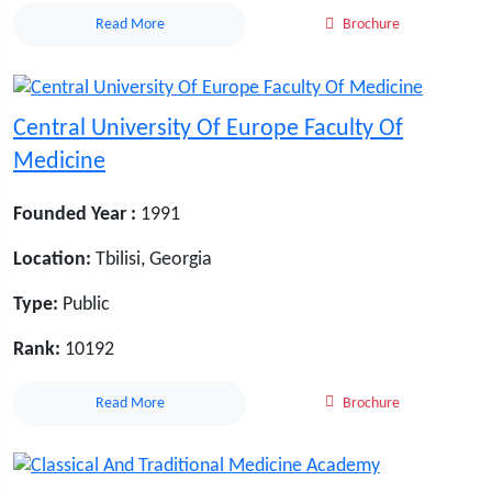
Read More
Brochure
Central University Of Europe Faculty Of
Medicine
Founded Year :
1991
Location:
Tbilisi, Georgia
Type:
Public
Rank:
10192
Read More
Brochure