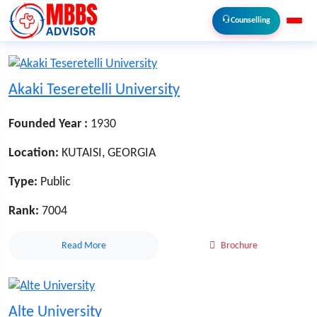
Counselling
Akaki Teseretelli University
Founded Year :
1930
Location:
KUTAISI, GEORGIA
Type:
Public
Rank:
7004
Read More
Brochure
Alte University