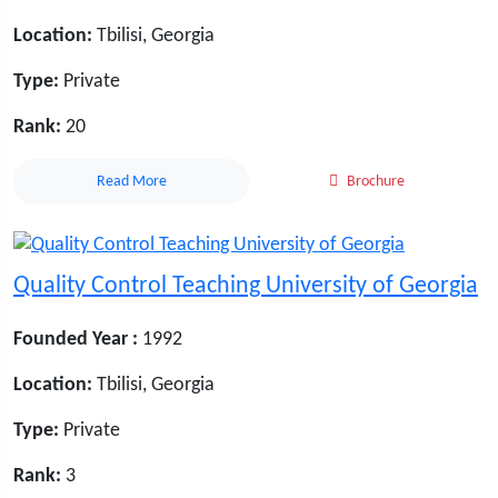
Location:
Tbilisi, Georgia
Type:
Private
Rank:
20
Read More
Brochure
Quality Control Teaching University of Georgia
Founded Year :
1992
Location:
Tbilisi, Georgia
Type:
Private
Rank:
3