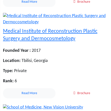
Read More
Brochure
Medical Institute of Reconstruction Plastic
Surgery and Dermocosmetology
Founded Year :
2017
Location:
Tbilisi, Georgia
Type:
Private
Rank:
6
Read More
Brochure