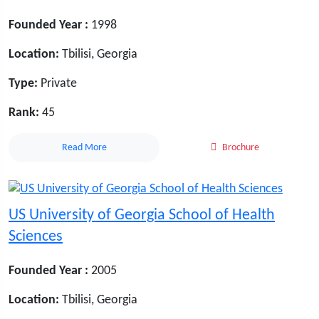
Founded Year :
1998
Location:
Tbilisi, Georgia
Type:
Private
Rank:
45
Read More
Brochure
US University of Georgia School of Health
Sciences
Founded Year :
2005
Location:
Tbilisi, Georgia