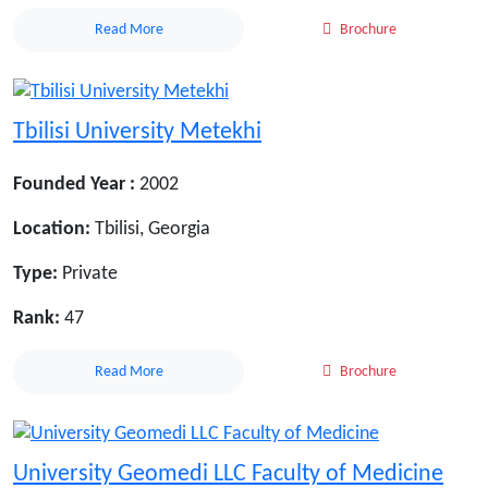
Read More
Brochure
Tbilisi University Metekhi
Founded Year :
2002
Location:
Tbilisi, Georgia
Type:
Private
Rank:
47
Read More
Brochure
University Geomedi LLC Faculty of Medicine