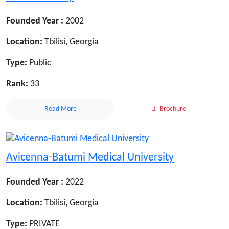
Founded Year :
2002
Location:
Tbilisi, Georgia
Type:
Public
Rank:
33
Read More
Brochure
Avicenna-Batumi Medical University
Founded Year :
2022
Location:
Tbilisi, Georgia
Type:
PRIVATE