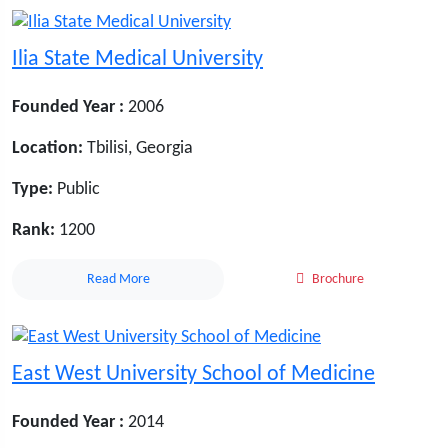
Ilia State Medical University
Founded Year :
2006
Location:
Tbilisi, Georgia
Type:
Public
Rank:
1200
Read More
Brochure
East West University School of Medicine
Founded Year :
2014