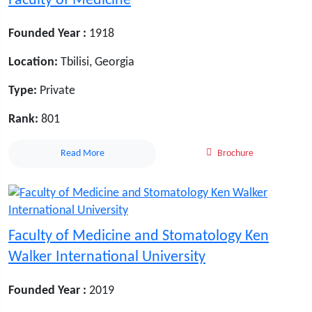
Faculty of Medicine
Founded Year :
1918
Location:
Tbilisi, Georgia
Type:
Private
Rank:
801
Read More
Brochure
Faculty of Medicine and Stomatology Ken
Walker International University
Founded Year :
2019