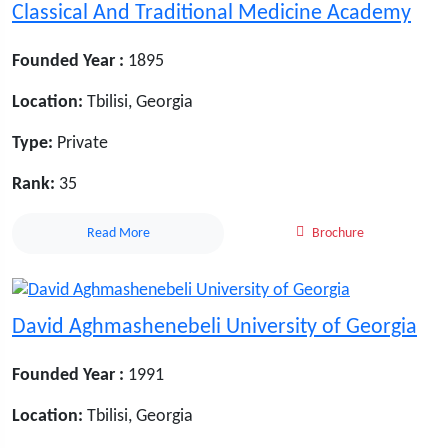
Classical And Traditional Medicine Academy
Founded Year :
1895
Location:
Tbilisi, Georgia
Type:
Private
Rank:
35
Read More
Brochure
David Aghmashenebeli University of Georgia
Founded Year :
1991
Location:
Tbilisi, Georgia