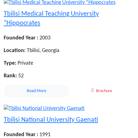
Tbilisi Medical Teaching University
“Hippocrates
Founded Year :
2003
Location:
Tbilisi, Georgia
Type:
Private
Rank:
52
Read More
Brochure
Tbilisi National University Gaenati
Founded Year :
1991