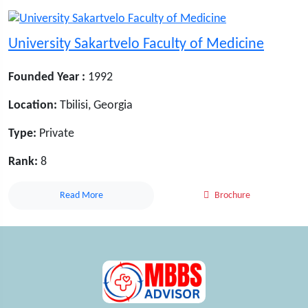
University Sakartvelo Faculty of Medicine
Founded Year :
1992
Location:
Tbilisi, Georgia
Type:
Private
Rank:
8
Read More
Brochure