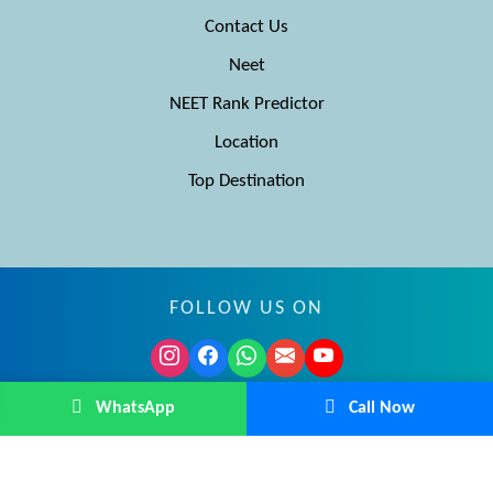
Contact Us
Neet
NEET Rank Predictor
Location
Top Destination
FOLLOW US ON
© MBBS Advisor 2026. All rights reserved.
WhatsApp
Call Now