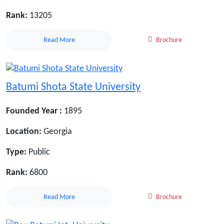
Rank:
13205
Read More
Brochure
Batumi Shota State University
Founded Year :
1895
Location:
Georgia
Type:
Public
Rank:
6800
Read More
Brochure