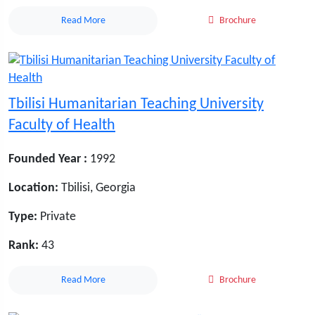
Read More
Brochure
Tbilisi Humanitarian Teaching University
Faculty of Health
Founded Year :
1992
Location:
Tbilisi, Georgia
Type:
Private
Rank:
43
Read More
Brochure