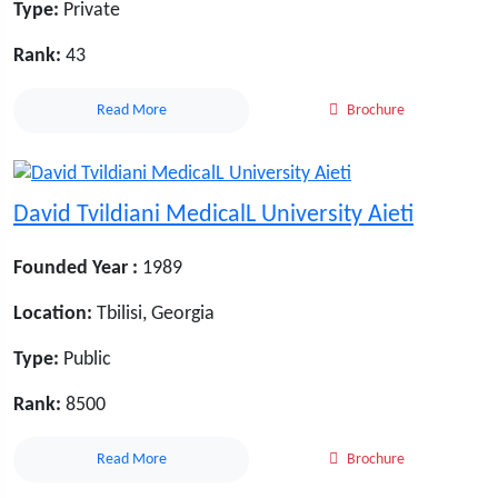
Type:
Private
Rank:
43
Read More
Brochure
David Tvildiani MedicalL University Aieti
Founded Year :
1989
Location:
Tbilisi, Georgia
Type:
Public
Rank:
8500
Read More
Brochure