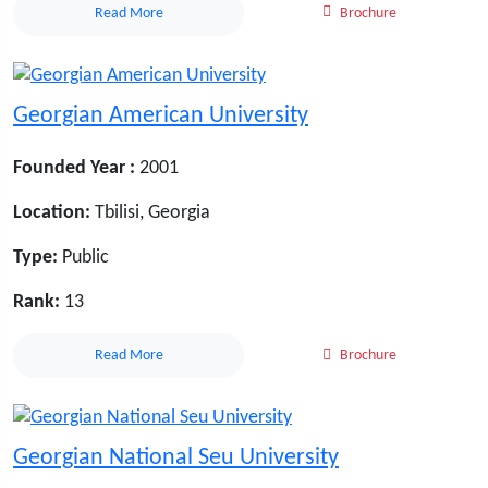
Read More
Brochure
Georgian American University
Founded Year :
2001
Location:
Tbilisi, Georgia
Type:
Public
Rank:
13
Read More
Brochure
Georgian National Seu University