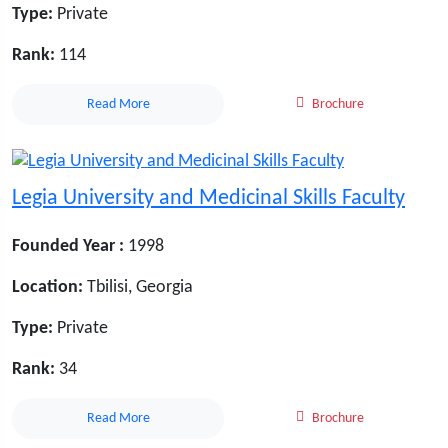
Type:
Private
Rank:
114
Read More
Brochure
Legia University and Medicinal Skills Faculty
Founded Year :
1998
Location:
Tbilisi, Georgia
Type:
Private
Rank:
34
Read More
Brochure