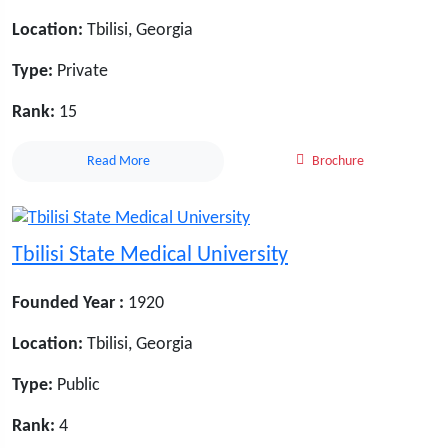
Location:
Tbilisi, Georgia
Type:
Private
Rank:
15
Read More
Brochure
Tbilisi State Medical University
Founded Year :
1920
Location:
Tbilisi, Georgia
Type:
Public
Rank:
4