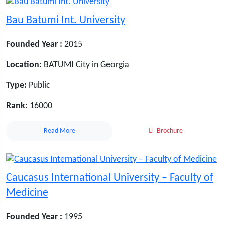
Bau Batumi Int. University
Founded Year :
2015
Location:
BATUMI City in Georgia
Type:
Public
Rank:
16000
Read More
Brochure
Caucasus International University – Faculty of
Medicine
Founded Year :
1995