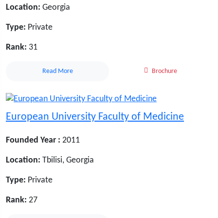
Location:
Georgia
Type:
Private
Rank:
31
Read More
Brochure
European University Faculty of Medicine
Founded Year :
2011
Location:
Tbilisi, Georgia
Type:
Private
Rank:
27