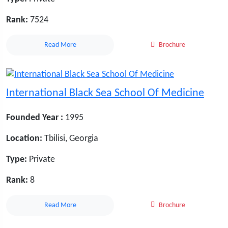
Rank:
7524
Read More
Brochure
International Black Sea School Of Medicine
Founded Year :
1995
Location:
Tbilisi, Georgia
Type:
Private
Rank:
8
Read More
Brochure