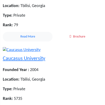
Location:
Tbilisi, Georgia
Type:
Private
Rank:
79
Read More
Brochure
Caucasus University
Founded Year :
2004
Location:
Tbilisi, Georgia
Type:
Private
Rank:
5735